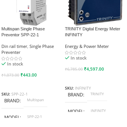
Multispan Single Phase
TRINITY Digital Energy Meter
Preventor SPP-22-1
INFINITY
Din rail timer
,
Single Phase
Energy & Power Meter
Preventer
In stock
In stock
₹
4,597.00
₹
6,785.00
₹
443.00
₹
1,073.00
Add To Cart
Add To Cart
SKU:
INFINITY
TRINITY
SKU:
SPP-22-1
BRAND
Multispan
BRAND
INFINITY
MODEL
SPP-22-1
MODEL