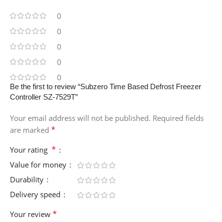
0
0
0
0
0
Be the first to review “Subzero Time Based Defrost Freezer
Controller SZ-7529T”
Your email address will not be published.
Required fields
*
are marked
*
Your rating
Value for money
Durability
Delivery speed
*
Your review