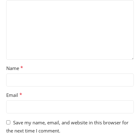
*
Name
*
Email
Save my name, email, and website in this browser for
the next time I comment.