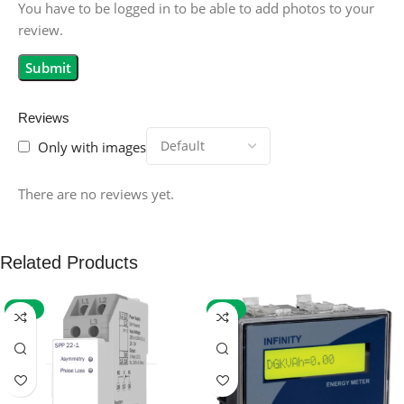
You have to be logged in to be able to add photos to your
review.
Reviews
Only with images
There are no reviews yet.
Related Products
-59%
-32%