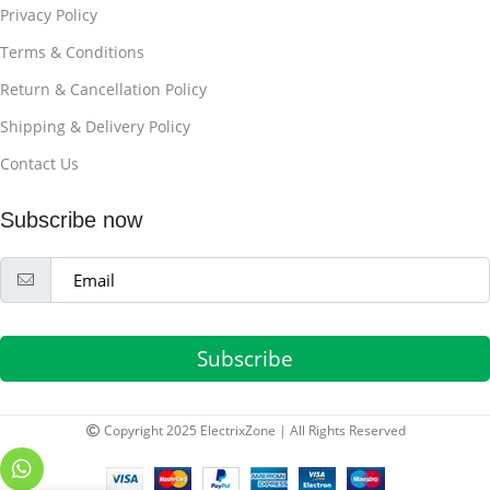
Privacy Policy
Terms & Conditions
Return & Cancellation Policy
Shipping & Delivery Policy
Contact Us
Subscribe now
Subscribe
Copyright 2025 ElectrixZone | All Rights Reserved