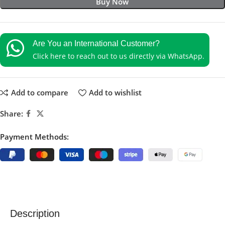
Buy Now
Are You an International Customer?
Click here to reach out to us directly via WhatsApp.
Add to compare
Add to wishlist
Share:
Payment Methods:
Description