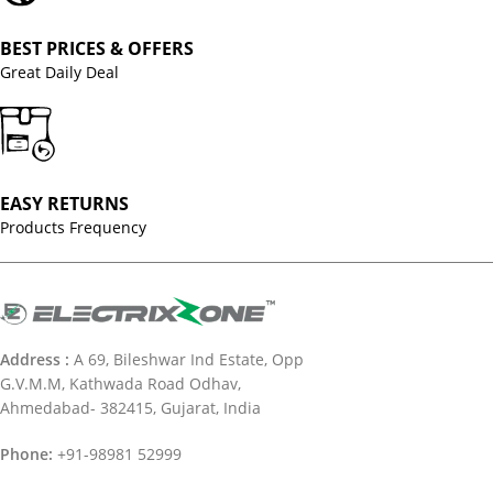
BEST PRICES & OFFERS
Great Daily Deal
EASY RETURNS
Products Frequency
Address :
A 69, Bileshwar Ind Estate, Opp
G.V.M.M, Kathwada Road Odhav,
Ahmedabad- 382415, Gujarat, India
Phone:
+91-98981 52999