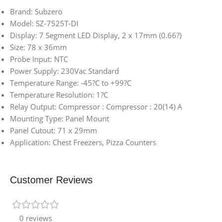
Brand: Subzero
Model: SZ-7525T-DI
Display: 7 Segment LED Display, 2 x 17mm (0.66?)
Size: 78 x 36mm
Probe Input: NTC
Power Supply: 230Vac Standard
Temperature Range: -45?C to +99?C
Temperature Resolution: 1?C
Relay Output: Compressor : Compressor : 20(14) A
Mounting Type: Panel Mount
Panel Cutout: 71 x 29mm
Application: Chest Freezers, Pizza Counters
Customer Reviews
0 reviews