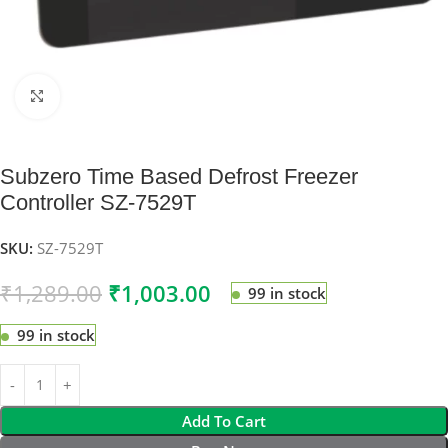
Click to enlarge
Subzero Time Based Defrost Freezer
Controller SZ-7529T
SKU:
SZ-7529T
₹
1,289.00
₹
1,003.00
99 in stock
99 in stock
Add To Cart