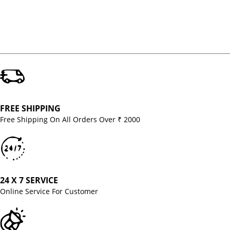
FREE SHIPPING
Free Shipping On All Orders Over ₹ 2000
24 X 7 SERVICE
Online Service For Customer