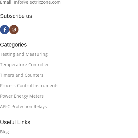
Email:
Info@electrixzone.com
Subscribe us
Categories
Testing and Measuring
Temperature Controller
Timers and Counters
Process Control Instruments
Power Energy Meters
APFC Protection Relays
Useful Links
Blog