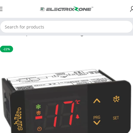
Home
Temperature Controller
Cooling controller
-22%