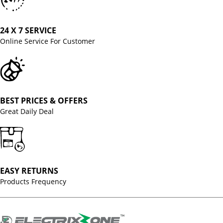
24 X 7 SERVICE
Online Service For Customer
BEST PRICES & OFFERS
Great Daily Deal
EASY RETURNS
Products Frequency