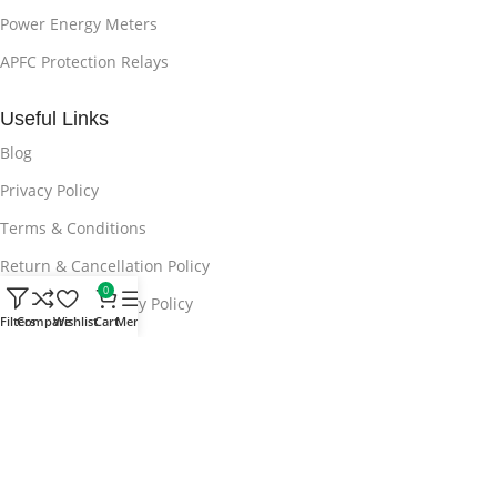
Power Energy Meters
APFC Protection Relays
Useful Links
Blog
Privacy Policy
Terms & Conditions
Return & Cancellation Policy
0
Shipping & Delivery Policy
Filters
Compare
Wishlist
Cart
Menu
Contact Us
Subscribe now