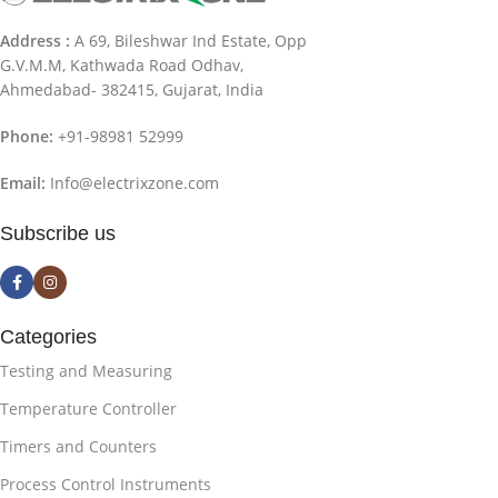
Address :
A 69, Bileshwar Ind Estate, Opp
G.V.M.M, Kathwada Road Odhav,
Ahmedabad- 382415, Gujarat, India
Phone:
+91-98981 52999
Email:
Info@electrixzone.com
Subscribe us
Categories
Testing and Measuring
Temperature Controller
Timers and Counters
Process Control Instruments