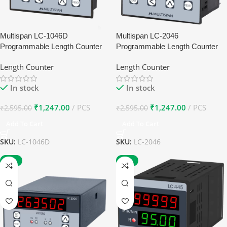
Multispan LC-1046D
Multispan LC-2046
Programmable Length Counter
Programmable Length Counter
Length Counter
Length Counter
In stock
In stock
₹
1,247.00
PCS
₹
1,247.00
PCS
₹
2,595.00
₹
2,595.00
Add To Cart
Add To Cart
SKU:
LC-1046D
SKU:
LC-2046
-27%
-27%