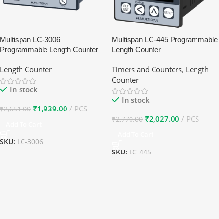
Multispan LC-3006
Multispan LC-445 Programmable
Programmable Length Counter
Length Counter
Length Counter
Timers and Counters
,
Length
Counter
In stock
In stock
₹
1,939.00
PCS
₹
2,651.00
₹
2,027.00
PCS
₹
2,770.00
Add To Cart
Add To Cart
SKU:
LC-3006
SKU:
LC-445