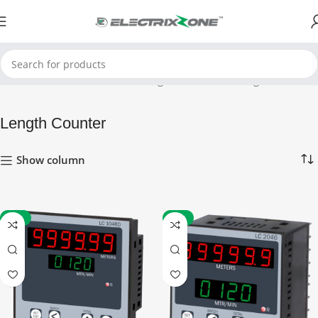
Home
Timers and Counters
Length Counter
Showing all 4 results
Length Counter
Show column
-52%
-52%