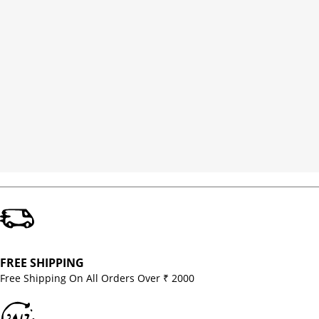
FREE SHIPPING
Free Shipping On All Orders Over ₹ 2000