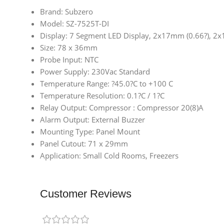
Brand: Subzero
Model: SZ-7525T-DI
Display: 7 Segment LED Display, 2x17mm (0.66?), 2
Size: 78 x 36mm
Probe Input: NTC
Power Supply: 230Vac Standard
Temperature Range: ?45.0?C to +100 C
Temperature Resolution: 0.1?C / 1?C
Relay Output: Compressor : Compressor 20(8)A
Alarm Output: External Buzzer
Mounting Type: Panel Mount
Panel Cutout: 71 x 29mm
Application: Small Cold Rooms, Freezers
Customer Reviews