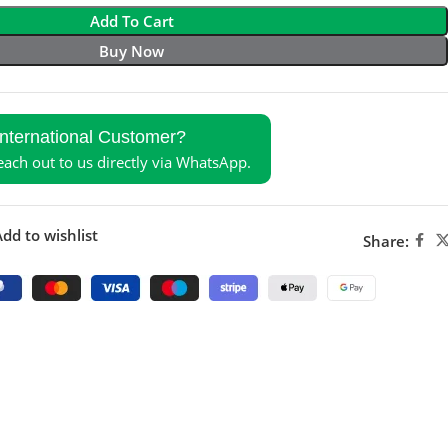
Add To Cart
Buy Now
International Customer?
reach out to us directly via WhatsApp.
dd to wishlist
Share: