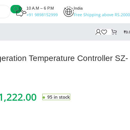
10 A.M – 6 P.M
India
+91 9898152999
Free Shipping above RS.2000
₹
0.
eration Temperature Controller SZ-
1,222.00
95 in stock