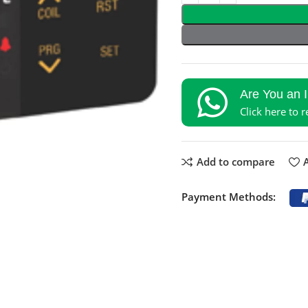
Are You an 
Click here to 
Add to compare
A
Payment Methods: