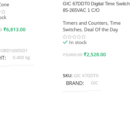
GIC 67DDT0 Digital Time Switch
xZone
85-265VAC 1 C/O
tock
Timers and Counters
,
Time
₹
6,813.00
Switches
,
Deal Of the Day
00
 Cart
In stock
10BD16005D1
₹
2,528.00
₹
3,060.00
HT
0.400 kg
Add To Cart
SKU:
GIC 67DDT0
BRAND
GIC