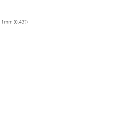
x11mm (0.43?)