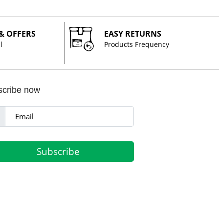
 & OFFERS
EASY RETURNS
l
Products Frequency
scribe now
Subscribe