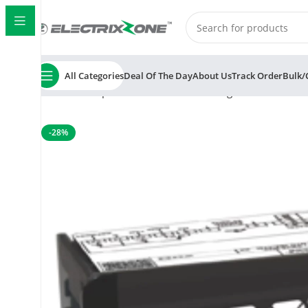
All Categories
Deal Of The Day
About Us
Track Order
Bulk/
Home
Temperature Controller
Cooling controller
Subz
-28%