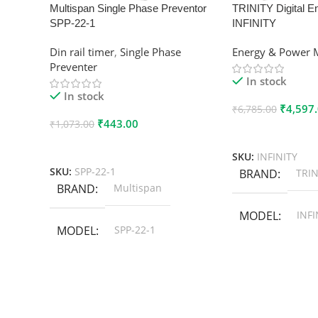
Multispan Single Phase Preventor
TRINITY Digital E
SPP-22-1
INFINITY
Din rail timer
,
Single Phase
Energy & Power 
Preventer
In stock
In stock
₹
4,597
₹
6,785.00
₹
443.00
₹
1,073.00
Add To Cart
Add To Cart
SKU:
INFINITY
SKU:
SPP-22-1
BRAND
TRIN
BRAND
Multispan
MODEL
INFI
MODEL
SPP-22-1