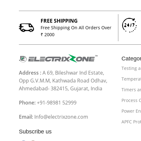
FREE SHIPPING
Free Shipping On All Orders Over
₹ 2000
Categor
Testing 
Address :
A 69, Bileshwar Ind Estate,
Temperat
Opp G.V.M.M, Kathwada Road Odhav,
Ahmedabad- 382415, Gujarat, India
Timers a
Process 
Phone:
+91-98981 52999
Power En
Email:
Info@electrixzone.com
APFC Pro
Subscribe us