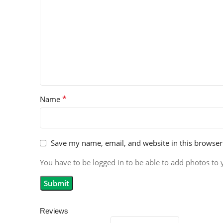
*
Name
Save my name, email, and website in this browser
You have to be logged in to be able to add photos to 
Reviews