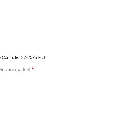
e Controller SZ-7525T-DI”
*
ields are marked