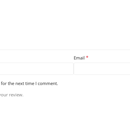
*
Email
 for the next time I comment.
your review.