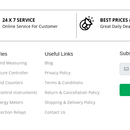
24 X 7 SERVICE
BEST PRICES
Online Service For Customer
Great Daily Dea
Sub
ies
Useful Links
and Measuring
Blog
ure Controller
Privacy Policy
nd Counters
Terms & Conditions
Control Instruments
Return & Cancellation Policy
ergy Meters
Shipping & Delivery Policy
tection Relays
Contact Us