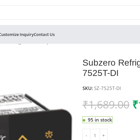
Customize Inquiry
Contact Us
ero Refrigeration Temperature Controller SZ-7525T-DI
Subzero Refrig
7525T-DI
SKU:
SZ-7525T-DI
₹
1,689.00
₹
95 in stock