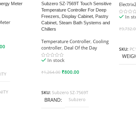
nergy Meter
Subzero SZ-7569T Touch Sensitive
Electri
Temperature Controller For Deep
In s
Freezers, Display Cabinet, Pastry
Meter
Cabinet, Steam Bath Systems and
₹
9,732.
Chillers
Add To
Temperature Controller
,
Cooling
.00
controller
,
Deal Of the Day
SKU:
PC
WEIG
In stock
₹
800.00
₹
1,264.00
ITY
Add To Cart
NITY
SKU:
Subzero SZ-7569T
BRAND
Subzero