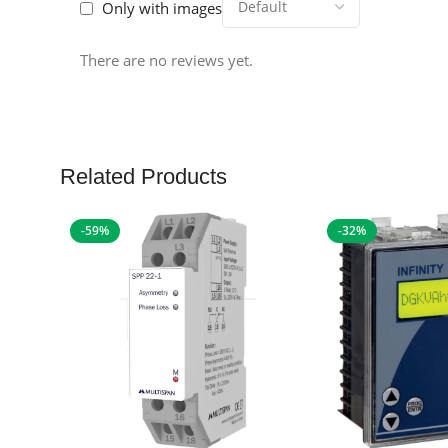
Only with images
There are no reviews yet.
Related Products
-59%
-32%