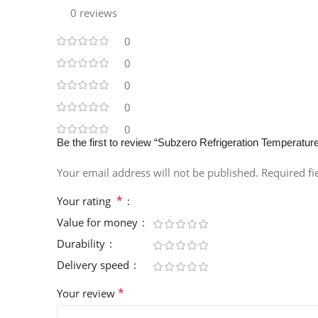
0 reviews
0
0
0
0
0
Be the first to review “Subzero Refrigeration Temperatur
Your email address will not be published.
Required f
*
Your rating
Value for money
Durability
Delivery speed
*
Your review