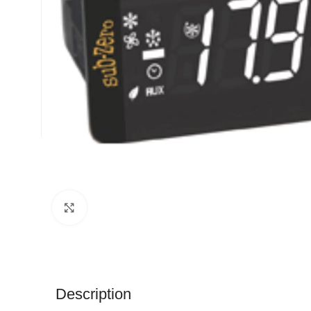
Click to enlarge
Description