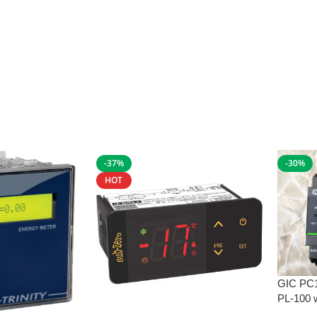
-37%
-30%
HOT
GIC PC
PL-100 