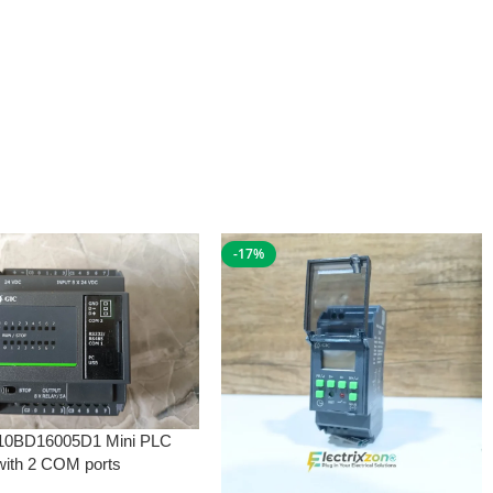
-17%
10BD16005D1 Mini PLC
with 2 COM ports