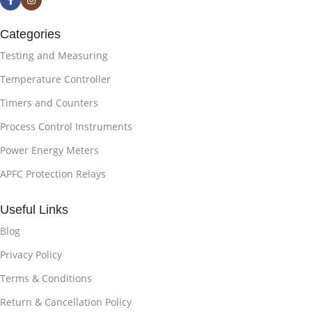
Categories
Testing and Measuring
Temperature Controller
Timers and Counters
Process Control Instruments
Power Energy Meters
APFC Protection Relays
Useful Links
Blog
Privacy Policy
Terms & Conditions
Return & Cancellation Policy