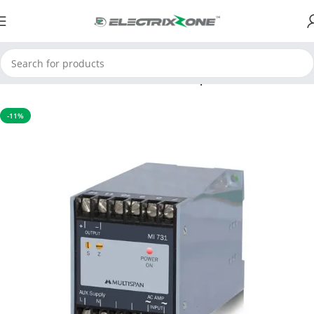
Home
Process Control Instruments
Temperature Transmitter
-11%