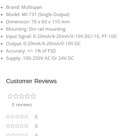
Brand: Multispan
Model: MI-731 (Single Output)
Dimension: 70 x 60 x 110 mm
Mounting: Din rail mounting
Input Signal: 0-20mA/4-20mA/0-10V DC/-10, PT-100
Output: 0-20mA/4-20mA/0-10V DC
Accuracy: +/- 1% of FSD
Supply: 100-250V AC Or 24V DC
Customer Reviews
0 reviews
0
0
0