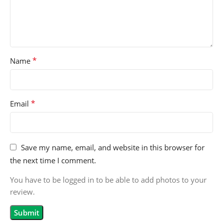
*
Name
*
Email
Save my name, email, and website in this browser for
the next time I comment.
You have to be logged in to be able to add photos to your
review.