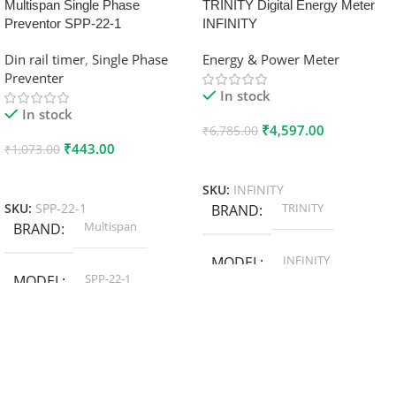
Multispan Single Phase
TRINITY Digital Energy Meter
Preventor SPP-22-1
INFINITY
Din rail timer
,
Single Phase
Energy & Power Meter
Preventer
In stock
In stock
₹
4,597.00
₹
6,785.00
₹
443.00
₹
1,073.00
Add To Cart
Add To Cart
SKU:
INFINITY
TRINITY
SKU:
SPP-22-1
BRAND
Multispan
BRAND
INFINITY
MODEL
SPP-22-1
MODEL