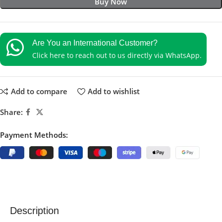
Buy Now
Are You an International Customer?
Click here to reach out to us directly via WhatsApp.
Add to compare
Add to wishlist
Share:
Payment Methods:
Description