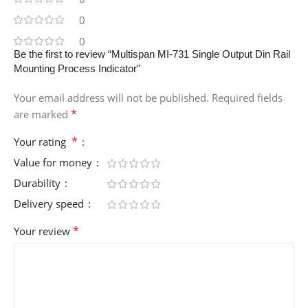
0
0
Be the first to review “Multispan MI-731 Single Output Din Rail
Mounting Process Indicator”
Your email address will not be published.
Required fields
*
are marked
*
Your rating
Value for money
Durability
Delivery speed
*
Your review