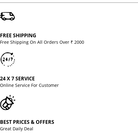
FREE SHIPPING
Free Shipping On All Orders Over ₹ 2000
24 X 7 SERVICE
Online Service For Customer
BEST PRICES & OFFERS
Great Daily Deal