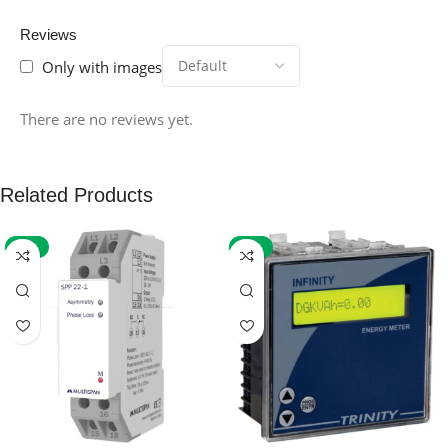
Reviews
Only with images
There are no reviews yet.
Related Products
-59%
-32%