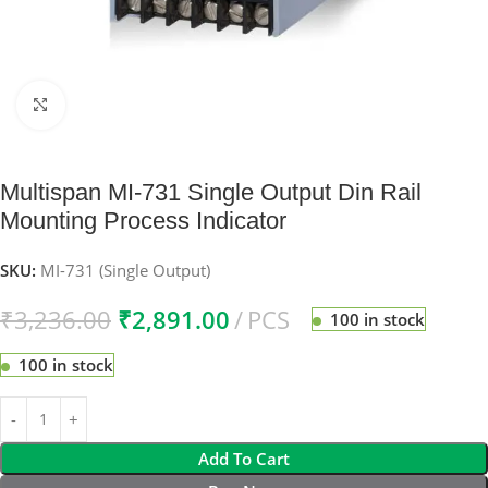
Click to enlarge
Multispan MI-731 Single Output Din Rail
Mounting Process Indicator
SKU:
MI-731 (Single Output)
₹
3,236.00
₹
2,891.00
PCS
100 in stock
100 in stock
Add To Cart