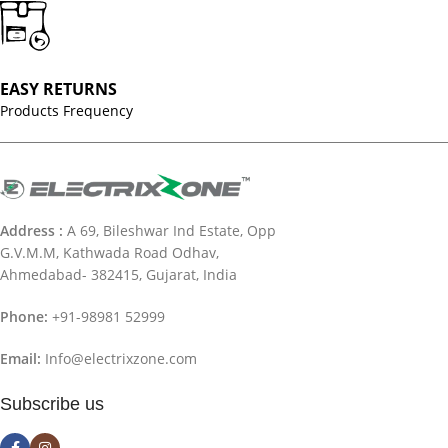
EASY RETURNS
Products Frequency
Address :
A 69, Bileshwar Ind Estate, Opp
G.V.M.M, Kathwada Road Odhav,
Ahmedabad- 382415, Gujarat, India
Phone:
+91-98981 52999
Email:
Info@electrixzone.com
Subscribe us