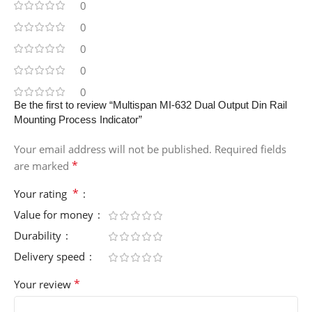
0
0
0
0
0
Be the first to review “Multispan MI-632 Dual Output Din Rail
Mounting Process Indicator”
Your email address will not be published.
Required fields
*
are marked
*
Your rating
Value for money
Durability
Delivery speed
*
Your review