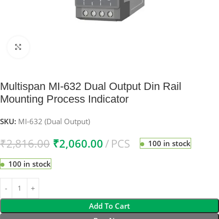
Click to enlarge
Multispan MI-632 Dual Output Din Rail
Mounting Process Indicator
SKU:
MI-632 (Dual Output)
₹
2,816.00
₹
2,060.00
PCS
100 in stock
100 in stock
Add To Cart