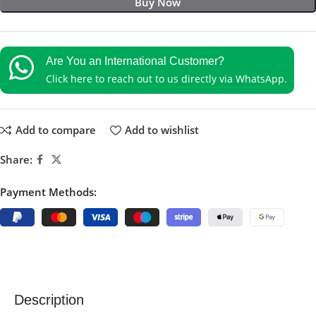
Buy Now
Are You an International Customer?
Click here to reach out to us directly via WhatsApp.
Add to compare
Add to wishlist
Share:
Payment Methods:
Description