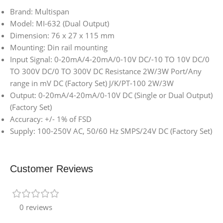
Brand: Multispan
Model: MI-632 (Dual Output)
Dimension: 76 x 27 x 115 mm
Mounting: Din rail mounting
Input Signal: 0-20mA/4-20mA/0-10V DC/-10 TO 10V DC/0
TO 300V DC/0 TO 300V DC Resistance 2W/3W Port/Any
range in mV DC (Factory Set) J/K/PT-100 2W/3W
Output: 0-20mA/4-20mA/0-10V DC (Single or Dual Output)
(Factory Set)
Accuracy: +/- 1% of FSD
Supply: 100-250V AC, 50/60 Hz SMPS/24V DC (Factory Set)
Customer Reviews
0 reviews