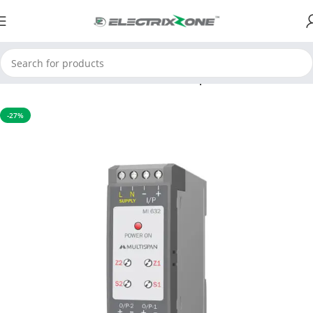
Home
Process Control Instruments
Temperature Transmitter
-27%