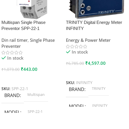
Multispan Single Phase
TRINITY Digital Energy Meter
Preventor SPP-22-1
INFINITY
Din rail timer
,
Single Phase
Energy & Power Meter
Preventer
In stock
In stock
₹
4,597.00
₹
6,785.00
₹
443.00
₹
1,073.00
Add To Cart
Add To Cart
SKU:
INFINITY
TRINITY
SKU:
SPP-22-1
BRAND
Multispan
BRAND
INFINITY
MODEL
SPP-22-1
MODEL