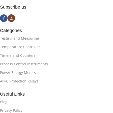
Subscribe us
Categories
Testing and Measuring
Temperature Controller
Timers and Counters
Process Control Instruments
Power Energy Meters
APFC Protection Relays
Useful Links
Blog
Privacy Policy