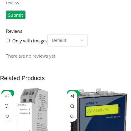
review.
Reviews
Only with images
There are no reviews yet.
Related Products
-59%
-32%