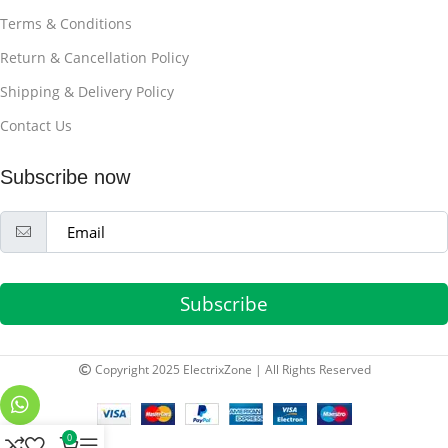
Terms & Conditions
Return & Cancellation Policy
Shipping & Delivery Policy
Contact Us
Subscribe now
Subscribe
Copyright 2025 ElectrixZone | All Rights Reserved
0