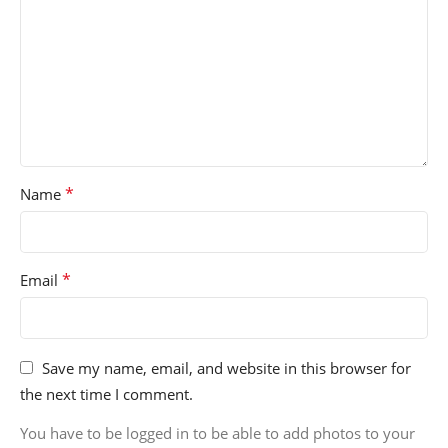
*
Name
*
Email
Save my name, email, and website in this browser for
the next time I comment.
You have to be logged in to be able to add photos to your