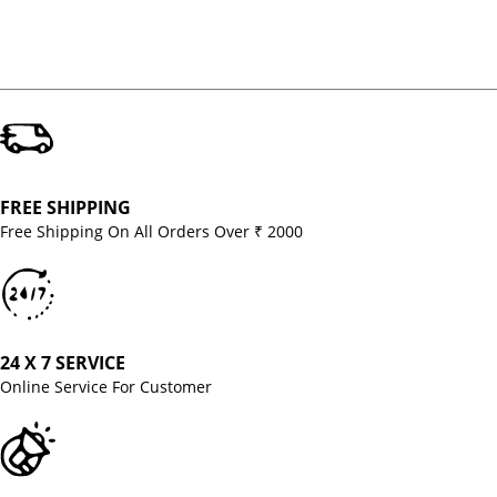
FREE SHIPPING
Free Shipping On All Orders Over ₹ 2000
24 X 7 SERVICE
Online Service For Customer