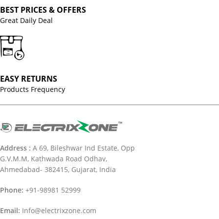
BEST PRICES & OFFERS
Great Daily Deal
EASY RETURNS
Products Frequency
Address :
A 69, Bileshwar Ind Estate, Opp
G.V.M.M, Kathwada Road Odhav,
Ahmedabad- 382415, Gujarat, India
Phone:
+91-98981 52999
Email:
Info@electrixzone.com