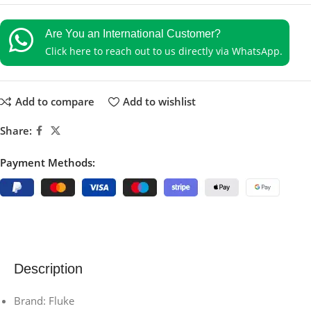
Are You an International Customer?
Click here to reach out to us directly via WhatsApp.
Add to compare
Add to wishlist
Share:
Payment Methods:
Description
Brand: Fluke