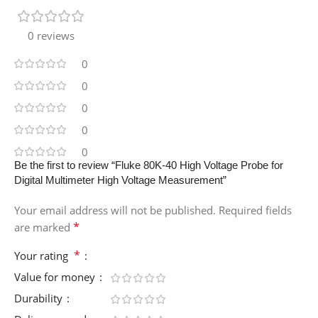
0 reviews
0
0
0
0
0
Be the first to review “Fluke 80K-40 High Voltage Probe for
Digital Multimeter High Voltage Measurement”
Your email address will not be published.
Required fields
*
are marked
*
Your rating
Value for money
Durability