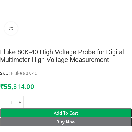
Click to enlarge
Fluke 80K-40 High Voltage Probe for Digital
Multimeter High Voltage Measurement
SKU:
Fluke 80K 40
₹
55,814.00
Add To Cart
Buy Now