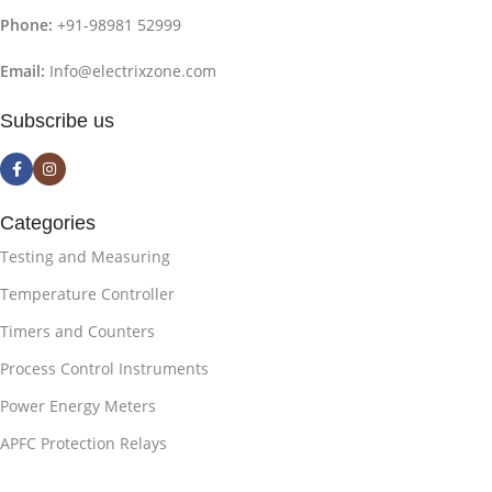
Phone:
+91-98981 52999
Email:
Info@electrixzone.com
Subscribe us
Categories
Testing and Measuring
Temperature Controller
Timers and Counters
Process Control Instruments
Power Energy Meters
APFC Protection Relays