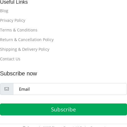
Useful Links
Blog
Privacy Policy
Terms & Conditions
Return & Cancellation Policy
Shipping & Delivery Policy
Contact Us
Subscribe now
Subscribe