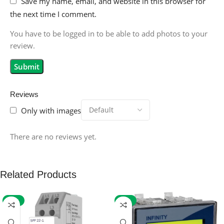
Save my name, email, and website in this browser for
the next time I comment.
You have to be logged in to be able to add photos to your
review.
Reviews
Only with images
There are no reviews yet.
Related Products
-59%
-32%