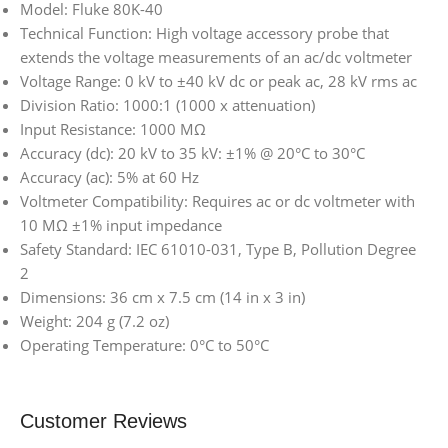
Model: Fluke 80K-40
Technical Function: High voltage accessory probe that
extends the voltage measurements of an ac/dc voltmeter
Voltage Range: 0 kV to ±40 kV dc or peak ac, 28 kV rms ac
Division Ratio: 1000:1 (1000 x attenuation)
Input Resistance: 1000 MΩ
Accuracy (dc): 20 kV to 35 kV: ±1% @ 20°C to 30°C
Accuracy (ac): 5% at 60 Hz
Voltmeter Compatibility: Requires ac or dc voltmeter with
10 MΩ ±1% input impedance
Safety Standard: IEC 61010-031, Type B, Pollution Degree
2
Dimensions: 36 cm x 7.5 cm (14 in x 3 in)
Weight: 204 g (7.2 oz)
Operating Temperature: 0°C to 50°C
Customer Reviews