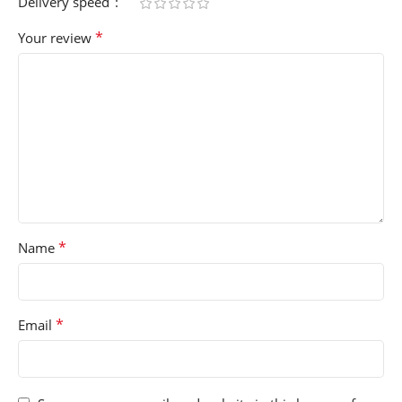
Delivery speed
*
Your review
*
Name
*
Email