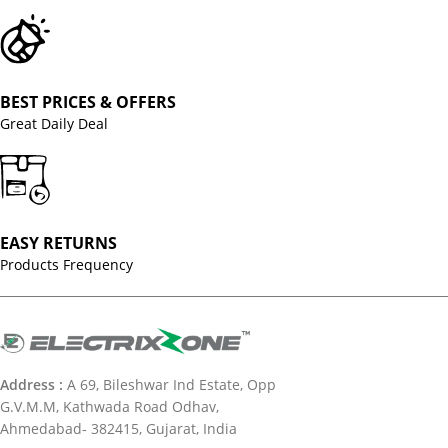
BEST PRICES & OFFERS
Great Daily Deal
EASY RETURNS
Products Frequency
Address :
A 69, Bileshwar Ind Estate, Opp
G.V.M.M, Kathwada Road Odhav,
Ahmedabad- 382415, Gujarat, India