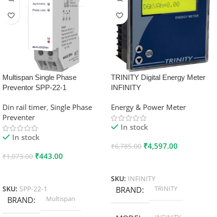
Multispan Single Phase
TRINITY Digital Energy Meter
Preventor SPP-22-1
INFINITY
Din rail timer
,
Single Phase
Energy & Power Meter
Preventer
In stock
In stock
₹
4,597.00
₹
6,785.00
₹
443.00
₹
1,073.00
Add To Cart
Add To Cart
SKU:
INFINITY
TRINITY
SKU:
SPP-22-1
BRAND
Multispan
BRAND