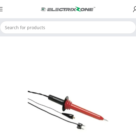
Home
ElectrixZone