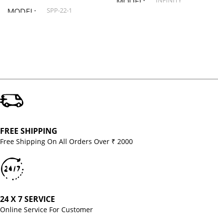
INFINITY
MODEL
SPP-22-1
MODEL
FREE SHIPPING
Free Shipping On All Orders Over ₹ 2000
24 X 7 SERVICE
Online Service For Customer