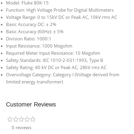
Model: Fluke 80K-15
Function: High Voltage Probe for Digital Multimeters
Voltage Range: 0 to 15kV DC or Peak AC, 10kV rms AC
Basic Accuracy DC: ± 2%
Basic Accuracy (60Hz): ± 5%
Division Ratio: 1000:1
Input Resistance: 1000 Megohm
Required Meter Input Resistance: 10 Megohm
Safety Standards: IEC 1010-2-031:1993, Type B
Safety Rating: 40 kV DC or Peak AC, 28kV rms AC
Overvoltage Category: Category I (Voltage derived from
limited energy transformer)
Customer Reviews
0 reviews