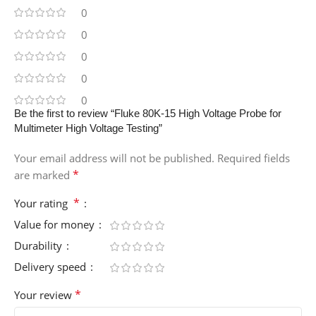
0
0
0
0
0
Be the first to review “Fluke 80K-15 High Voltage Probe for
Multimeter High Voltage Testing”
Your email address will not be published.
Required fields
*
are marked
*
Your rating
Value for money
Durability
Delivery speed
*
Your review