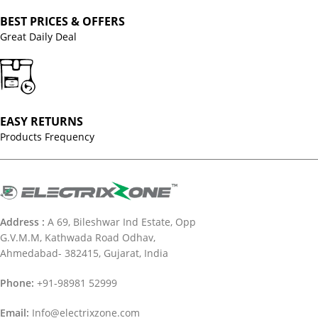
BEST PRICES & OFFERS
Great Daily Deal
EASY RETURNS
Products Frequency
Address :
A 69, Bileshwar Ind Estate, Opp
G.V.M.M, Kathwada Road Odhav,
Ahmedabad- 382415, Gujarat, India
Phone:
+91-98981 52999
Email:
Info@electrixzone.com