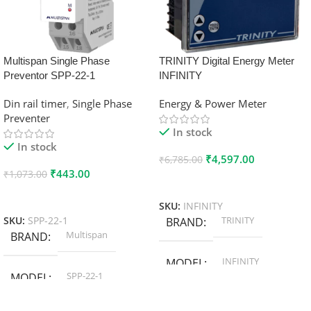
Multispan Single Phase
TRINITY Digital Energy Meter
Preventor SPP-22-1
INFINITY
Din rail timer
,
Single Phase
Energy & Power Meter
Preventer
In stock
In stock
₹
4,597.00
₹
6,785.00
₹
443.00
₹
1,073.00
Add To Cart
Add To Cart
SKU:
INFINITY
TRINITY
SKU:
SPP-22-1
BRAND
Multispan
BRAND
INFINITY
MODEL
SPP-22-1
MODEL