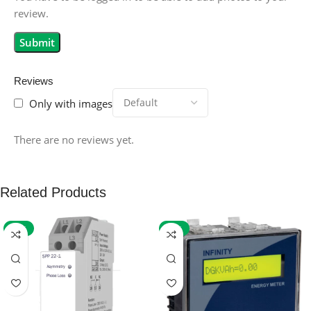
review.
Reviews
Only with images
There are no reviews yet.
Related Products
-59%
-32%