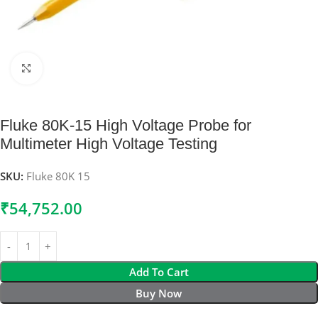
Click to enlarge
Fluke 80K-15 High Voltage Probe for
Multimeter High Voltage Testing
SKU:
Fluke 80K 15
₹
54,752.00
Add To Cart
Buy Now