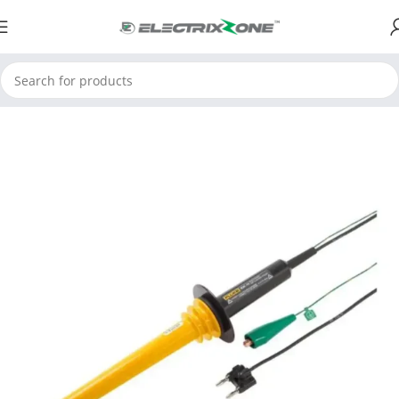
Home
ElectrixZone