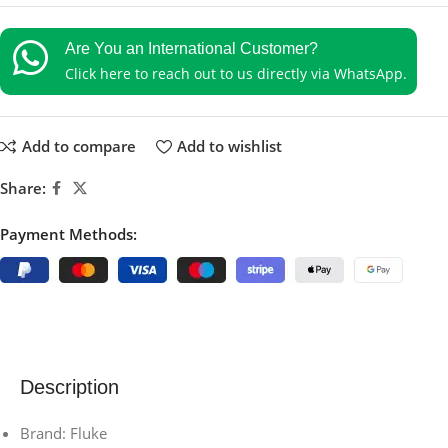
Are You an International Customer?
Click here to reach out to us directly via WhatsApp.
Add to compare
Add to wishlist
Share:
Payment Methods:
Description
Brand: Fluke