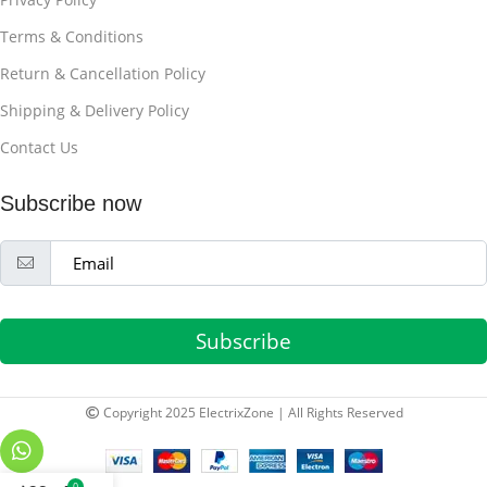
Terms & Conditions
Return & Cancellation Policy
Shipping & Delivery Policy
Contact Us
Subscribe now
Subscribe
Copyright 2025 ElectrixZone | All Rights Reserved
0