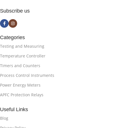
Subscribe us
Categories
Testing and Measuring
Temperature Controller
Timers and Counters
Process Control Instruments
Power Energy Meters
APFC Protection Relays
Useful Links
Blog
Privacy Policy