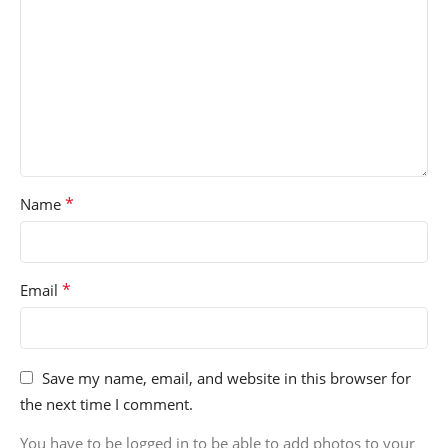
*
Name
*
Email
Save my name, email, and website in this browser for
the next time I comment.
You have to be logged in to be able to add photos to your