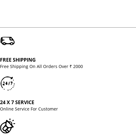
FREE SHIPPING
Free Shipping On All Orders Over ₹ 2000
24 X 7 SERVICE
Online Service For Customer