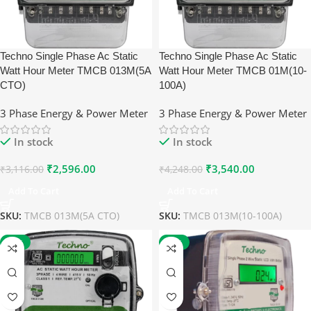
Techno Single Phase Ac Static
Techno Single Phase Ac Static
Watt Hour Meter TMCB 013M(5A
Watt Hour Meter TMCB 01M(10-
CTO)
100A)
3 Phase Energy & Power Meter
3 Phase Energy & Power Meter
In stock
In stock
₹
2,596.00
₹
3,540.00
₹
3,116.00
₹
4,248.00
Add To Cart
Add To Cart
SKU:
TMCB 013M(5A CTO)
SKU:
TMCB 013M(10-100A)
-17%
-17%