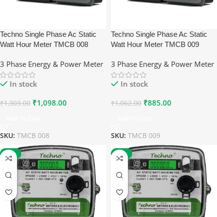
Techno Single Phase Ac Static
Techno Single Phase Ac Static
Watt Hour Meter TMCB 008
Watt Hour Meter TMCB 009
3 Phase Energy & Power Meter
3 Phase Energy & Power Meter
In stock
In stock
₹
1,098.00
₹
885.00
₹
1,303.00
₹
1,062.00
Add To Cart
Add To Cart
SKU:
TMCB 008
SKU:
TMCB 009
-17%
-17%