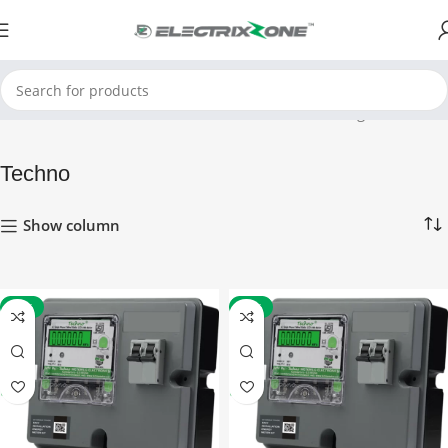
Home
Techno
Showing all 8 results
Techno
Show column
-16%
-17%