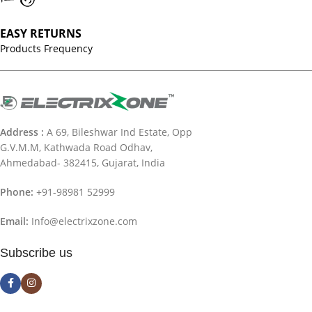
EASY RETURNS
Products Frequency
Address :
A 69, Bileshwar Ind Estate, Opp
G.V.M.M, Kathwada Road Odhav,
Ahmedabad- 382415, Gujarat, India
Phone:
+91-98981 52999
Email:
Info@electrixzone.com
Subscribe us