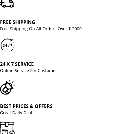
FREE SHIPPING
Free Shipping On All Orders Over ₹ 2000
24 X 7 SERVICE
Online Service For Customer
BEST PRICES & OFFERS
Great Daily Deal