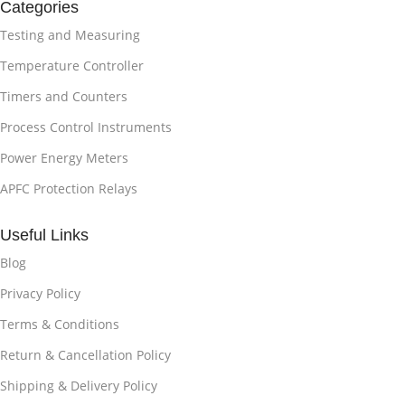
Categories
Testing and Measuring
Temperature Controller
Timers and Counters
Process Control Instruments
Power Energy Meters
APFC Protection Relays
Useful Links
Blog
Privacy Policy
Terms & Conditions
Return & Cancellation Policy
Shipping & Delivery Policy