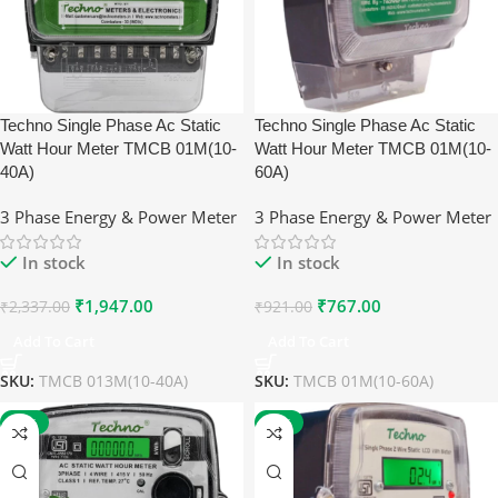
Techno Single Phase Ac Static
Techno Single Phase Ac Static
Watt Hour Meter TMCB 01M(10-
Watt Hour Meter TMCB 01M(10-
40A)
60A)
3 Phase Energy & Power Meter
3 Phase Energy & Power Meter
In stock
In stock
₹
1,947.00
₹
767.00
₹
2,337.00
₹
921.00
Add To Cart
Add To Cart
SKU:
TMCB 013M(10-40A)
SKU:
TMCB 01M(10-60A)
-17%
-17%