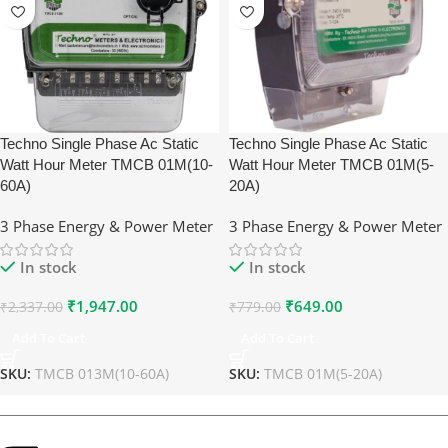
Techno Single Phase Ac Static
Techno Single Phase Ac Static
Watt Hour Meter TMCB 01M(10-
Watt Hour Meter TMCB 01M(5-
60A)
20A)
3 Phase Energy & Power Meter
3 Phase Energy & Power Meter
In stock
In stock
₹
1,947.00
₹
649.00
₹
2,337.00
₹
779.00
Add To Cart
Add To Cart
SKU:
TMCB 013M(10-60A)
SKU:
TMCB 01M(5-20A)