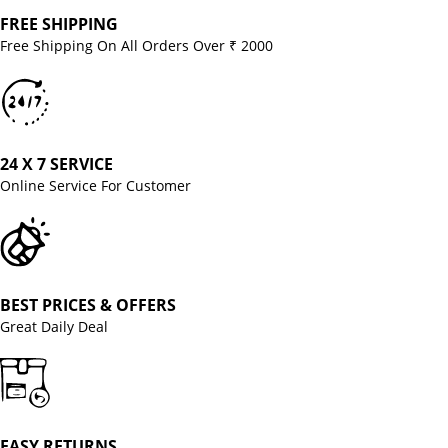
FREE SHIPPING
Free Shipping On All Orders Over ₹ 2000
24 X 7 SERVICE
Online Service For Customer
BEST PRICES & OFFERS
Great Daily Deal
EASY RETURNS