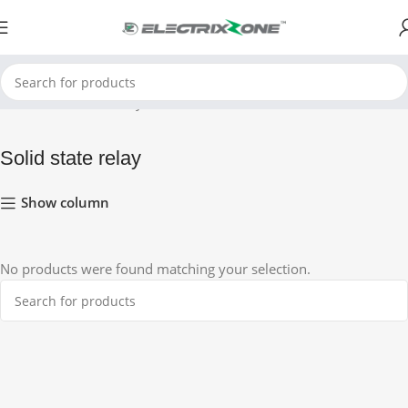
Home
Solid state relay
Solid state relay
Show column
No products were found matching your selection.