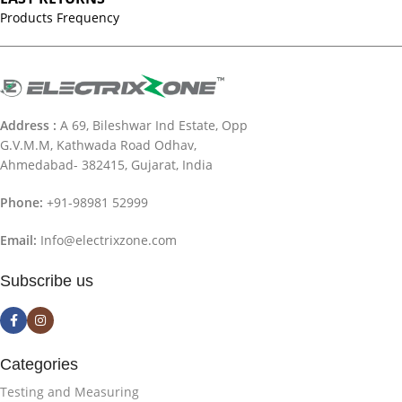
Products Frequency
Address :
A 69, Bileshwar Ind Estate, Opp
G.V.M.M, Kathwada Road Odhav,
Ahmedabad- 382415, Gujarat, India
Phone:
+91-98981 52999
Email:
Info@electrixzone.com
Subscribe us
Categories
Testing and Measuring