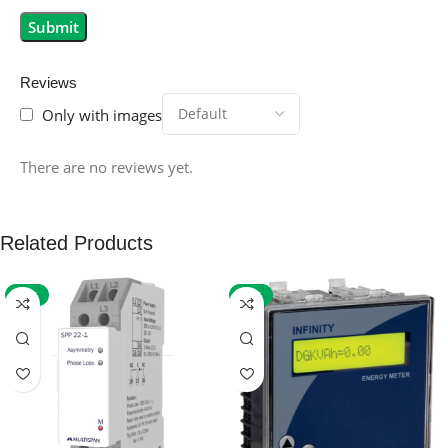
Reviews
Only with images
There are no reviews yet.
Related Products
-59%
-32%