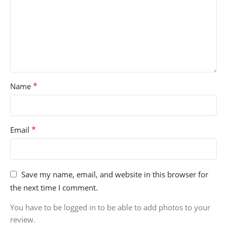
*
Name
*
Email
Save my name, email, and website in this browser for
the next time I comment.
You have to be logged in to be able to add photos to your
review.