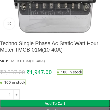
Click to enlarge
Techno Single Phase Ac Static Watt Hour
Meter TMCB 01M(10-40A)
SKU:
TMCB 013M(10-40A)
₹
2,337.00
₹
1,947.00
100 in stock
100 in stock
Add To Cart