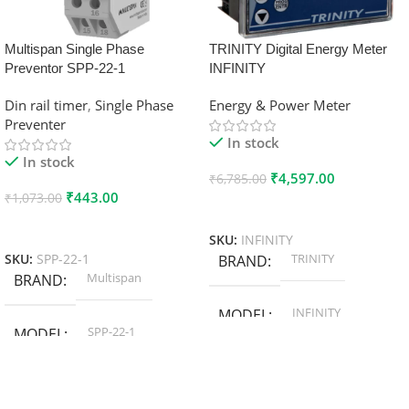
Multispan Single Phase
TRINITY Digital Energy Meter
Preventor SPP-22-1
INFINITY
Din rail timer
,
Single Phase
Energy & Power Meter
Preventer
In stock
In stock
₹
4,597.00
₹
6,785.00
₹
443.00
₹
1,073.00
Add To Cart
Add To Cart
SKU:
INFINITY
TRINITY
SKU:
SPP-22-1
BRAND
Multispan
BRAND
INFINITY
MODEL
SPP-22-1
MODEL