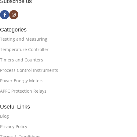
Subscribe us
Categories
Testing and Measuring
Temperature Controller
Timers and Counters
Process Control Instruments
Power Energy Meters
APFC Protection Relays
Useful Links
Blog
Privacy Policy
Terms & Conditions