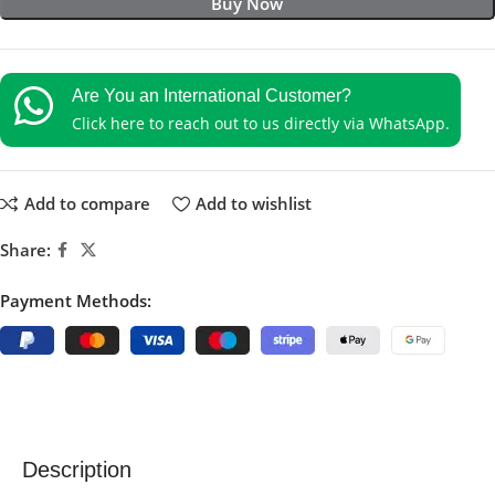
Buy Now
Are You an International Customer?
Click here to reach out to us directly via WhatsApp.
Add to compare
Add to wishlist
Share:
Payment Methods:
Description