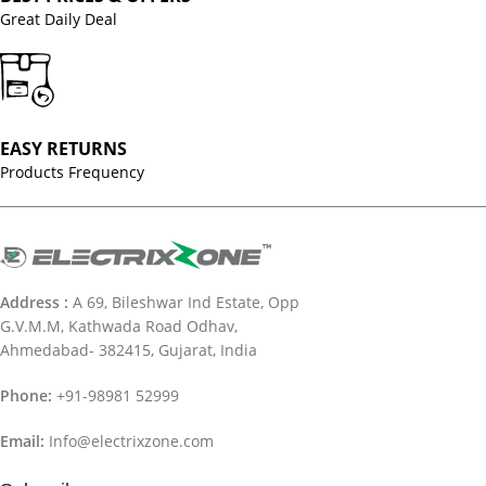
Great Daily Deal
EASY RETURNS
Products Frequency
Address :
A 69, Bileshwar Ind Estate, Opp
G.V.M.M, Kathwada Road Odhav,
Ahmedabad- 382415, Gujarat, India
Phone:
+91-98981 52999
Email:
Info@electrixzone.com