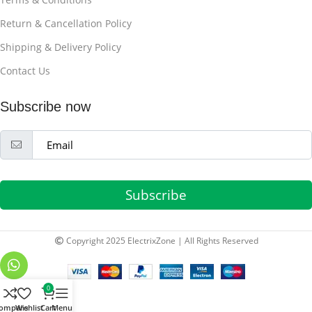
Return & Cancellation Policy
Shipping & Delivery Policy
Contact Us
Subscribe now
Subscribe
Copyright 2025 ElectrixZone | All Rights Reserved
0
ompare
Wishlist
Cart
Menu