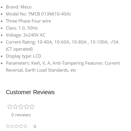
Brand: Meco
Model No: TMCB 013M(10-40A)
Three Phase Four wire
Class: 1.0, 50Hz
Voltage: 3x240V AC
Current Rating: 10-40A, 10-60A, 10-80A , 10-100A, -/5A
(CT operated)
Display type: LCD
Parameters: Kwh, V, A, Anti-Tampering Features: Current
Reversal, Earth Load Standards, etc
Customer Reviews
0 reviews
0