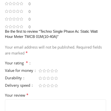
0
0
0
0
Be the first to review “Techno Single Phase Ac Static Watt
Hour Meter TMCB 01M(10-40A)”
Your email address will not be published.
Required fields
*
are marked
*
Your rating
Value for money
Durability
Delivery speed
*
Your review