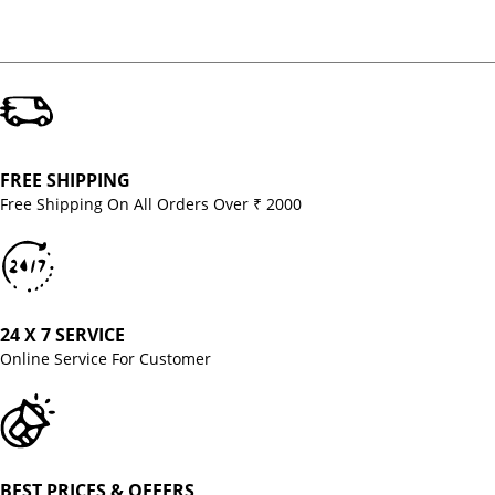
FREE SHIPPING
Free Shipping On All Orders Over ₹ 2000
24 X 7 SERVICE
Online Service For Customer
BEST PRICES & OFFERS