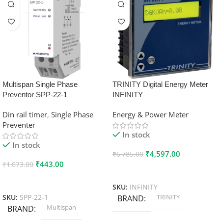
Multispan Single Phase
TRINITY Digital Energy Meter
Preventor SPP-22-1
INFINITY
Din rail timer
,
Single Phase
Energy & Power Meter
Preventer
In stock
In stock
₹
4,597.00
₹
6,785.00
₹
443.00
₹
1,073.00
Add To Cart
Add To Cart
SKU:
INFINITY
TRINITY
SKU:
SPP-22-1
BRAND
Multispan
BRAND