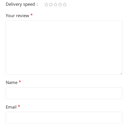
Delivery speed
*
Your review
*
Name
*
Email