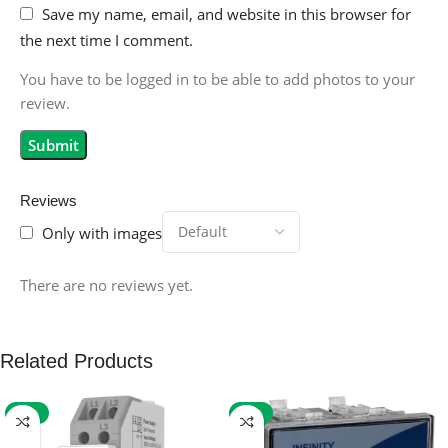
Save my name, email, and website in this browser for
the next time I comment.
You have to be logged in to be able to add photos to your
review.
Reviews
Only with images
There are no reviews yet.
Related Products
-59%
-32%