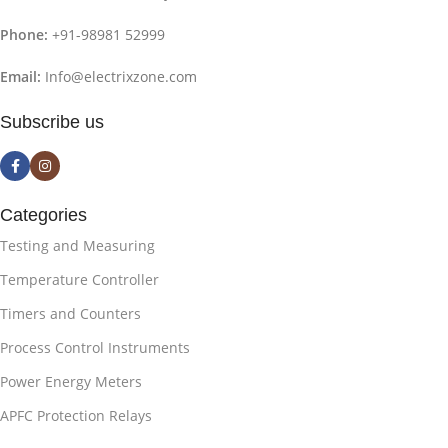
Phone:
+91-98981 52999
Email:
Info@electrixzone.com
Subscribe us
Categories
Testing and Measuring
Temperature Controller
Timers and Counters
Process Control Instruments
Power Energy Meters
APFC Protection Relays