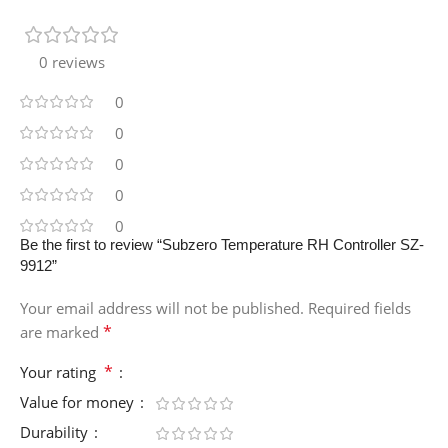
0 reviews
0
0
0
0
0
Be the first to review “Subzero Temperature RH Controller SZ-
9912”
Your email address will not be published.
Required fields
*
are marked
*
Your rating
Value for money
Durability