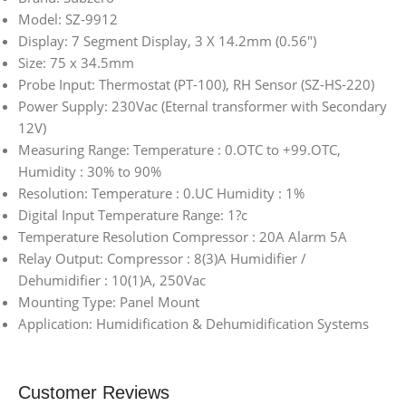
Model: SZ-9912
Display: 7 Segment Display, 3 X 14.2mm (0.56″)
Size: 75 x 34.5mm
Probe Input: Thermostat (PT-100), RH Sensor (SZ-HS-220)
Power Supply: 230Vac (Eternal transformer with Secondary
12V)
Measuring Range: Temperature : 0.OTC to +99.OTC,
Humidity : 30% to 90%
Resolution: Temperature : 0.UC Humidity : 1%
Digital Input Temperature Range: 1?c
Temperature Resolution Compressor : 20A Alarm 5A
Relay Output: Compressor : 8(3)A Humidifier /
Dehumidifier : 10(1)A, 250Vac
Mounting Type: Panel Mount
Application: Humidification & Dehumidification Systems
Customer Reviews