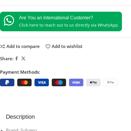
Are You an International Customer?
Click here to reach out to us directly via WhatsApp.
Add to compare
Add to wishlist
Share:
Payment Methods:
Description
Brand: Subzero