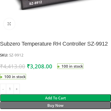
Click to enlarge
Subzero Temperature RH Controller SZ-9912
SKU:
SZ-9912
₹
4,413.00
₹
3,208.00
100 in stock
100 in stock
Add To Cart
Buy Now