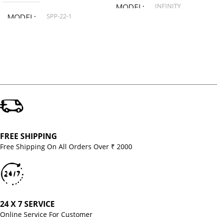
INFINITY
MODEL
SPP-22-1
MODEL
FREE SHIPPING
Free Shipping On All Orders Over ₹ 2000
24 X 7 SERVICE
Online Service For Customer