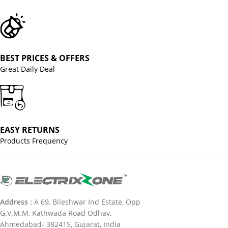
BEST PRICES & OFFERS
Great Daily Deal
EASY RETURNS
Products Frequency
Address :
A 69, Bileshwar Ind Estate, Opp
G.V.M.M, Kathwada Road Odhav,
Ahmedabad- 382415, Gujarat, India