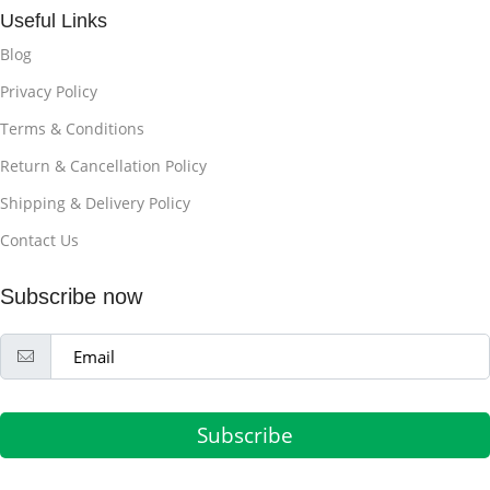
Useful Links
Blog
Privacy Policy
Terms & Conditions
Return & Cancellation Policy
Shipping & Delivery Policy
Contact Us
Subscribe now
Subscribe