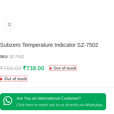
Click to enlarge
Subzero Temperature Indicator SZ-7502
SKU:
SZ-7502
₹
766.00
₹
738.00
Out of stock
Out of stock
Are You an International Customer?
Click here to reach out to us directly via WhatsApp.