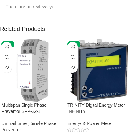
There are no reviews yet.
Related Products
-59%
-32%
Multispan Single Phase
TRINITY Digital Energy Meter
Preventor SPP-22-1
INFINITY
Din rail timer
,
Single Phase
Energy & Power Meter
Preventer