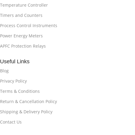
Temperature Controller
Timers and Counters
Process Control Instruments
Power Energy Meters
APFC Protection Relays
Useful Links
Blog
Privacy Policy
Terms & Conditions
Return & Cancellation Policy
Shipping & Delivery Policy
Contact Us