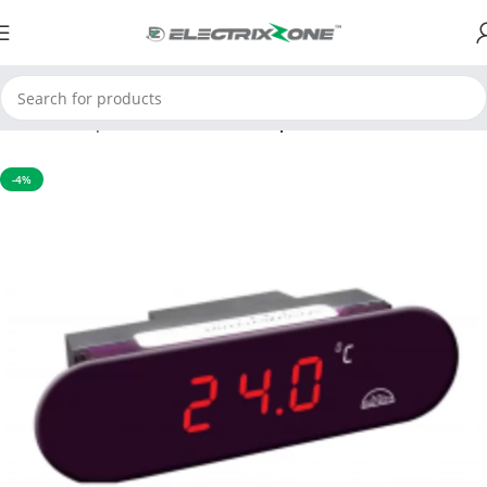
Home
Temperature Controller
Temperature indicator
-4%