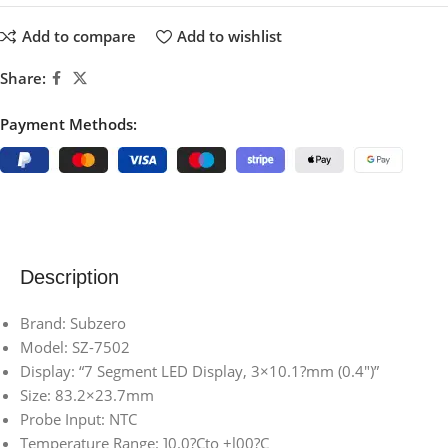
Add to compare
Add to wishlist
Share:
Payment Methods:
Description
Brand: Subzero
Model: SZ-7502
Display: “7 Segment LED Display, 3×10.1?mm (0.4″)”
Size: 83.2×23.7mm
Probe Input: NTC
Temperature Range: ]0.0?Cto +l00?C