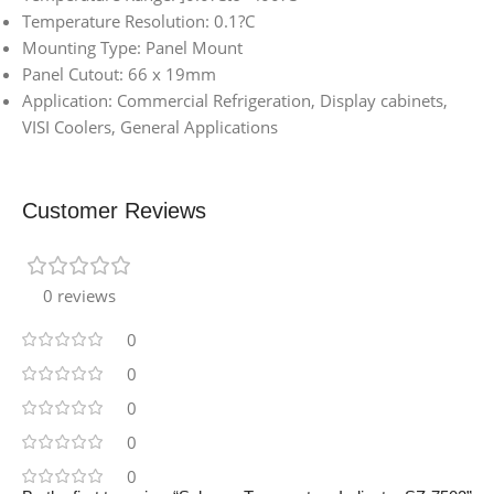
Temperature Resolution: 0.1?C
Mounting Type: Panel Mount
Panel Cutout: 66 x 19mm
Application: Commercial Refrigeration, Display cabinets,
VISI Coolers, General Applications
Customer Reviews
0 reviews
0
0
0
0
0