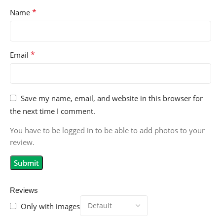
*
Name
*
Email
Save my name, email, and website in this browser for
the next time I comment.
You have to be logged in to be able to add photos to your
review.
Reviews
Only with images