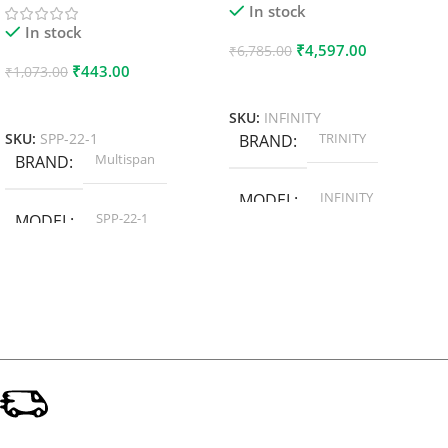
In stock
In stock
₹
4,597.00
₹
6,785.00
₹
443.00
₹
1,073.00
Add To Cart
Add To Cart
SKU:
INFINITY
TRINITY
SKU:
SPP-22-1
BRAND
Multispan
BRAND
INFINITY
MODEL
SPP-22-1
MODEL