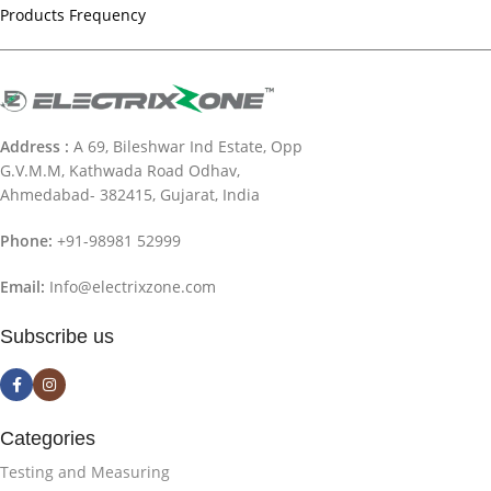
Products Frequency
Address :
A 69, Bileshwar Ind Estate, Opp
G.V.M.M, Kathwada Road Odhav,
Ahmedabad- 382415, Gujarat, India
Phone:
+91-98981 52999
Email:
Info@electrixzone.com
Subscribe us
Categories
Testing and Measuring