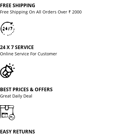
FREE SHIPPING
Free Shipping On All Orders Over ₹ 2000
24 X 7 SERVICE
Online Service For Customer
BEST PRICES & OFFERS
Great Daily Deal
EASY RETURNS