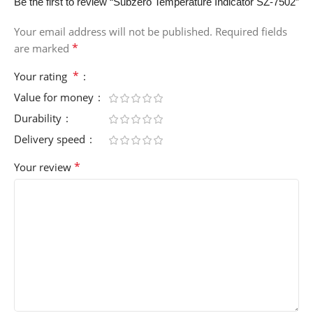
Be the first to review “Subzero Temperature Indicator SZ-7502”
Your email address will not be published.
Required fields
*
are marked
*
Your rating
Value for money
Durability
Delivery speed
*
Your review