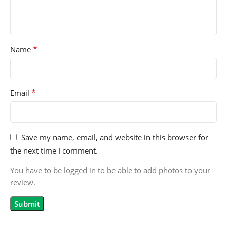
*
Name
*
Email
Save my name, email, and website in this browser for
the next time I comment.
You have to be logged in to be able to add photos to your
review.