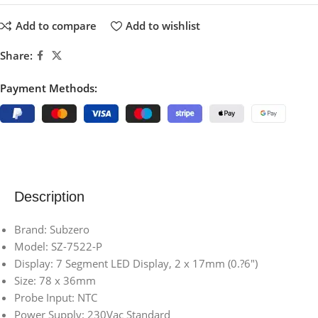
Add to compare
Add to wishlist
Share:
Payment Methods:
Description
Brand: Subzero
Model: SZ-7522-P
Display: 7 Segment LED Display, 2 x 17mm (0.?6″)
Size: 78 x 36mm
Probe Input: NTC
Power Supply: 230Vac Standard