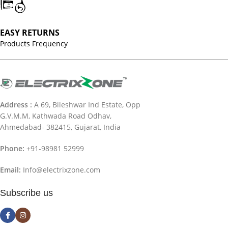
EASY RETURNS
Products Frequency
Address :
A 69, Bileshwar Ind Estate, Opp
G.V.M.M, Kathwada Road Odhav,
Ahmedabad- 382415, Gujarat, India
Phone:
+91-98981 52999
Email:
Info@electrixzone.com
Subscribe us