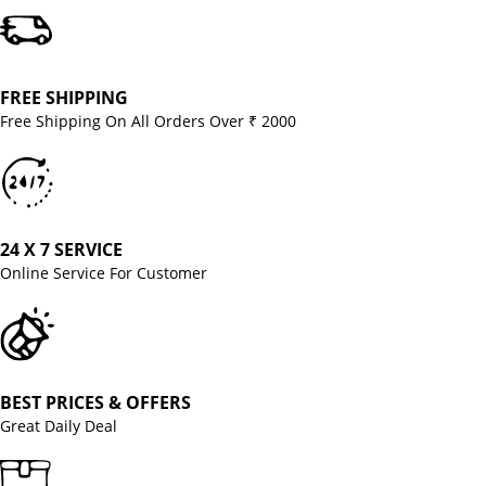
FREE SHIPPING
Free Shipping On All Orders Over ₹ 2000
24 X 7 SERVICE
Online Service For Customer
BEST PRICES & OFFERS
Great Daily Deal