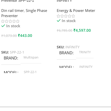
Preventor SPP-22-1
INFINITY
Din rail timer
,
Single Phase
Energy & Power Meter
Preventer
In stock
In stock
₹
4,597.00
₹
6,785.00
₹
443.00
₹
1,073.00
Add To Cart
Add To Cart
SKU:
INFINITY
TRINITY
SKU:
SPP-22-1
BRAND
Multispan
BRAND
INFINITY
MODEL
SPP-22-1
MODEL