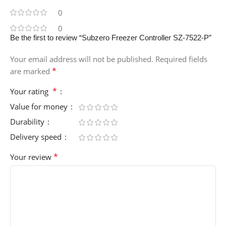
0
0
Be the first to review “Subzero Freezer Controller SZ-7522-P”
Your email address will not be published.
Required fields
*
are marked
*
Your rating
Value for money
Durability
Delivery speed
*
Your review