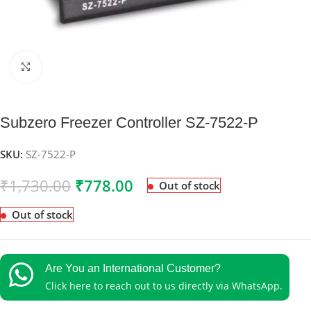
Click to enlarge
Subzero Freezer Controller SZ-7522-P
SKU:
SZ-7522-P
₹
1,730.00
₹
778.00
Out of stock
Out of stock
Are You an International Customer?
Click here to reach out to us directly via WhatsApp.