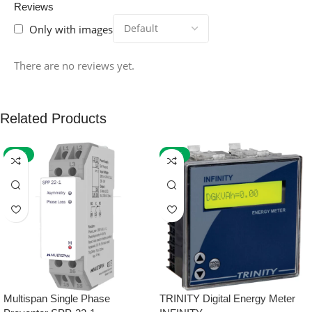
Reviews
Only with images
There are no reviews yet.
Related Products
-59%
-32%
Multispan Single Phase
TRINITY Digital Energy Meter