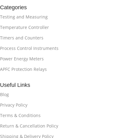
Categories
Testing and Measuring
Temperature Controller
Timers and Counters
Process Control Instruments
Power Energy Meters
APFC Protection Relays
Useful Links
Blog
Privacy Policy
Terms & Conditions
Return & Cancellation Policy
Shipping & Delivery Policy