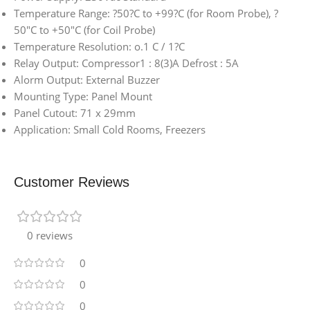
Temperature Range: ?50?C to +99?C (for Room Probe), ?
50″C to +50″C (for Coil Probe)
Temperature Resolution: o.1 C / 1?C
Relay Output: Compressor1 : 8(3)A Defrost : 5A
Alorm Output: External Buzzer
Mounting Type: Panel Mount
Panel Cutout: 71 x 29mm
Application: Small Cold Rooms, Freezers
Customer Reviews
0 reviews
0
0
0