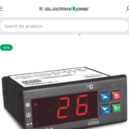
Home
Temperature Controller
Cooling controller
-55%