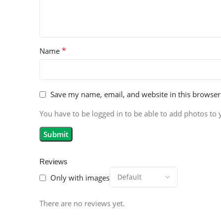
*
Name
Save my name, email, and website in this browser
You have to be logged in to be able to add photos to 
Reviews
Only with images
There are no reviews yet.