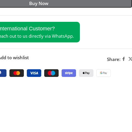
Buy Now
International Customer?
reach out to us directly via WhatsApp.
dd to wishlist
Share: