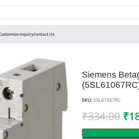
Customize Inquiry
Contact Us
Pole MCB, C-Curve (5SL61067RC)
Siemens Beta
(5SL61067RC
SKU:
5SL61067RC
₹
334.00
₹
1