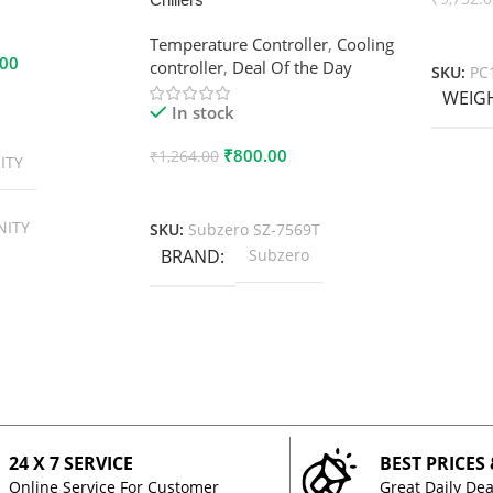
Add To
Temperature Controller
,
Cooling
.00
controller
,
Deal Of the Day
SKU:
PC
WEIG
In stock
₹
800.00
₹
1,264.00
ITY
Add To Cart
NITY
SKU:
Subzero SZ-7569T
BRAND
Subzero
24 X 7 SERVICE
BEST PRICES
Online Service For Customer
Great Daily Dea