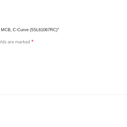
ole MCB, C-Curve (5SL61067RC)”
*
ields are marked