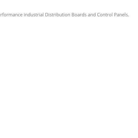
rformance industrial Distribution Boards and Control Panels.