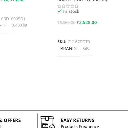
 Cart
In stock
10BD16005D1
₹
2,528.00
₹
3,060.00
HT
0.400 kg
Add To Cart
SKU:
GIC 67DDT0
BRAND
GIC
 & OFFERS
EASY RETURNS
l
Products Frequency