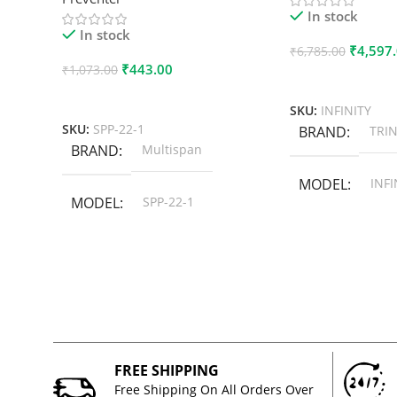
In stock
In stock
₹
4,597
₹
6,785.00
₹
443.00
₹
1,073.00
Add To Cart
Add To Cart
SKU:
INFINITY
SKU:
SPP-22-1
BRAND
TRIN
BRAND
Multispan
MODEL
INFI
MODEL
SPP-22-1
FREE SHIPPING
Free Shipping On All Orders Over