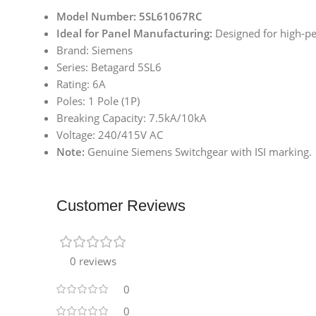
Model Number: 5SL61067RC
Ideal for Panel Manufacturing:
Designed for high-pe
Brand: Siemens
Series: Betagard 5SL6
Rating: 6A
Poles: 1 Pole (1P)
Breaking Capacity: 7.5kA/10kA
Voltage: 240/415V AC
Note:
Genuine Siemens Switchgear with ISI marking.
Customer Reviews
0 reviews
0
0