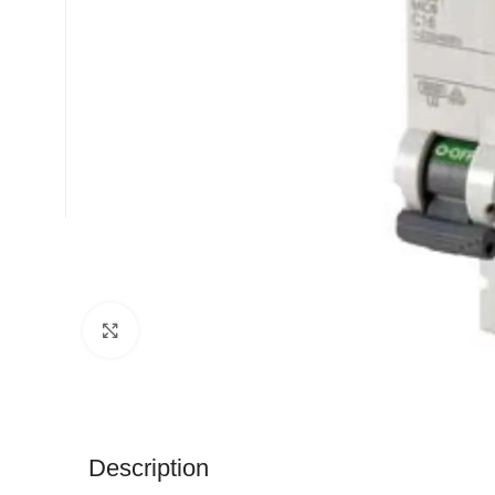
Click to enlarge
Description