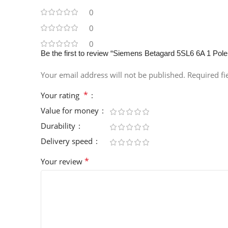
0
0
0
Be the first to review “Siemens Betagard 5SL6 6A 1 P
Your email address will not be published.
Required f
*
Your rating
Value for money
Durability
Delivery speed
*
Your review