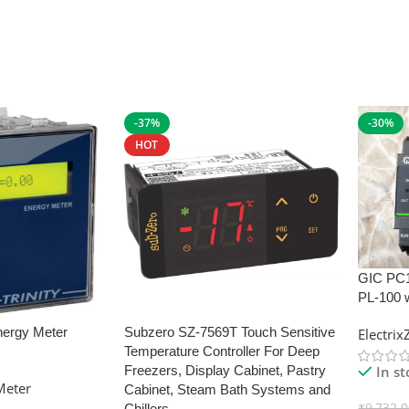
-37%
-30%
HOT
GIC PC
PL-100 
nergy Meter
Subzero SZ-7569T Touch Sensitive
Electri
Temperature Controller For Deep
In s
Freezers, Display Cabinet, Pastry
Meter
Cabinet, Steam Bath Systems and
₹
9,732.
Chillers