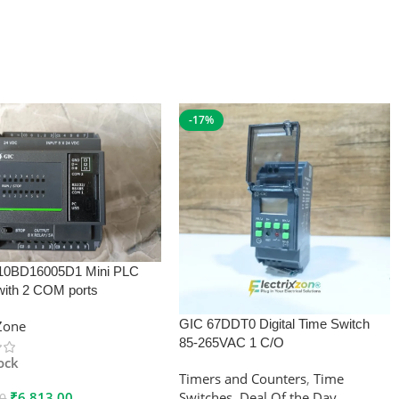
-17%
10BD16005D1 Mini PLC
with 2 COM ports
GIC 67DDT0 Digital Time Switch
xZone
85-265VAC 1 C/O
tock
Timers and Counters
,
Time
₹
6,813.00
Switches
,
Deal Of the Day
00