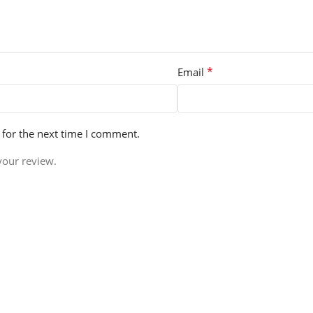
*
Email
 for the next time I comment.
your review.