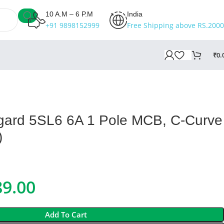
10 A.M – 6 P.M
India
+91 9898152999
Free Shipping above RS.2000
₹
0.
gard 5SL6 6A 1 Pole MCB, C-Curve
)
89.00
Add To Cart