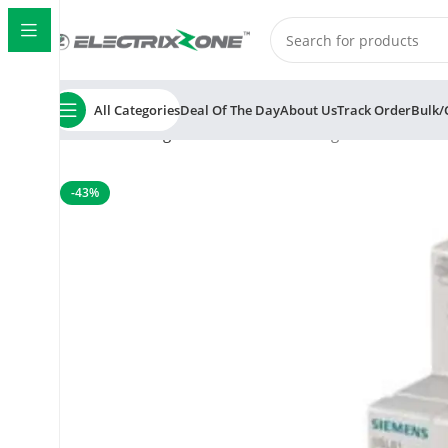
All Categories
Deal Of The Day
About Us
Track Order
Bulk/
Home
Switchgear
MCB
Siemens Betagard 5SL6 6A 1 
-43%