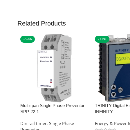
Related Products
-59%
-32%
Multispan Single Phase Preventor
TRINITY Digital E
SPP-22-1
INFINITY
Din rail timer
,
Single Phase
Energy & Power 
Preventer