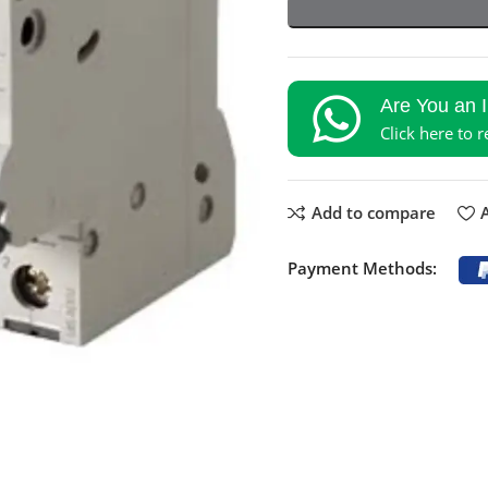
Are You an 
Click here to 
Add to compare
A
Payment Methods: