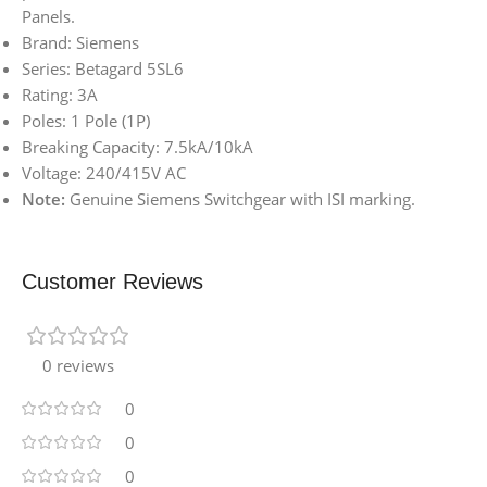
Panels.
Brand: Siemens
Series: Betagard 5SL6
Rating: 3A
Poles: 1 Pole (1P)
Breaking Capacity: 7.5kA/10kA
Voltage: 240/415V AC
Note:
Genuine Siemens Switchgear with ISI marking.
Customer Reviews
0 reviews
0
0
0