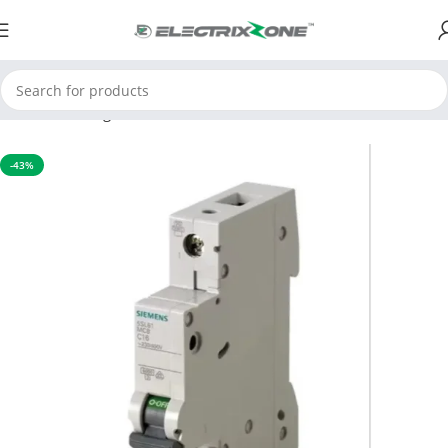
Home
Switchgear
MCB
-43%