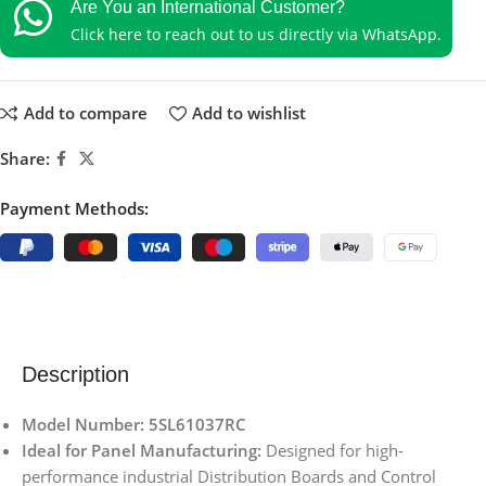
Are You an International Customer?
Click here to reach out to us directly via WhatsApp.
Add to compare
Add to wishlist
Share:
Payment Methods:
Description
Model Number: 5SL61037RC
Ideal for Panel Manufacturing:
Designed for high-
performance industrial Distribution Boards and Control