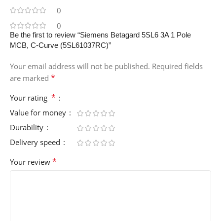
0
0
Be the first to review “Siemens Betagard 5SL6 3A 1 Pole
MCB, C-Curve (5SL61037RC)”
Your email address will not be published.
Required fields
*
are marked
*
Your rating
Value for money
Durability
Delivery speed
*
Your review