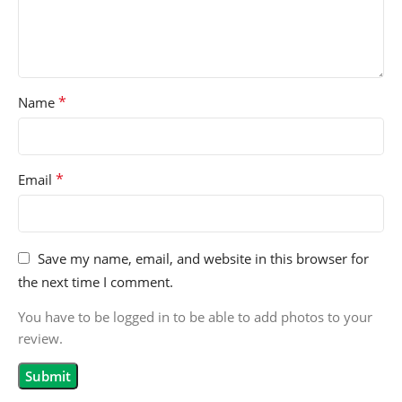
*
Name
*
Email
Save my name, email, and website in this browser for
the next time I comment.
You have to be logged in to be able to add photos to your
review.