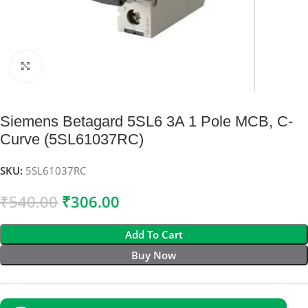
Click to enlarge
Siemens Betagard 5SL6 3A 1 Pole MCB, C-
Curve (5SL61037RC)
SKU:
5SL61037RC
₹
540.00
₹
306.00
Add To Cart
Buy Now