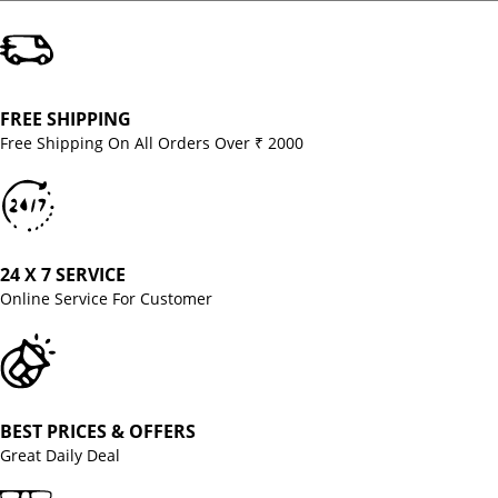
FREE SHIPPING
Free Shipping On All Orders Over ₹ 2000
24 X 7 SERVICE
Online Service For Customer
BEST PRICES & OFFERS
Great Daily Deal