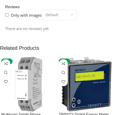
Reviews
Only with images
There are no reviews yet.
Related Products
-59%
-32%
Multispan Single Phase
TRINITY Digital Energy Meter