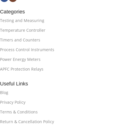
Categories
Testing and Measuring
Temperature Controller
Timers and Counters
Process Control Instruments
Power Energy Meters
APFC Protection Relays
Useful Links
Blog
Privacy Policy
Terms & Conditions
Return & Cancellation Policy