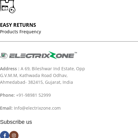
EASY RETURNS
Products Frequency
Address :
A 69, Bileshwar Ind Estate, Opp
G.V.M.M, Kathwada Road Odhav,
Ahmedabad- 382415, Gujarat, India
Phone:
+91-98981 52999
Email:
Info@electrixzone.com
Subscribe us