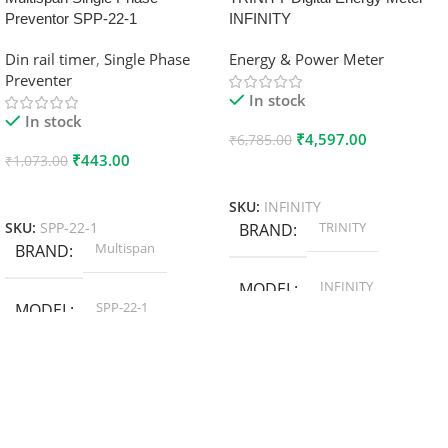
Preventor SPP-22-1
INFINITY
Din rail timer
,
Single Phase
Energy & Power Meter
Preventer
In stock
In stock
₹
4,597.00
₹
6,785.00
₹
443.00
₹
1,073.00
Add To Cart
Add To Cart
SKU:
INFINITY
TRINITY
SKU:
SPP-22-1
BRAND
Multispan
BRAND
INFINITY
MODEL
SPP-22-1
MODEL