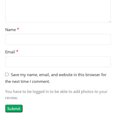
*
Name
*
Email
Save my name, email, and website in this browser for
the next time I comment.
You have to be logged in to be able to add photos to your
review.