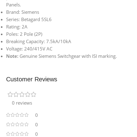
Panels.
Brand: Siemens
Series: Betagard 5SL6
Rating: 2A
Poles: 2 Pole (2P)
Breaking Capacity: 7.5kA/10kA
Voltage: 240/415V AC
Note:
Genuine Siemens Switchgear with ISI marking.
Customer Reviews
0 reviews
0
0
0