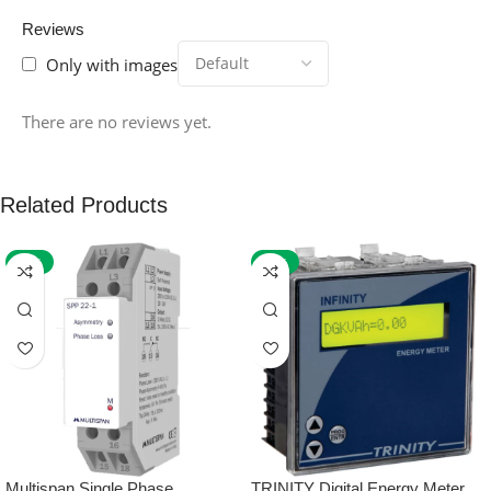
Reviews
Only with images
There are no reviews yet.
Related Products
-59%
-32%
Multispan Single Phase
TRINITY Digital Energy Meter