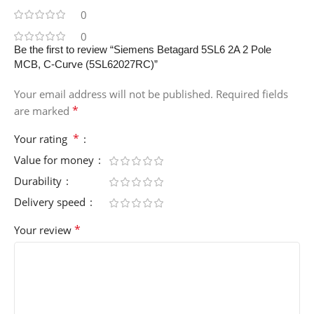
0
0
Be the first to review “Siemens Betagard 5SL6 2A 2 Pole
MCB, C-Curve (5SL62027RC)”
Your email address will not be published.
Required fields
*
are marked
*
Your rating
Value for money
Durability
Delivery speed
*
Your review