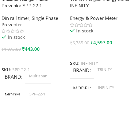
Preventor SPP-22-1
INFINITY
Din rail timer
,
Single Phase
Energy & Power Meter
Preventer
In stock
In stock
₹
4,597.00
₹
6,785.00
₹
443.00
₹
1,073.00
Add To Cart
Add To Cart
SKU:
INFINITY
TRINITY
SKU:
SPP-22-1
BRAND
Multispan
BRAND
INFINITY
MODEL
SPP-22-1
MODEL