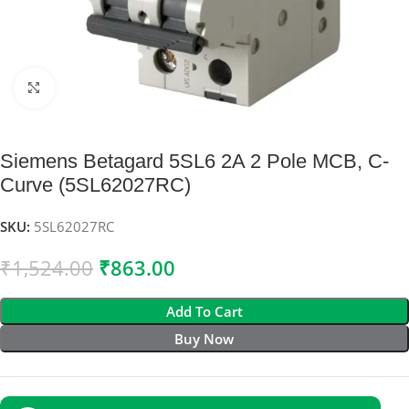
Click to enlarge
Siemens Betagard 5SL6 2A 2 Pole MCB, C-
Curve (5SL62027RC)
SKU:
5SL62027RC
₹
1,524.00
₹
863.00
Add To Cart
Buy Now