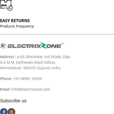
EASY RETURNS
Products Frequency
Address :
A 69, Bileshwar Ind Estate, Opp
G.V.M.M, Kathwada Road Odhav,
Ahmedabad- 382415, Gujarat, India
Phone:
+91-98981 52999
Email:
Info@electrixzone.com
Subscribe us