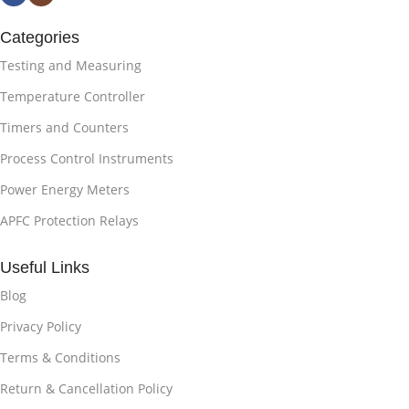
Categories
Testing and Measuring
Temperature Controller
Timers and Counters
Process Control Instruments
Power Energy Meters
APFC Protection Relays
Useful Links
Blog
Privacy Policy
Terms & Conditions
Return & Cancellation Policy