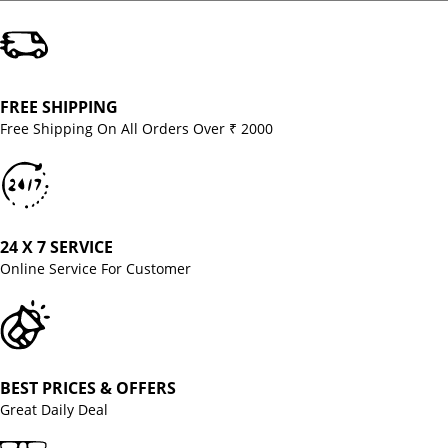
FREE SHIPPING
Free Shipping On All Orders Over ₹ 2000
24 X 7 SERVICE
Online Service For Customer
BEST PRICES & OFFERS
Great Daily Deal