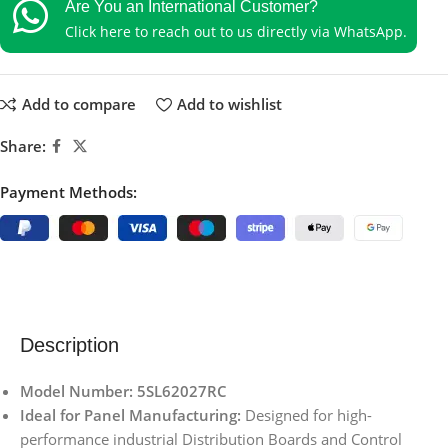
Are You an International Customer?
Click here to reach out to us directly via WhatsApp.
Add to compare
Add to wishlist
Share:
Payment Methods:
Description
Model Number: 5SL62027RC
Ideal for Panel Manufacturing:
Designed for high-
performance industrial Distribution Boards and Control