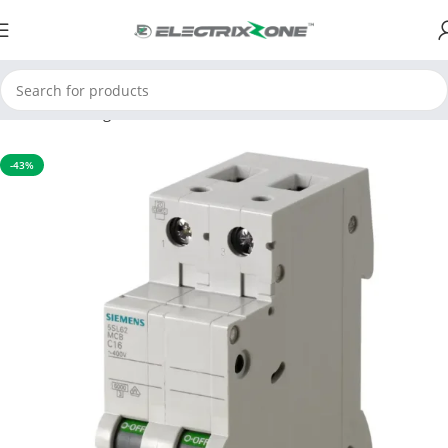
Home
Switchgear
MCB
-43%