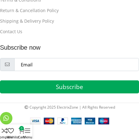
Return & Cancellation Policy
Shipping & Delivery Policy
Contact Us
Subscribe now
Subscribe
Copyright 2025 ElectrixZone | All Rights Reserved
0
ompare
Wishlist
Cart
Menu