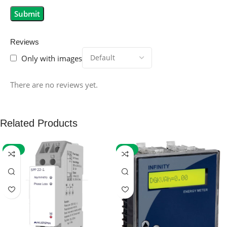
Reviews
Only with images
There are no reviews yet.
Related Products
-59%
-32%