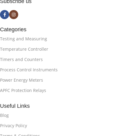
Subscribe us
Categories
Testing and Measuring
Temperature Controller
Timers and Counters
Process Control Instruments
Power Energy Meters
APFC Protection Relays
Useful Links
Blog
Privacy Policy
Terms & Conditions