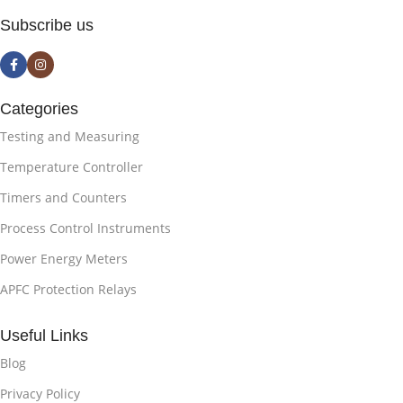
Subscribe us
Categories
Testing and Measuring
Temperature Controller
Timers and Counters
Process Control Instruments
Power Energy Meters
APFC Protection Relays
Useful Links
Blog
Privacy Policy