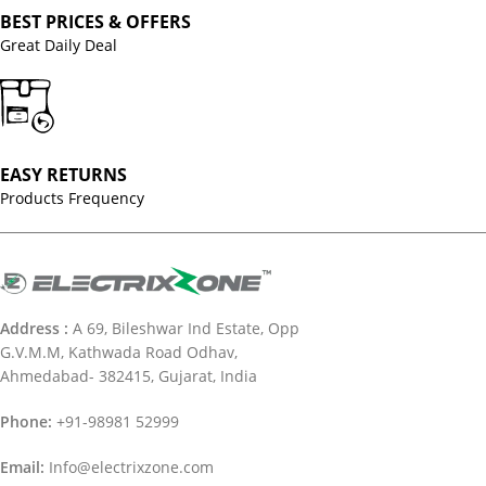
BEST PRICES & OFFERS
Great Daily Deal
EASY RETURNS
Products Frequency
Address :
A 69, Bileshwar Ind Estate, Opp
G.V.M.M, Kathwada Road Odhav,
Ahmedabad- 382415, Gujarat, India
Phone:
+91-98981 52999
Email:
Info@electrixzone.com