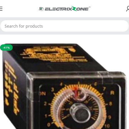
Home
Timers and Counters
Time Totaliser
-41%