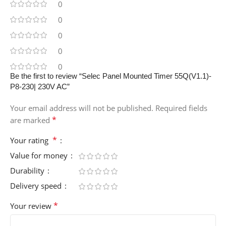
0
0
0
0
0
Be the first to review “Selec Panel Mounted Timer 55Q(V1.1)-
P8-230| 230V AC”
Your email address will not be published.
Required fields
*
are marked
*
Your rating
Value for money
Durability
Delivery speed
*
Your review