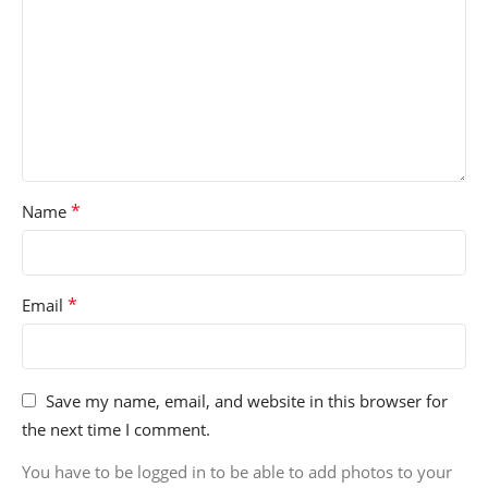
*
Name
*
Email
Save my name, email, and website in this browser for
the next time I comment.
You have to be logged in to be able to add photos to your