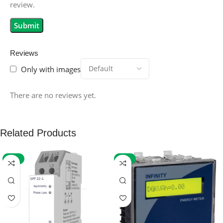
review.
Reviews
Only with images
There are no reviews yet.
Related Products
-59%
-32%