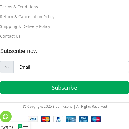
Terms & Conditions
Return & Cancellation Policy
Shipping & Delivery Policy
Contact Us
Subscribe now
Subscribe
Copyright 2025 ElectrixZone | All Rights Reserved
0