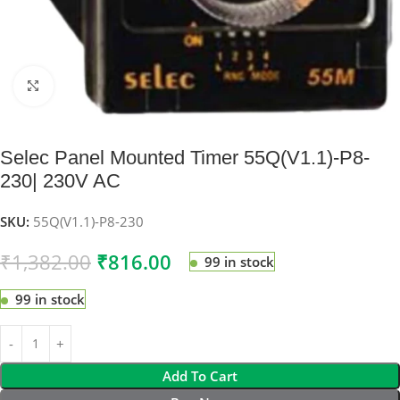
Click to enlarge
Selec Panel Mounted Timer 55Q(V1.1)-P8-
230| 230V AC
SKU:
55Q(V1.1)-P8-230
₹
1,382.00
₹
816.00
99 in stock
99 in stock
Add To Cart