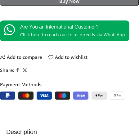
Buy Now
Are You an International Customer?
Click here to reach out to us directly via WhatsApp.
Add to compare
Add to wishlist
Share:
Payment Methods:
Description