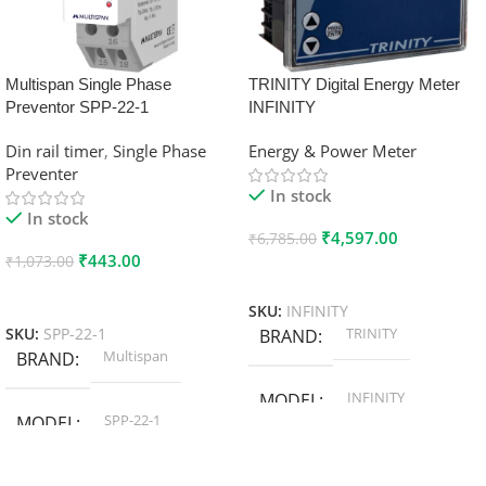
Multispan Single Phase
TRINITY Digital Energy Meter
Preventor SPP-22-1
INFINITY
Din rail timer
,
Single Phase
Energy & Power Meter
Preventer
In stock
In stock
₹
4,597.00
₹
6,785.00
₹
443.00
₹
1,073.00
Add To Cart
Add To Cart
SKU:
INFINITY
TRINITY
SKU:
SPP-22-1
BRAND
Multispan
BRAND
INFINITY
MODEL
SPP-22-1
MODEL