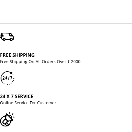
FREE SHIPPING
Free Shipping On All Orders Over ₹ 2000
24 X 7 SERVICE
Online Service For Customer