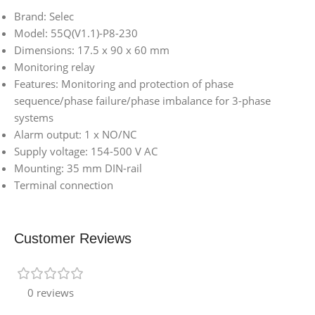
Brand: Selec
Model: 55Q(V1.1)-P8-230
Dimensions: 17.5 x 90 x 60 mm
Monitoring relay
Features: Monitoring and protection of phase
sequence/phase failure/phase imbalance for 3-phase
systems
Alarm output: 1 x NO/NC
Supply voltage: 154-500 V AC
Mounting: 35 mm DIN-rail
Terminal connection
Customer Reviews
0 reviews