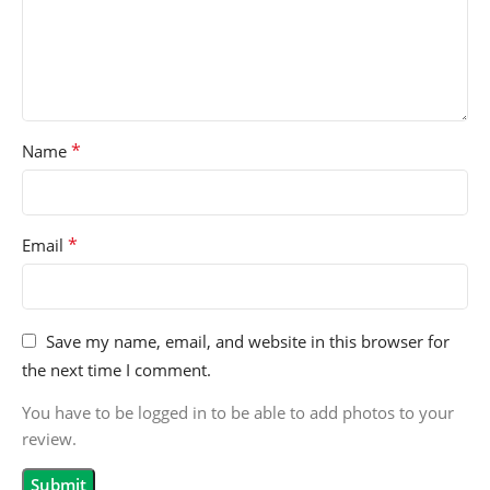
*
Name
*
Email
Save my name, email, and website in this browser for
the next time I comment.
You have to be logged in to be able to add photos to your
review.