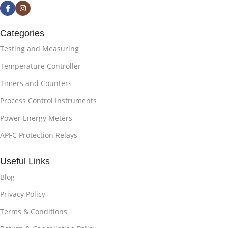
Categories
Testing and Measuring
Temperature Controller
Timers and Counters
Process Control Instruments
Power Energy Meters
APFC Protection Relays
Useful Links
Blog
Privacy Policy
Terms & Conditions