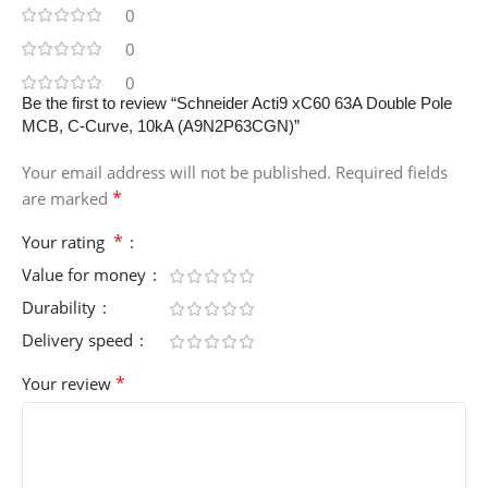
0
0
0
Be the first to review “Schneider Acti9 xC60 63A Double Pole
MCB, C-Curve, 10kA (A9N2P63CGN)”
Your email address will not be published.
Required fields
*
are marked
*
Your rating
Value for money
Durability
Delivery speed
*
Your review