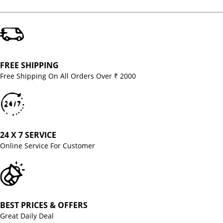
FREE SHIPPING
Free Shipping On All Orders Over ₹ 2000
24 X 7 SERVICE
Online Service For Customer
BEST PRICES & OFFERS
Great Daily Deal