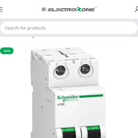
Home
Switchgear
MCB
-60%