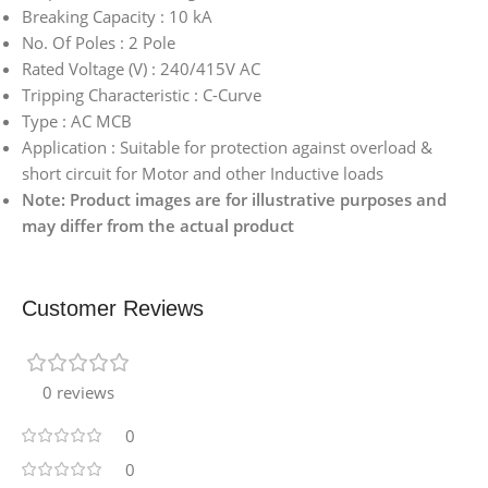
Breaking Capacity : 10 kA
No. Of Poles : 2 Pole
Rated Voltage (V) : 240/415V AC
Tripping Characteristic : C-Curve
Type : AC MCB
Application : Suitable for protection against overload &
short circuit for Motor and other Inductive loads
Note: Product images are for illustrative purposes and
may differ from the actual product
Customer Reviews
0 reviews
0
0