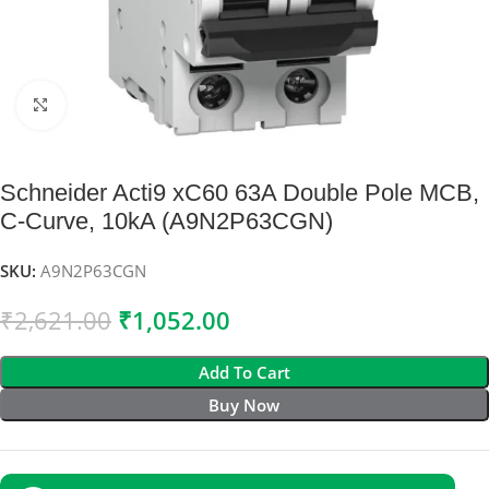
Click to enlarge
Schneider Acti9 xC60 63A Double Pole MCB,
C-Curve, 10kA (A9N2P63CGN)
SKU:
A9N2P63CGN
₹
2,621.00
₹
1,052.00
Add To Cart
Buy Now