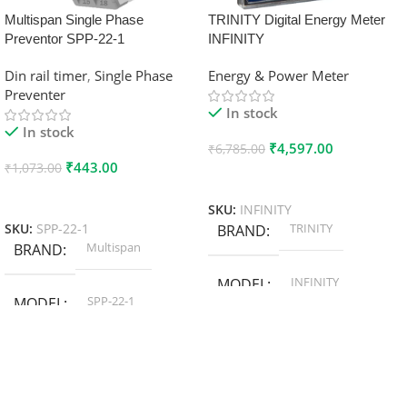
Multispan Single Phase
TRINITY Digital Energy Meter
Preventor SPP-22-1
INFINITY
Din rail timer
,
Single Phase
Energy & Power Meter
Preventer
In stock
In stock
₹
4,597.00
₹
6,785.00
₹
443.00
₹
1,073.00
Add To Cart
Add To Cart
SKU:
INFINITY
TRINITY
SKU:
SPP-22-1
BRAND
Multispan
BRAND
INFINITY
MODEL
SPP-22-1
MODEL