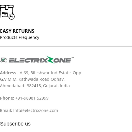
EASY RETURNS
Products Frequency
Address :
A 69, Bileshwar Ind Estate, Opp
G.V.M.M, Kathwada Road Odhav,
Ahmedabad- 382415, Gujarat, India
Phone:
+91-98981 52999
Email:
Info@electrixzone.com
Subscribe us