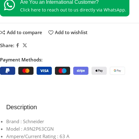
Are You an International Customer?
Click here to reach out to us directly via WhatsApp.
Add to compare
Add to wishlist
Share:
Payment Methods:
Description
Brand : Schneider
Model : A9N2P63CGN
Ampere/Current Rating : 63 A