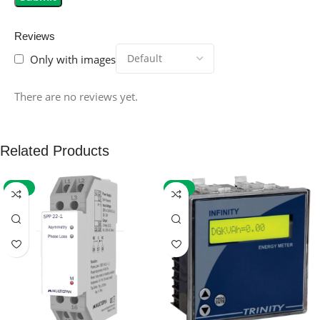
Reviews
Only with images
There are no reviews yet.
Related Products
-59%
-32%