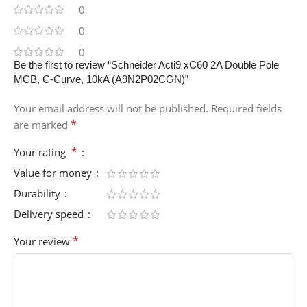
0
0
0
Be the first to review “Schneider Acti9 xC60 2A Double Pole
MCB, C-Curve, 10kA (A9N2P02CGN)”
Your email address will not be published.
Required fields
*
are marked
*
Your rating
Value for money
Durability
Delivery speed
*
Your review