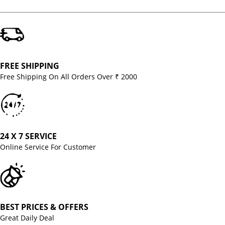
FREE SHIPPING
Free Shipping On All Orders Over ₹ 2000
24 X 7 SERVICE
Online Service For Customer
BEST PRICES & OFFERS
Great Daily Deal