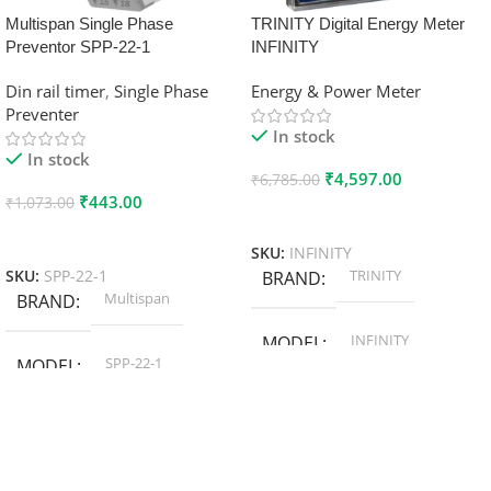
Multispan Single Phase
TRINITY Digital Energy Meter
Preventor SPP-22-1
INFINITY
Din rail timer
,
Single Phase
Energy & Power Meter
Preventer
In stock
In stock
₹
4,597.00
₹
6,785.00
₹
443.00
₹
1,073.00
Add To Cart
Add To Cart
SKU:
INFINITY
TRINITY
SKU:
SPP-22-1
BRAND
Multispan
BRAND
INFINITY
MODEL
SPP-22-1
MODEL