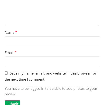
*
Name
*
Email
Save my name, email, and website in this browser for
the next time I comment.
You have to be logged in to be able to add photos to your
review.