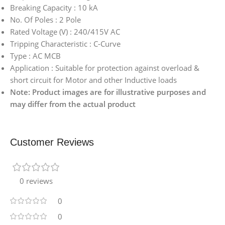
Breaking Capacity : 10 kA
No. Of Poles : 2 Pole
Rated Voltage (V) : 240/415V AC
Tripping Characteristic : C-Curve
Type : AC MCB
Application : Suitable for protection against overload &
short circuit for Motor and other Inductive loads
Note: Product images are for illustrative purposes and
may differ from the actual product
Customer Reviews
0 reviews
0
0