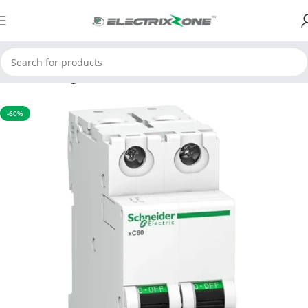
Home
Switchgear
MCB
-60%