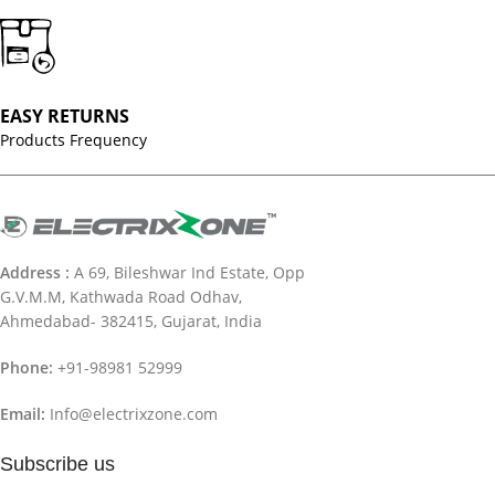
EASY RETURNS
Products Frequency
Address :
A 69, Bileshwar Ind Estate, Opp
G.V.M.M, Kathwada Road Odhav,
Ahmedabad- 382415, Gujarat, India
Phone:
+91-98981 52999
Email:
Info@electrixzone.com
Subscribe us