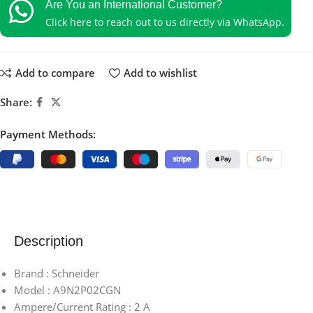
Are You an International Customer?
Click here to reach out to us directly via WhatsApp.
Add to compare
Add to wishlist
Share:
Payment Methods:
Description
Brand : Schneider
Model : A9N2P02CGN
Ampere/Current Rating : 2 A