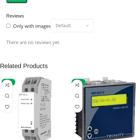
Reviews
Only with images
There are no reviews yet.
Related Products
-59%
-32%