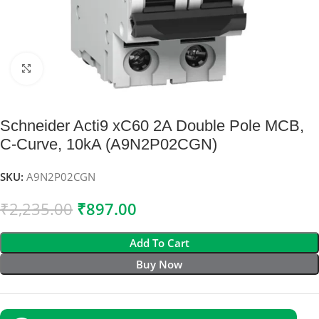
Click to enlarge
Schneider Acti9 xC60 2A Double Pole MCB,
C-Curve, 10kA (A9N2P02CGN)
SKU:
A9N2P02CGN
₹
2,235.00
₹
897.00
Add To Cart
Buy Now