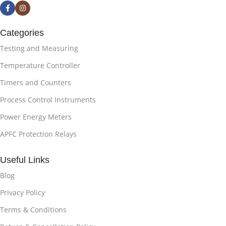
Categories
Testing and Measuring
Temperature Controller
Timers and Counters
Process Control Instruments
Power Energy Meters
APFC Protection Relays
Useful Links
Blog
Privacy Policy
Terms & Conditions