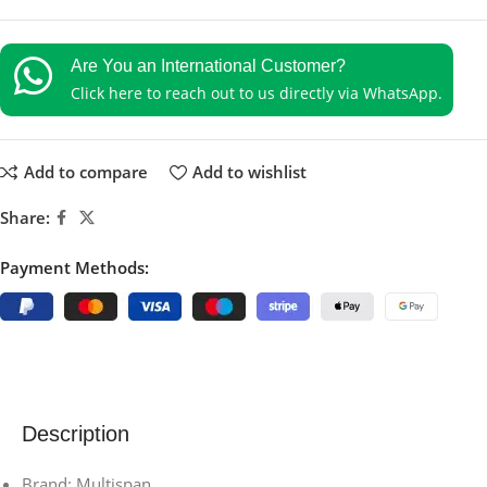
Are You an International Customer?
Click here to reach out to us directly via WhatsApp.
Add to compare
Add to wishlist
Share:
Payment Methods:
Description
Brand: Multispan