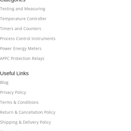
Testing and Measuring
Temperature Controller
Timers and Counters
Process Control Instruments
Power Energy Meters
APFC Protection Relays
Useful Links
Blog
Privacy Policy
Terms & Conditions
Return & Cancellation Policy
Shipping & Delivery Policy