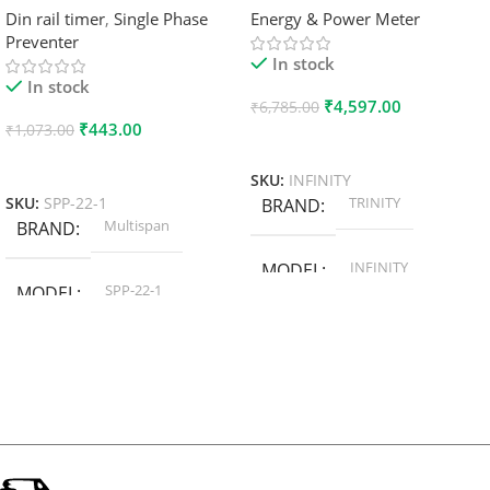
Din rail timer
,
Single Phase
Energy & Power Meter
Preventer
In stock
In stock
₹
4,597.00
₹
6,785.00
₹
443.00
₹
1,073.00
Add To Cart
Add To Cart
SKU:
INFINITY
TRINITY
SKU:
SPP-22-1
BRAND
Multispan
BRAND
INFINITY
MODEL
SPP-22-1
MODEL