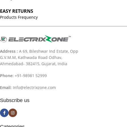
EASY RETURNS
Products Frequency
Address :
A 69, Bileshwar Ind Estate, Opp
G.V.M.M, Kathwada Road Odhav,
Ahmedabad- 382415, Gujarat, India
Phone:
+91-98981 52999
Email:
Info@electrixzone.com
Subscribe us
Categories