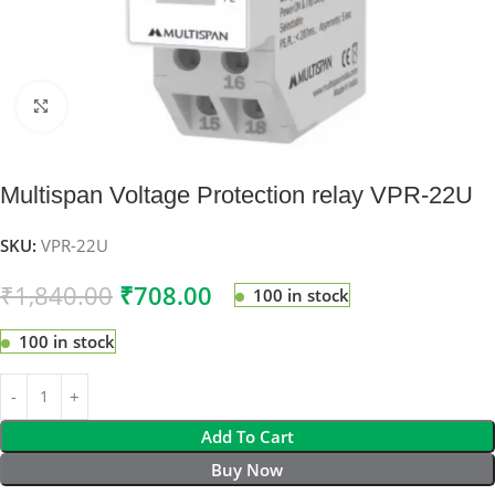
Click to enlarge
Multispan Voltage Protection relay VPR-22U
SKU:
VPR-22U
₹
1,840.00
₹
708.00
100 in stock
100 in stock
Add To Cart
Buy Now