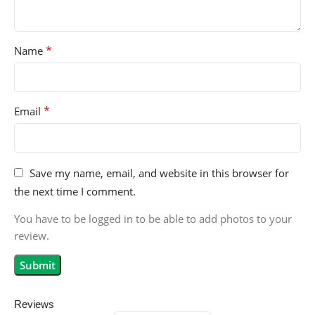
*
Name
*
Email
Save my name, email, and website in this browser for
the next time I comment.
You have to be logged in to be able to add photos to your
review.
Reviews