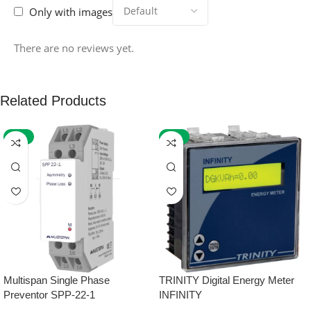
Only with images
There are no reviews yet.
Related Products
-59%
-32%
Multispan Single Phase
TRINITY Digital Energy Meter
Preventor SPP-22-1
INFINITY