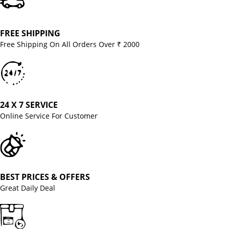
FREE SHIPPING
Free Shipping On All Orders Over ₹ 2000
24 X 7 SERVICE
Online Service For Customer
BEST PRICES & OFFERS
Great Daily Deal