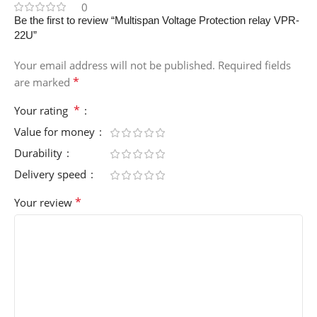
0
Be the first to review “Multispan Voltage Protection relay VPR-
22U”
Your email address will not be published.
Required fields
*
are marked
*
Your rating
Value for money
Durability
Delivery speed
*
Your review