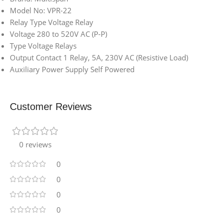
Model No: VPR-22
Relay Type Voltage Relay
Voltage 280 to 520V AC (P-P)
Type Voltage Relays
Output Contact 1 Relay, 5A, 230V AC (Resistive Load)
Auxiliary Power Supply Self Powered
Customer Reviews
0 reviews
0
0
0
0