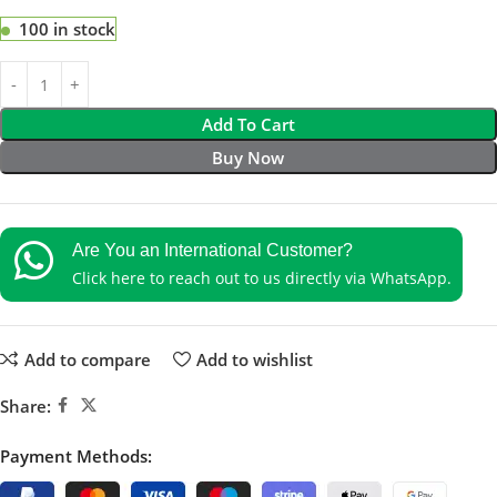
100 in stock
Add To Cart
Buy Now
Are You an International Customer?
Click here to reach out to us directly via WhatsApp.
Add to compare
Add to wishlist
Share:
Payment Methods: