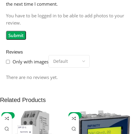
the next time I comment.
You have to be logged in to be able to add photos to your
review.
Reviews
Only with images
There are no reviews yet.
Related Products
-59%
-32%