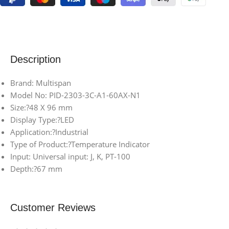
Description
Brand: Multispan
Model No: PID-2303-3C-A1-60AX-N1
Size:?48 X 96 mm
Display Type:?LED
Application:?Industrial
Type of Product:?Temperature Indicator
Input: Universal input: J, K, PT-100
Depth:?67 mm
Customer Reviews