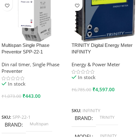
Multispan Single Phase
TRINITY Digital Energy Meter
Preventor SPP-22-1
INFINITY
Din rail timer
,
Single Phase
Energy & Power Meter
Preventer
In stock
In stock
₹
4,597.00
₹
6,785.00
₹
443.00
₹
1,073.00
Add To Cart
Add To Cart
SKU:
INFINITY
TRINITY
SKU:
SPP-22-1
BRAND
Multispan
BRAND
INFINITY
MODEL