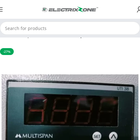
Home
Temperature Controller
Temperature indicator
-27%