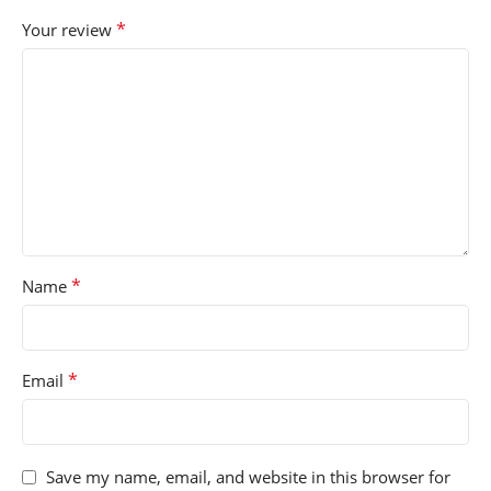
*
Your review
*
Name
*
Email
Save my name, email, and website in this browser for