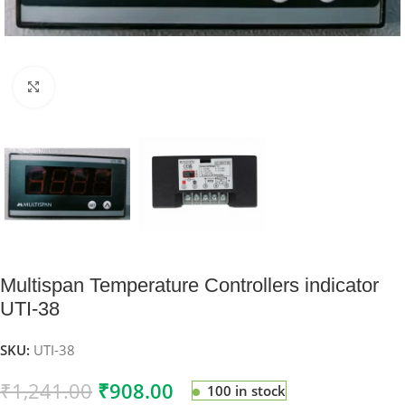
Click to enlarge
Multispan Temperature Controllers indicator
UTI-38
SKU:
UTI-38
₹
1,241.00
₹
908.00
100 in stock