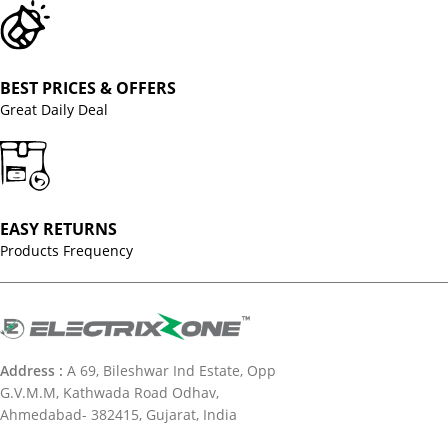
BEST PRICES & OFFERS
Great Daily Deal
EASY RETURNS
Products Frequency
Address :
A 69, Bileshwar Ind Estate, Opp
G.V.M.M, Kathwada Road Odhav,
Ahmedabad- 382415, Gujarat, India