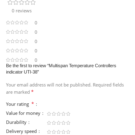
0 reviews
0
0
0
0
0
Be the first to review “Multispan Temperature Controllers
indicator UTI-38”
Your email address will not be published.
Required fields
*
are marked
*
Your rating
Value for money
Durability
Delivery speed