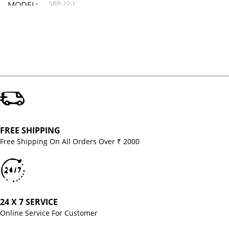
SPP-22-1
MODEL
FREE SHIPPING
Free Shipping On All Orders Over ₹ 2000
24 X 7 SERVICE
Online Service For Customer