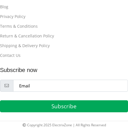
Blog
Privacy Policy
Terms & Conditions
Return & Cancellation Policy
Shipping & Delivery Policy
Contact Us
Subscribe now
Subscribe
Copyright 2025 ElectrixZone | All Rights Reserved