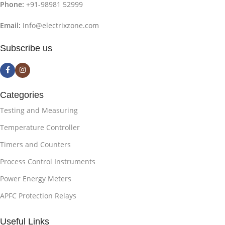
Phone:
+91-98981 52999
Email:
Info@electrixzone.com
Subscribe us
Categories
Testing and Measuring
Temperature Controller
Timers and Counters
Process Control Instruments
Power Energy Meters
APFC Protection Relays
Useful Links