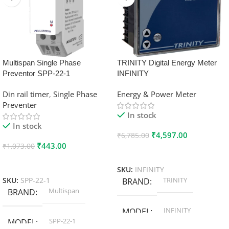
Multispan Single Phase
TRINITY Digital Energy Meter
Preventor SPP-22-1
INFINITY
Din rail timer
,
Single Phase
Energy & Power Meter
Preventer
In stock
In stock
₹
4,597.00
₹
6,785.00
₹
443.00
₹
1,073.00
Add To Cart
Add To Cart
SKU:
INFINITY
TRINITY
SKU:
SPP-22-1
BRAND
Multispan
BRAND
INFINITY
MODEL
SPP-22-1
MODEL