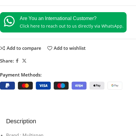
Are You an International Customer?
Click here to reach out to us directly via WhatsApp.
Add to compare
Add to wishlist
Share:
Payment Methods:
Description
Brand : Multispan