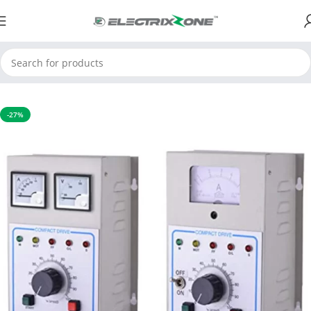
Home
Automation Product
DC Drive
-27%