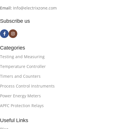
Email:
Info@electrixzone.com
Subscribe us
Categories
Testing and Measuring
Temperature Controller
Timers and Counters
Process Control Instruments
Power Energy Meters
APFC Protection Relays
Useful Links