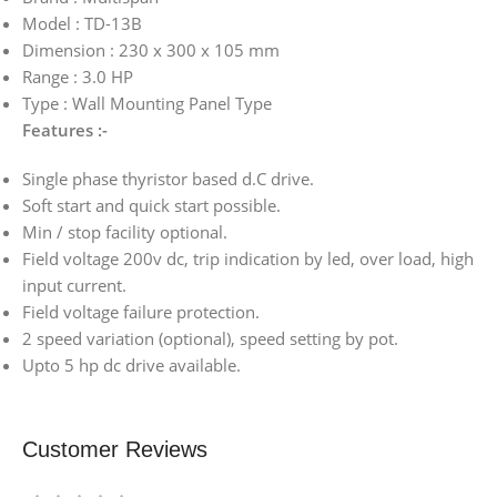
Model : TD-13B
Dimension : 230 x 300 x 105 mm
Range : 3.0 HP
Type : Wall Mounting Panel Type
Features :-
Single phase thyristor based d.C drive.
Soft start and quick start possible.
Min / stop facility optional.
Field voltage 200v dc, trip indication by led, over load, high
input current.
Field voltage failure protection.
2 speed variation (optional), speed setting by pot.
Upto 5 hp dc drive available.
Customer Reviews