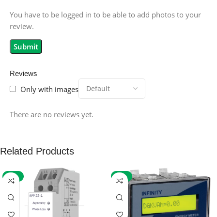
You have to be logged in to be able to add photos to your
review.
Reviews
Only with images
There are no reviews yet.
Related Products
-59%
-32%