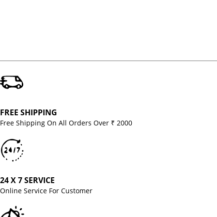
FREE SHIPPING
Free Shipping On All Orders Over ₹ 2000
24 X 7 SERVICE
Online Service For Customer