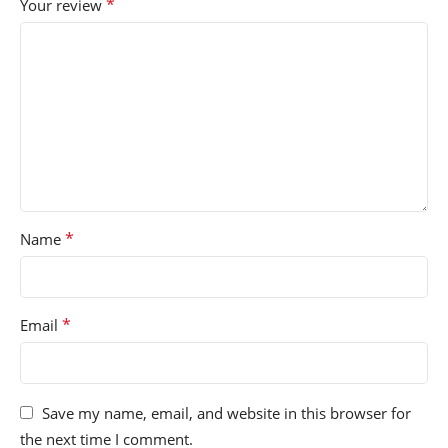
*
Your review
*
Name
*
Email
Save my name, email, and website in this browser for
the next time I comment.