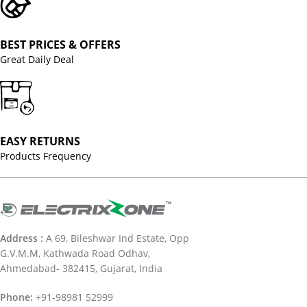
BEST PRICES & OFFERS
Great Daily Deal
EASY RETURNS
Products Frequency
Address :
A 69, Bileshwar Ind Estate, Opp
G.V.M.M, Kathwada Road Odhav,
Ahmedabad- 382415, Gujarat, India
Phone:
+91-98981 52999