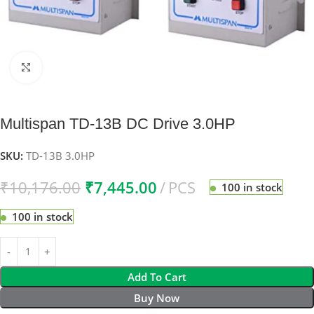
Click to enlarge
Multispan TD-13B DC Drive 3.0HP
SKU:
TD-13B 3.0HP
₹
10,176.00
₹
7,445.00
PCS
100 in stock
100 in stock
Add To Cart
Buy Now