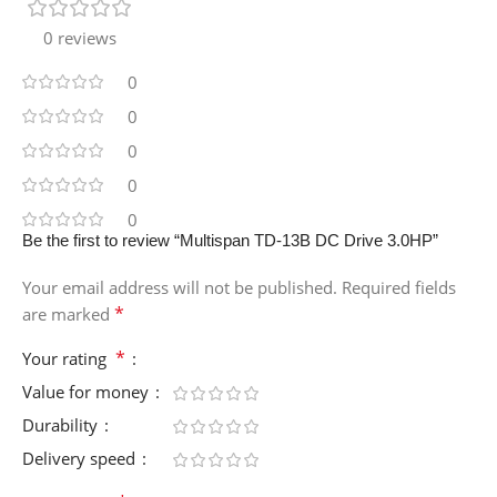
0 reviews
0
0
0
0
0
Be the first to review “Multispan TD-13B DC Drive 3.0HP”
Your email address will not be published.
Required fields
*
are marked
*
Your rating
Value for money
Durability
Delivery speed