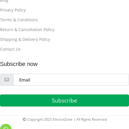
Blog
Privacy Policy
Terms & Conditions
Return & Cancellation Policy
Shipping & Delivery Policy
Contact Us
Subscribe now
Subscribe
Copyright 2025 ElectrixZone | All Rights Reserved