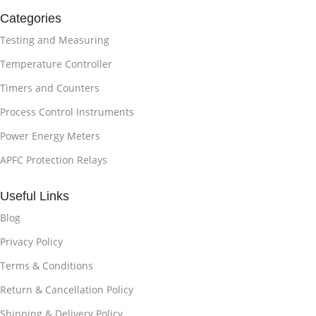
Categories
Testing and Measuring
Temperature Controller
Timers and Counters
Process Control Instruments
Power Energy Meters
APFC Protection Relays
Useful Links
Blog
Privacy Policy
Terms & Conditions
Return & Cancellation Policy
Shipping & Delivery Policy