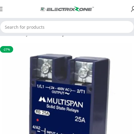
Home
Relay
Solid state relay
-27%