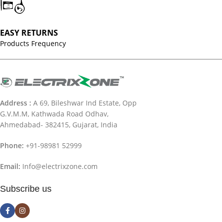
EASY RETURNS
Products Frequency
Address :
A 69, Bileshwar Ind Estate, Opp
G.V.M.M, Kathwada Road Odhav,
Ahmedabad- 382415, Gujarat, India
Phone:
+91-98981 52999
Email:
Info@electrixzone.com
Subscribe us