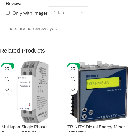
Reviews
Only with images
There are no reviews yet.
Related Products
-59%
-32%
Multispan Single Phase
TRINITY Digital Energy Meter