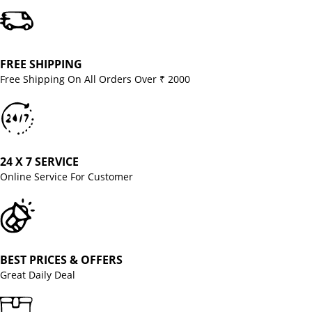
FREE SHIPPING
Free Shipping On All Orders Over ₹ 2000
24 X 7 SERVICE
Online Service For Customer
BEST PRICES & OFFERS
Great Daily Deal