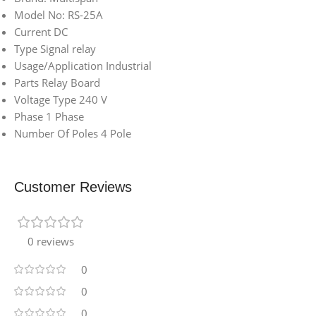
Model No: RS-25A
Current DC
Type Signal relay
Usage/Application Industrial
Parts Relay Board
Voltage Type 240 V
Phase 1 Phase
Number Of Poles 4 Pole
Customer Reviews
0 reviews
0
0
0