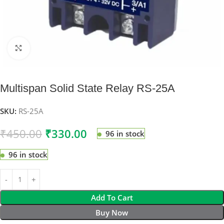
Click to enlarge
Multispan Solid State Relay RS-25A
SKU:
RS-25A
₹
450.00
₹
330.00
96 in stock
96 in stock
Add To Cart
Buy Now