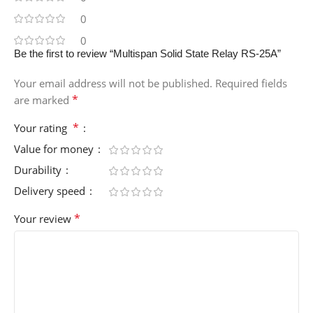
0
0
Be the first to review “Multispan Solid State Relay RS-25A”
Your email address will not be published.
Required fields
*
are marked
*
Your rating
Value for money
Durability
Delivery speed
*
Your review