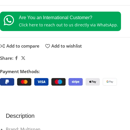
Are You an International Customer?
Click here to reach out to us directly via WhatsApp.
Add to compare
Add to wishlist
Share:
Payment Methods:
Description
Brand: Multispan