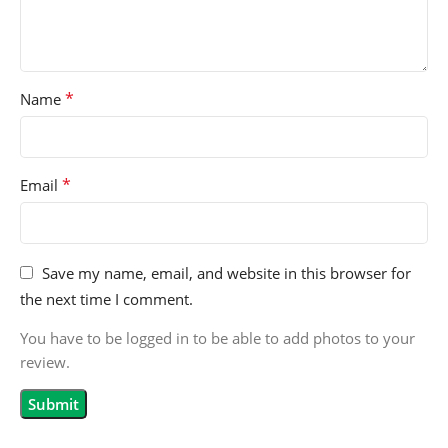
*
Name
*
Email
Save my name, email, and website in this browser for
the next time I comment.
You have to be logged in to be able to add photos to your
review.