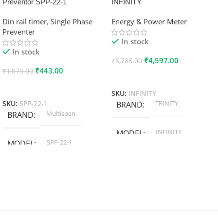
Preventor SPP-22-1
INFINITY
Din rail timer
,
Single Phase
Energy & Power Meter
Preventer
In stock
In stock
₹
4,597.00
₹
6,785.00
₹
443.00
₹
1,073.00
Add To Cart
Add To Cart
SKU:
INFINITY
TRINITY
SKU:
SPP-22-1
BRAND
Multispan
BRAND
INFINITY
MODEL
SPP-22-1
MODEL