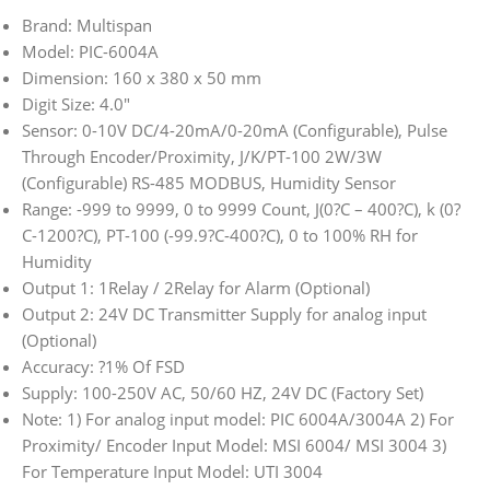
Brand: Multispan
Model: PIC-6004A
Dimension: 160 x 380 x 50 mm
Digit Size: 4.0″
Sensor: 0-10V DC/4-20mA/0-20mA (Configurable), Pulse
Through Encoder/Proximity, J/K/PT-100 2W/3W
(Configurable) RS-485 MODBUS, Humidity Sensor
Range: -999 to 9999, 0 to 9999 Count, J(0?C – 400?C), k (0?
C-1200?C), PT-100 (-99.9?C-400?C), 0 to 100% RH for
Humidity
Output 1: 1Relay / 2Relay for Alarm (Optional)
Output 2: 24V DC Transmitter Supply for analog input
(Optional)
Accuracy: ?1% Of FSD
Supply: 100-250V AC, 50/60 HZ, 24V DC (Factory Set)
Note: 1) For analog input model: PIC 6004A/3004A 2) For
Proximity/ Encoder Input Model: MSI 6004/ MSI 3004 3)
For Temperature Input Model: UTI 3004