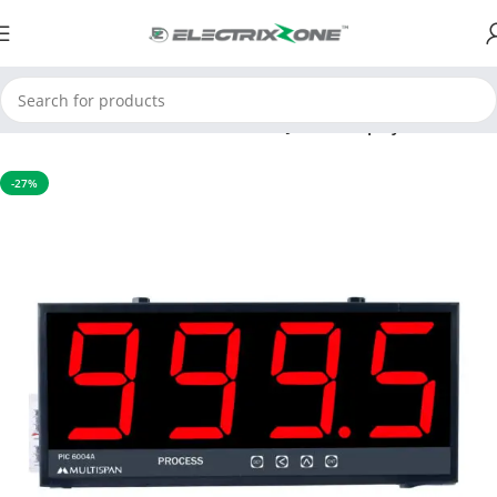
Home
Process Control Instruments
Jumbo Display Indicators
-27%