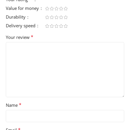
Value for money
Durability
Delivery speed
*
Your review
*
Name
*
Email