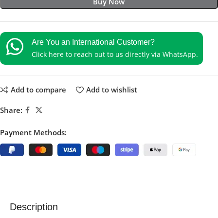
Buy Now
Are You an International Customer?
Click here to reach out to us directly via WhatsApp.
Add to compare
Add to wishlist
Share:
Payment Methods:
Description