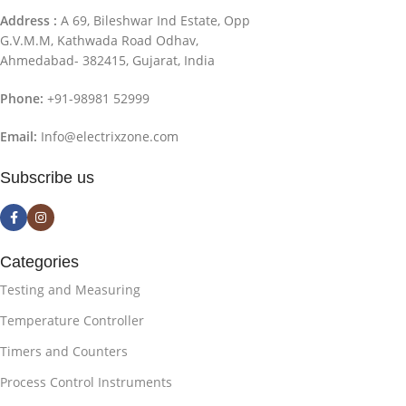
Address :
A 69, Bileshwar Ind Estate, Opp
G.V.M.M, Kathwada Road Odhav,
Ahmedabad- 382415, Gujarat, India
Phone:
+91-98981 52999
Email:
Info@electrixzone.com
Subscribe us
Categories
Testing and Measuring
Temperature Controller
Timers and Counters
Process Control Instruments