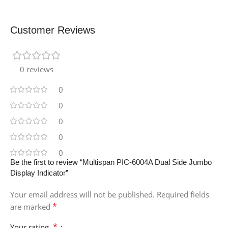
Customer Reviews
0 reviews
0
0
0
0
0
Be the first to review “Multispan PIC-6004A Dual Side Jumbo
Display Indicator”
Your email address will not be published.
Required fields
*
are marked
*
Your rating