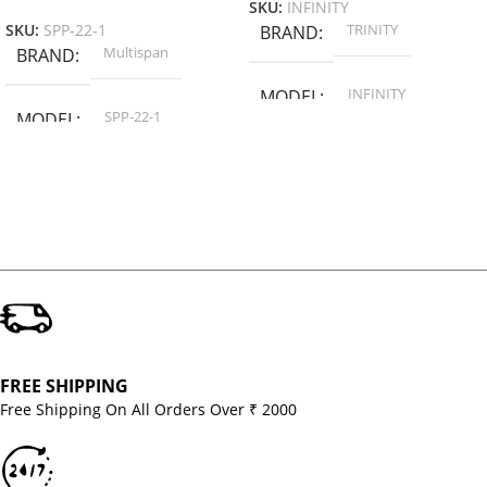
SKU:
INFINITY
TRINITY
SKU:
SPP-22-1
BRAND
Multispan
BRAND
INFINITY
MODEL
SPP-22-1
MODEL
FREE SHIPPING
Free Shipping On All Orders Over ₹ 2000