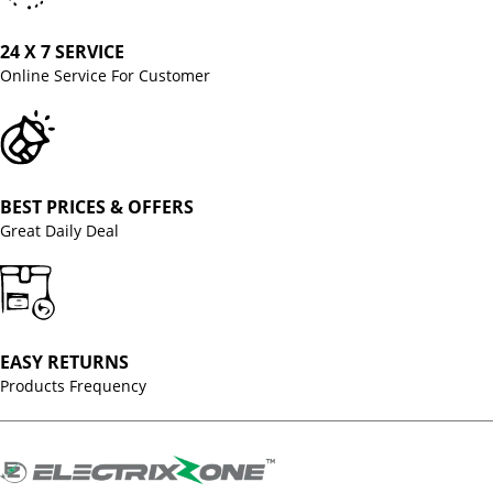
24 X 7 SERVICE
Online Service For Customer
BEST PRICES & OFFERS
Great Daily Deal
EASY RETURNS
Products Frequency