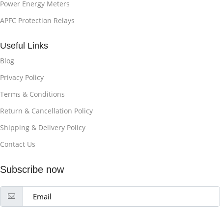
Power Energy Meters
APFC Protection Relays
Useful Links
Blog
Privacy Policy
Terms & Conditions
Return & Cancellation Policy
Shipping & Delivery Policy
Contact Us
Subscribe now