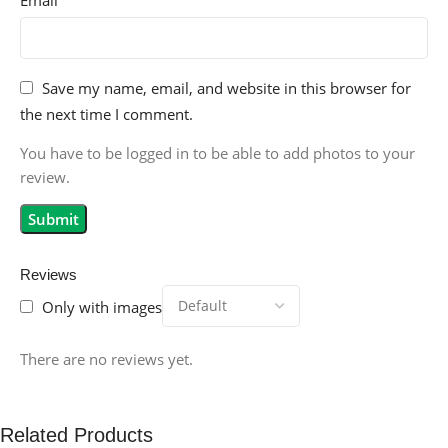
Save my name, email, and website in this browser for
the next time I comment.
You have to be logged in to be able to add photos to your
review.
Reviews
Only with images
There are no reviews yet.
Related Products