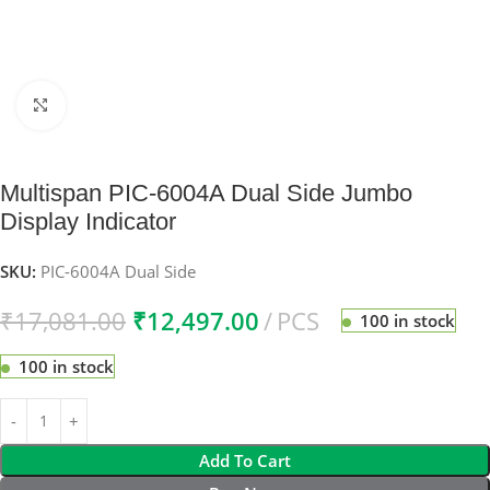
Click to enlarge
Multispan PIC-6004A Dual Side Jumbo
Display Indicator
SKU:
PIC-6004A Dual Side
₹
17,081.00
₹
12,497.00
PCS
100 in stock
100 in stock
Add To Cart