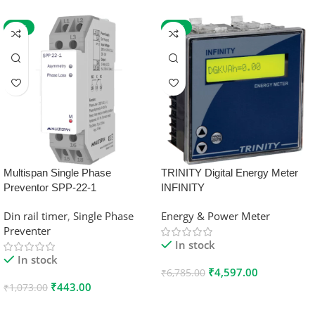
-59%
-32%
Multispan Single Phase
TRINITY Digital Energy Meter
Preventor SPP-22-1
INFINITY
Din rail timer
,
Single Phase
Energy & Power Meter
Preventer
In stock
In stock
₹
4,597.00
₹
6,785.00
₹
443.00
₹
1,073.00
Add To Cart
Add To Cart