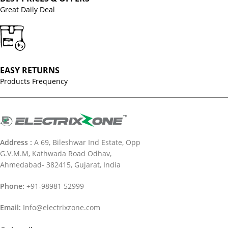
Great Daily Deal
EASY RETURNS
Products Frequency
Address :
A 69, Bileshwar Ind Estate, Opp
G.V.M.M, Kathwada Road Odhav,
Ahmedabad- 382415, Gujarat, India
Phone:
+91-98981 52999
Email:
Info@electrixzone.com