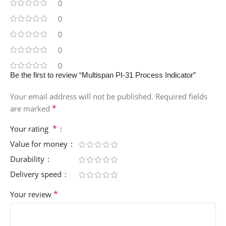
0
0
0
0
0
Be the first to review “Multispan PI-31 Process Indicator”
Your email address will not be published.
Required fields
*
are marked
*
Your rating
Value for money
Durability
Delivery speed
*
Your review