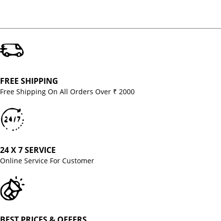
FREE SHIPPING
Free Shipping On All Orders Over ₹ 2000
24 X 7 SERVICE
Online Service For Customer
BEST PRICES & OFFERS