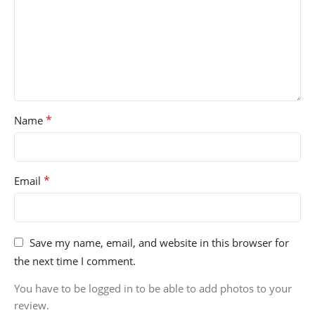
*
Name
*
Email
Save my name, email, and website in this browser for
the next time I comment.
You have to be logged in to be able to add photos to your
review.