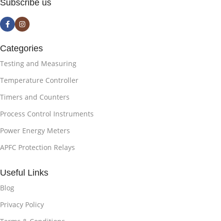
Subscribe us
Categories
Testing and Measuring
Temperature Controller
Timers and Counters
Process Control Instruments
Power Energy Meters
APFC Protection Relays
Useful Links
Blog
Privacy Policy