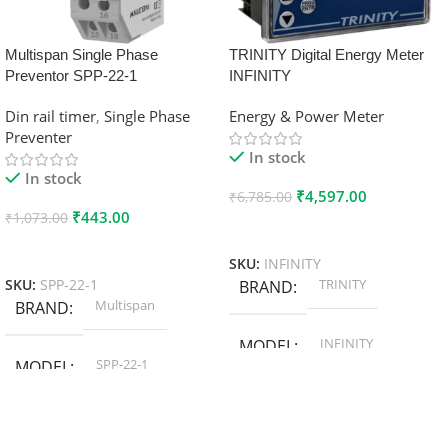
Multispan Single Phase
TRINITY Digital Energy Meter
Preventor SPP-22-1
INFINITY
Din rail timer
,
Single Phase
Energy & Power Meter
Preventer
In stock
In stock
₹
4,597.00
₹
6,785.00
₹
443.00
₹
1,073.00
Add To Cart
Add To Cart
SKU:
INFINITY
TRINITY
SKU:
SPP-22-1
BRAND
Multispan
BRAND
INFINITY
MODEL
SPP-22-1
MODEL