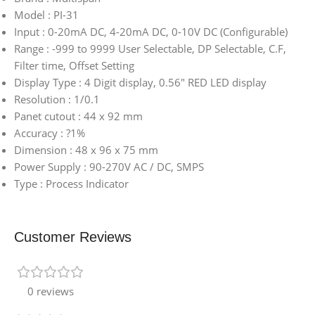
Model : PI-31
Input : 0-20mA DC, 4-20mA DC, 0-10V DC (Configurable)
Range : -999 to 9999 User Selectable, DP Selectable, C.F,
Filter time, Offset Setting
Display Type : 4 Digit display, 0.56″ RED LED display
Resolution : 1/0.1
Panet cutout : 44 x 92 mm
Accuracy : ?1%
Dimension : 48 x 96 x 75 mm
Power Supply : 90-270V AC / DC, SMPS
Type : Process Indicator
Customer Reviews
0 reviews