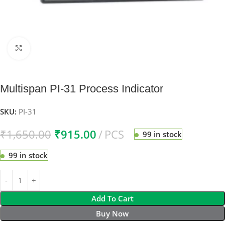
Click to enlarge
Multispan PI-31 Process Indicator
SKU:
PI-31
₹
1,650.00
₹
915.00
PCS
99 in stock
99 in stock
Add To Cart
Buy Now