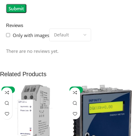
Reviews
Only with images
There are no reviews yet.
Related Products
-59%
-32%