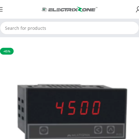
Home
Process Control Instruments
Process Indicator
-45%