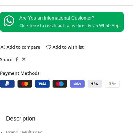
Are You an International Customer?
Click here to reach out to us directly via WhatsApp.
Add to compare
Add to wishlist
Share:
Payment Methods:
Description
Brand : Multispan