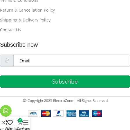
Terms & Conditions
Return & Cancellation Policy
Shipping & Delivery Policy
Contact Us
Subscribe now
Subscribe
Copyright 2025 ElectrixZone | All Rights Reserved
0
ompare
Wishlist
Cart
Menu