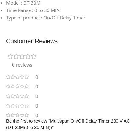
Model : DT-30M
Time Range : 0 to 30 MIN
Type of product : On/Off Delay Timer
Customer Reviews
0 reviews
0
0
0
0
0
Be the first to review “Multispan On/Off Delay Timer 230 V AC
(DT-30M(0 to 30 MIN))”