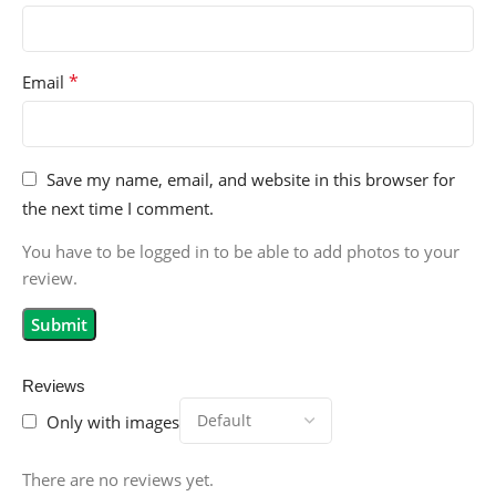
*
Email
Save my name, email, and website in this browser for
the next time I comment.
You have to be logged in to be able to add photos to your
review.
Reviews
Only with images
There are no reviews yet.