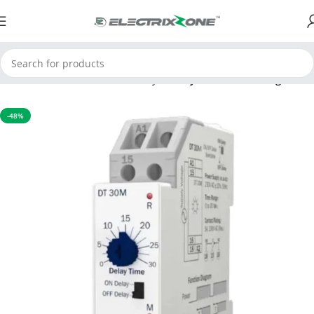
Home
APFC & Protection Relays
Delay Time Multi Range
-48%