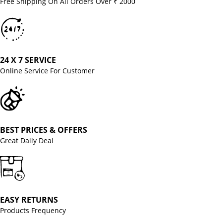
Free Shipping On All Orders Over ₹ 2000
24 X 7 SERVICE
Online Service For Customer
BEST PRICES & OFFERS
Great Daily Deal
EASY RETURNS
Products Frequency