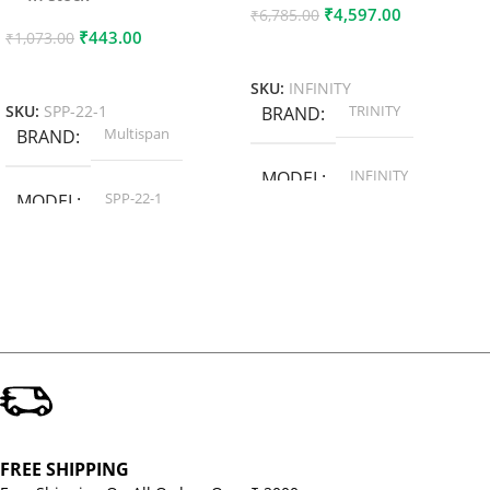
₹
4,597.00
₹
6,785.00
₹
443.00
₹
1,073.00
Add To Cart
Add To Cart
SKU:
INFINITY
TRINITY
SKU:
SPP-22-1
BRAND
Multispan
BRAND
INFINITY
MODEL
SPP-22-1
MODEL
FREE SHIPPING