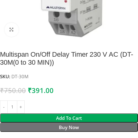
Click to enlarge
Multispan On/Off Delay Timer 230 V AC (DT-
30M(0 to 30 MIN))
SKU:
DT-30M
₹
750.00
₹
391.00
Add To Cart
Buy Now