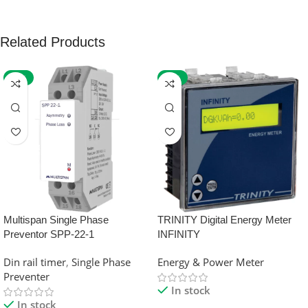
Related Products
-59%
-32%
Multispan Single Phase
TRINITY Digital Energy Meter
Preventor SPP-22-1
INFINITY
Din rail timer
,
Single Phase
Energy & Power Meter
Preventer
In stock
In stock