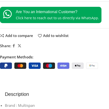
Are You an International Customer?
Click here to reach out to us directly via WhatsApp.
Add to compare
Add to wishlist
Share:
Payment Methods:
Description
Brand : Multispan