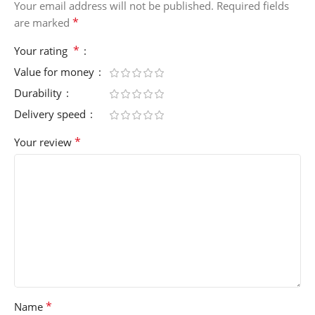
Your email address will not be published.
Required fields
*
are marked
*
Your rating
Value for money
Durability
Delivery speed
*
Your review
*
Name