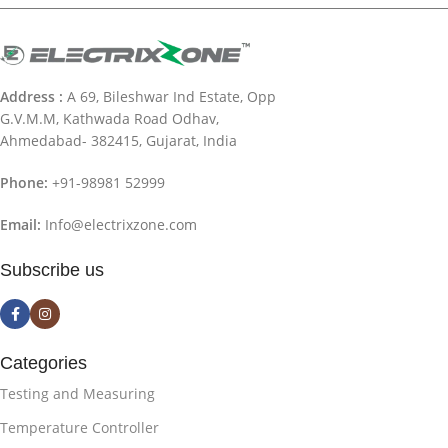
Address :
A 69, Bileshwar Ind Estate, Opp
G.V.M.M, Kathwada Road Odhav,
Ahmedabad- 382415, Gujarat, India
Phone:
+91-98981 52999
Email:
Info@electrixzone.com
Subscribe us
Categories
Testing and Measuring
Temperature Controller