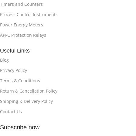
Timers and Counters
Process Control Instruments
Power Energy Meters
APFC Protection Relays
Useful Links
Blog
Privacy Policy
Terms & Conditions
Return & Cancellation Policy
Shipping & Delivery Policy
Contact Us
Subscribe now