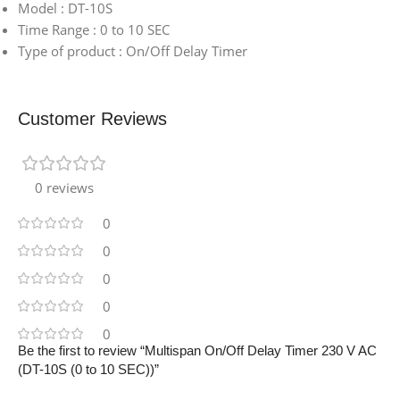
Model : DT-10S
Time Range : 0 to 10 SEC
Type of product : On/Off Delay Timer
Customer Reviews
0 reviews
0
0
0
0
0
Be the first to review “Multispan On/Off Delay Timer 230 V AC
(DT-10S (0 to 10 SEC))”