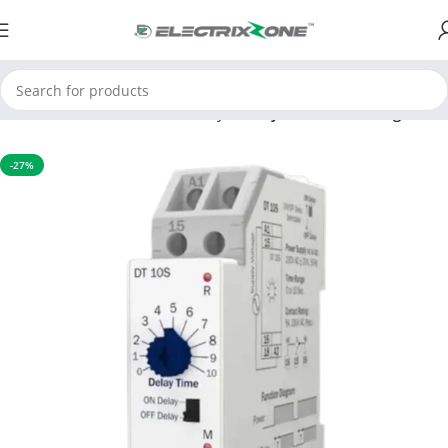
Home
APFC & Protection Relays
Delay Time Multi Range
-27%