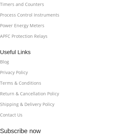
Timers and Counters
Process Control Instruments
Power Energy Meters
APFC Protection Relays
Useful Links
Blog
Privacy Policy
Terms & Conditions
Return & Cancellation Policy
Shipping & Delivery Policy
Contact Us
Subscribe now