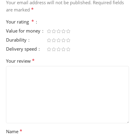
Your email address will not be published.
Required fields
*
are marked
*
Your rating
Value for money
Durability
Delivery speed
*
Your review
*
Name