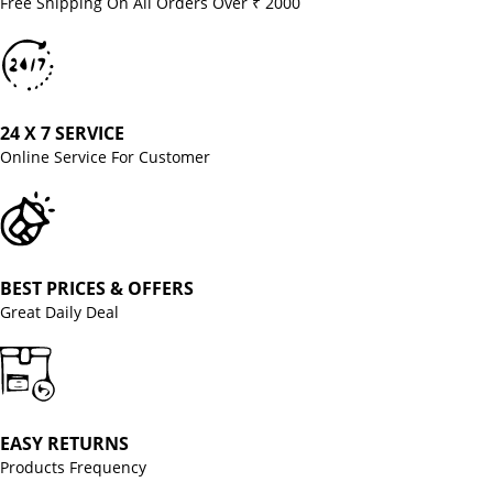
Free Shipping On All Orders Over ₹ 2000
24 X 7 SERVICE
Online Service For Customer
BEST PRICES & OFFERS
Great Daily Deal
EASY RETURNS
Products Frequency