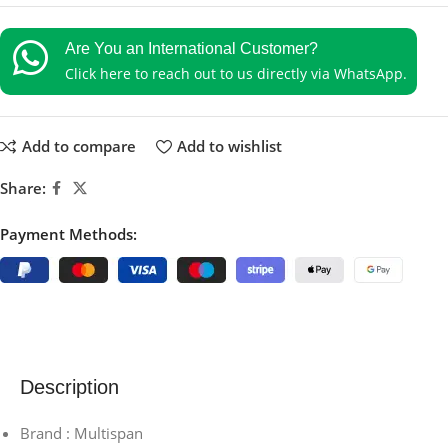
Are You an International Customer?
Click here to reach out to us directly via WhatsApp.
Add to compare
Add to wishlist
Share:
Payment Methods:
Description
Brand : Multispan