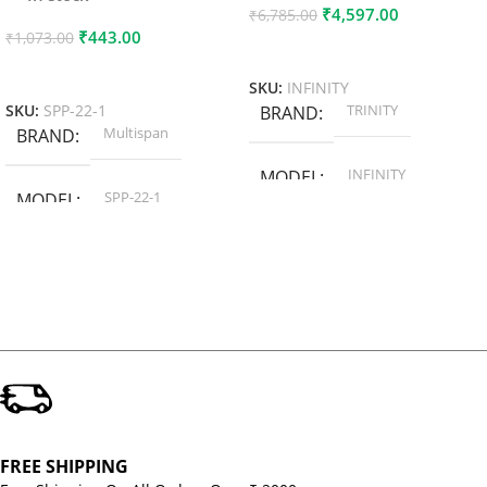
₹
4,597.00
₹
6,785.00
₹
443.00
₹
1,073.00
Add To Cart
Add To Cart
SKU:
INFINITY
TRINITY
SKU:
SPP-22-1
BRAND
Multispan
BRAND
INFINITY
MODEL
SPP-22-1
MODEL
FREE SHIPPING