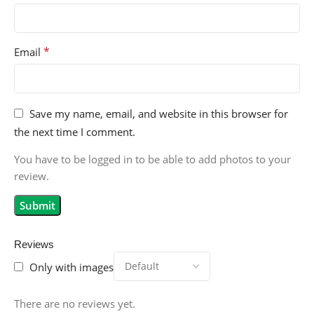
*
Email
Save my name, email, and website in this browser for
the next time I comment.
You have to be logged in to be able to add photos to your
review.
Reviews
Only with images
There are no reviews yet.