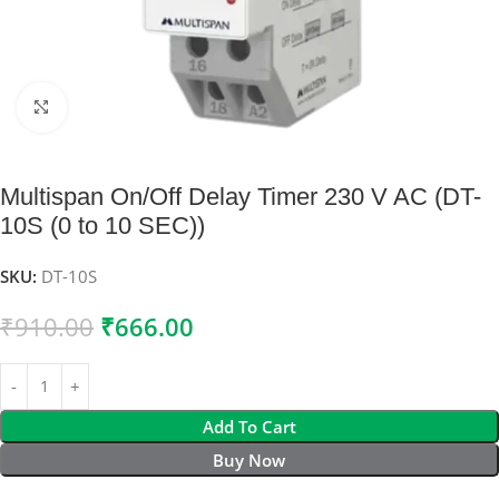
Click to enlarge
Multispan On/Off Delay Timer 230 V AC (DT-
10S (0 to 10 SEC))
SKU:
DT-10S
₹
910.00
₹
666.00
Add To Cart
Buy Now