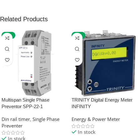
Related Products
-59%
-32%
Multispan Single Phase
TRINITY Digital Energy Meter
Preventor SPP-22-1
INFINITY
Din rail timer
,
Single Phase
Energy & Power Meter
Preventer
In stock
In stock