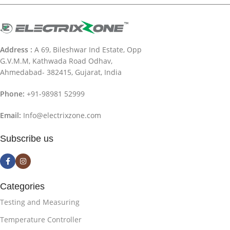
Address :
A 69, Bileshwar Ind Estate, Opp
G.V.M.M, Kathwada Road Odhav,
Ahmedabad- 382415, Gujarat, India
Phone:
+91-98981 52999
Email:
Info@electrixzone.com
Subscribe us
Categories
Testing and Measuring
Temperature Controller