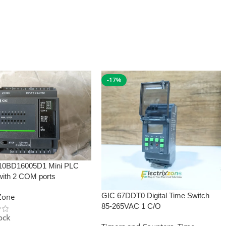
-17%
10BD16005D1 Mini PLC
with 2 COM ports
GIC 67DDT0 Digital Time Switch
xZone
85-265VAC 1 C/O
tock