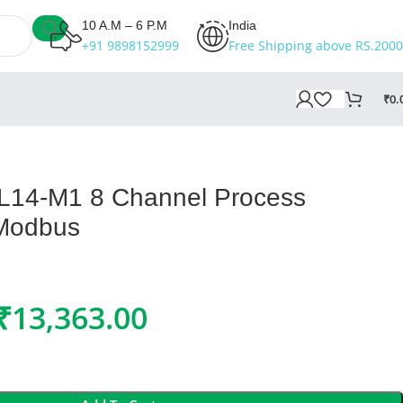
10 A.M – 6 P.M
India
+91 9898152999
Free Shipping above RS.2000
₹
0.
-L14-M1 8 Channel Process
 Modbus
₹
13,363.00