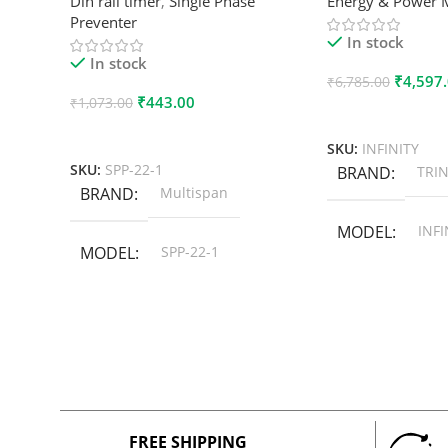
Din rail timer
,
Single Phase
Energy & Power 
Preventer
In stock
In stock
₹
4,597
₹
6,785.00
₹
443.00
₹
1,073.00
Add To Cart
Add To Cart
SKU:
INFINITY
SKU:
SPP-22-1
BRAND
TRIN
BRAND
Multispan
MODEL
INFI
MODEL
SPP-22-1
FREE SHIPPING