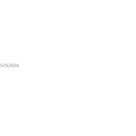
DCS/SCADA