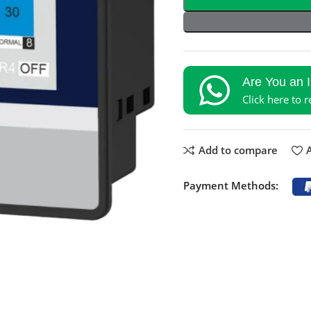
Are You an 
Click here to 
Add to compare
A
Payment Methods: