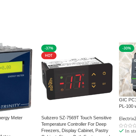
-37%
-30%
HOT
GIC PC
PL-100 
nergy Meter
Subzero SZ-7569T Touch Sensitive
Electri
Temperature Controller For Deep
In s
Freezers, Display Cabinet, Pastry