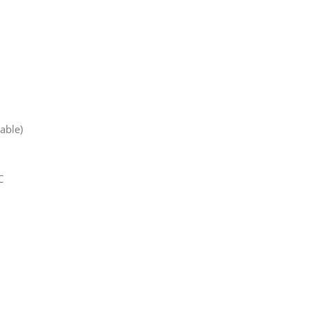
able)
C