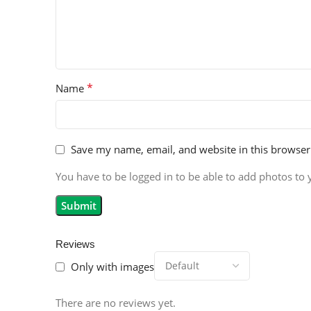
*
Name
Save my name, email, and website in this browser
You have to be logged in to be able to add photos to 
Reviews
Only with images
There are no reviews yet.