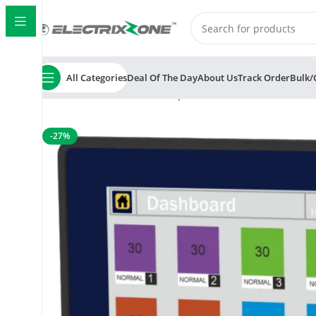
All Categories
Deal Of The Day
About Us
Track Order
Bulk/
Home
ElectrixZone
Multispan MS-L14-M1 8 Channel P
-27%