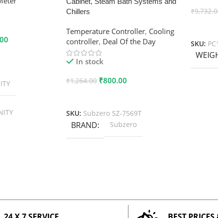
Meter
Cabinet, Steam Bath Systems and
₹
9,732.
Chillers
Add To
Temperature Controller
,
Cooling
.00
controller
,
Deal Of the Day
SKU:
PC
WEIG
In stock
₹
800.00
₹
1,264.00
ITY
Add To Cart
NITY
SKU:
Subzero SZ-7569T
BRAND
Subzero
24 X 7 SERVICE
BEST PRICES