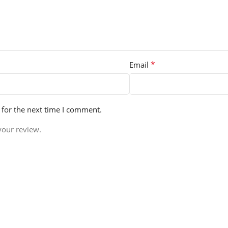
*
Email
 for the next time I comment.
your review.