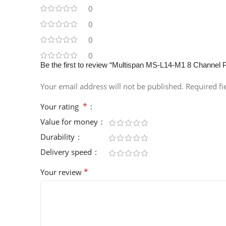
0
0
0
0
Be the first to review “Multispan MS-L14-M1 8 Channel
Your email address will not be published.
Required f
*
Your rating
Value for money
Durability
Delivery speed
*
Your review