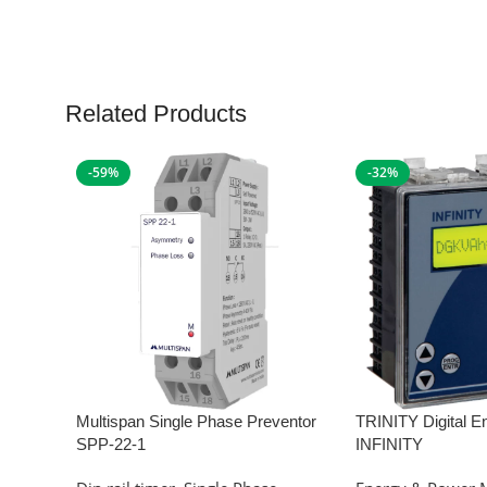
Related Products
-59%
-32%
Multispan Single Phase Preventor
TRINITY Digital E
SPP-22-1
INFINITY