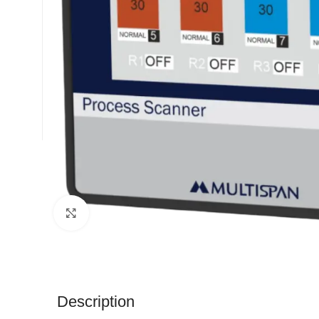
Click to enlarge
Description