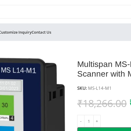
Customize Inquiry
Contact Us
rocess Scanner with Modbus
Multispan MS
Scanner with
SKU:
MS-L14-M1
₹
18,266.00