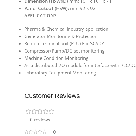
Dimension (HxWxD) mm:
101 x 101 x 71
Panel Cutout (HxW):
mm 92 x 92
APPLICATIONS:
Pharma & Chemical Industry application
Generator Monitoring & Protection
Remote terminal unit (RTU) For SCADA
Compressor/Pump/DG set monitoring
Machine Condition Monitoring
As a distributed I/O module for interface with PLC/
Laboratory Equipment Monitoring
Customer Reviews
0 reviews
0