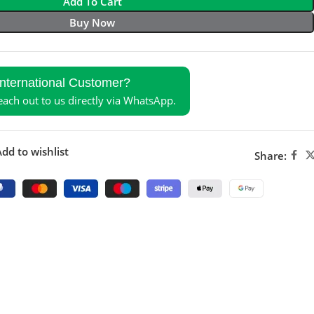
Add To Cart
Buy Now
International Customer?
reach out to us directly via WhatsApp.
dd to wishlist
Share: