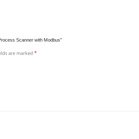
 Process Scanner with Modbus”
*
ields are marked