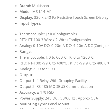
Brand:
Multispan
Model:
MS-L14-M1
Display:
320 x 240 Px Resistive Touch Screen Display
Input Types:
Thermocouple: J / K (Configurable)
RTD: PT-100 3 Wire / 2 Wire (Configurable)
Analog: 0-10V DC/ 0-20mA DC/ 4-20mA DC (Configur
Range:
Thermocouple: J: 0 to 600°C , K: 0 to 1200°C
RTD: PT-100: -99°C to 400°C , PT.1: -99.9°C to 400.0°
Analog: -999 to 9999
Output:
Output 1: 4 Relay With Grouping Facility
Output 2: RS 485 MODBUS Communication
Accuracy
: ± 1 % FSD
Power Supply
: 24V DC , 50/60Hz , Approx 5VA
Mounting Type:
Panel Mount