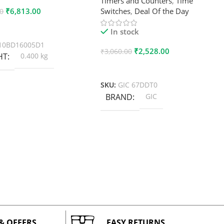
Timers and Counters
,
Time
₹
6,813.00
Switches
,
Deal Of the Day
00
 Cart
In stock
10BD16005D1
₹
2,528.00
₹
3,060.00
HT
0.400 kg
Add To Cart
SKU:
GIC 67DDT0
BRAND
GIC
 & OFFERS
EASY RETURNS