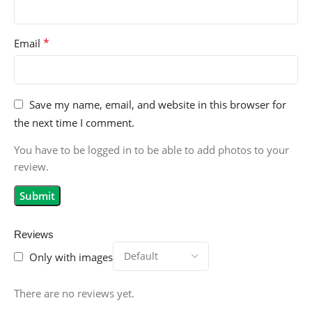
*
Email
Save my name, email, and website in this browser for
the next time I comment.
You have to be logged in to be able to add photos to your
review.
Reviews
Only with images
There are no reviews yet.