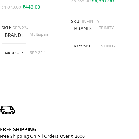
₹
4,597.00
₹
6,785.00
₹
443.00
₹
1,073.00
Add To Cart
Add To Cart
SKU:
INFINITY
TRINITY
SKU:
SPP-22-1
BRAND
Multispan
BRAND
INFINITY
MODEL
SPP-22-1
MODEL
FREE SHIPPING
Free Shipping On All Orders Over ₹ 2000