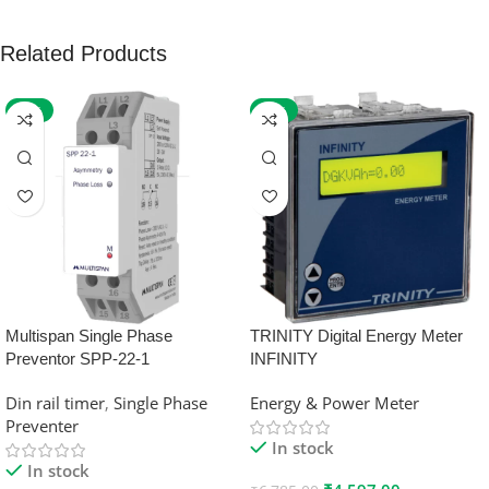
Related Products
-59%
-32%
Multispan Single Phase
TRINITY Digital Energy Meter
Preventor SPP-22-1
INFINITY
Din rail timer
,
Single Phase
Energy & Power Meter
Preventer
In stock
In stock