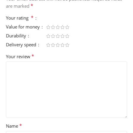
*
are marked
*
Your rating
Value for money
Durability
Delivery speed
*
Your review
*
Name