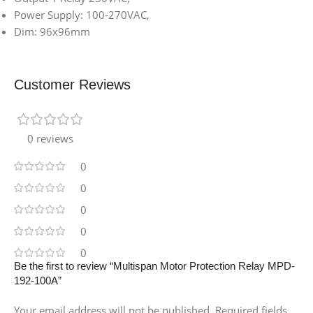
Power Supply: 100-270VAC,
Dim: 96x96mm
Customer Reviews
0 reviews
0
0
0
0
0
Be the first to review “Multispan Motor Protection Relay MPD-
192-100A”
Your email address will not be published.
Required fields