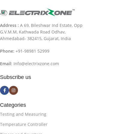
Address :
A 69, Bileshwar Ind Estate, Opp
G.V.M.M, Kathwada Road Odhav,
Ahmedabad- 382415, Gujarat, India
Phone:
+91-98981 52999
Email:
Info@electrixzone.com
Subscribe us
Categories
Testing and Measuring
Temperature Controller