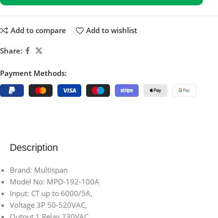
Add to compare
Add to wishlist
Share:
Payment Methods:
Description
Brand: Multispan
Model No: MPD-192-100A
Input: CT up to 6000/5A,
Voltage 3P 50-520VAC,
Output 1 Relay 230VAC,