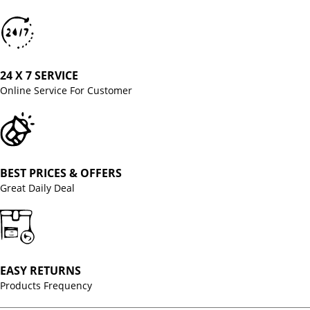
24 X 7 SERVICE
Online Service For Customer
BEST PRICES & OFFERS
Great Daily Deal
EASY RETURNS
Products Frequency