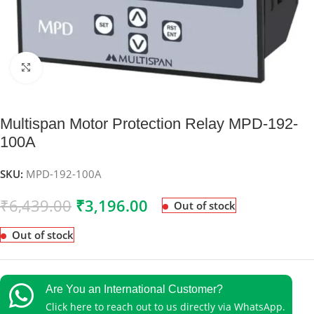
Click to enlarge
Multispan Motor Protection Relay MPD-192-
100A
SKU:
MPD-192-100A
₹
6,439.00
₹
3,196.00
Out of stock
Out of stock
Are You an International Customer?
Click here to reach out to us directly via WhatsApp.