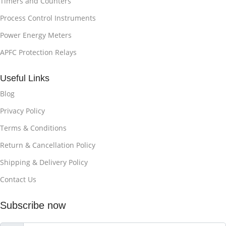
Timers and Counters
Process Control Instruments
Power Energy Meters
APFC Protection Relays
Useful Links
Blog
Privacy Policy
Terms & Conditions
Return & Cancellation Policy
Shipping & Delivery Policy
Contact Us
Subscribe now