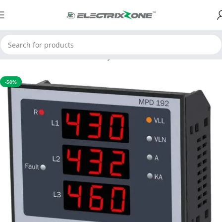
Home
APFC & Protection Relays
Motor Protection Device
-50%