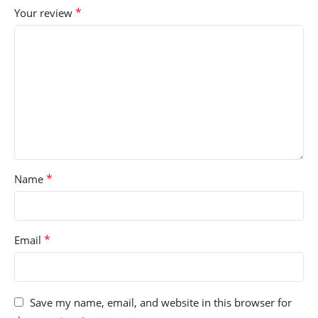
*
Your review
*
Name
*
Email
Save my name, email, and website in this browser for