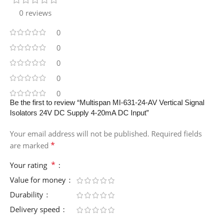
0 reviews
0
0
0
0
0
Be the first to review “Multispan MI-631-24-AV Vertical Signal
Isolators 24V DC Supply 4-20mA DC Input”
Your email address will not be published.
Required fields
*
are marked
*
Your rating
Value for money
Durability
Delivery speed