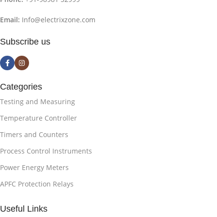
Email:
Info@electrixzone.com
Subscribe us
Categories
Testing and Measuring
Temperature Controller
Timers and Counters
Process Control Instruments
Power Energy Meters
APFC Protection Relays
Useful Links