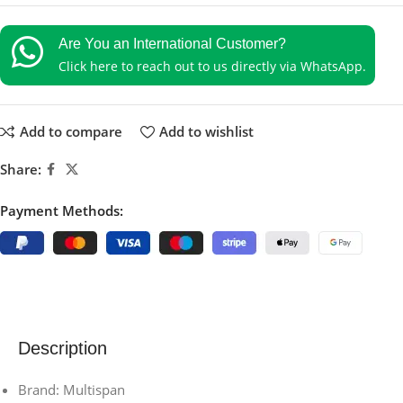
Are You an International Customer?
Click here to reach out to us directly via WhatsApp.
Add to compare
Add to wishlist
Share:
Payment Methods:
Description
Brand: Multispan