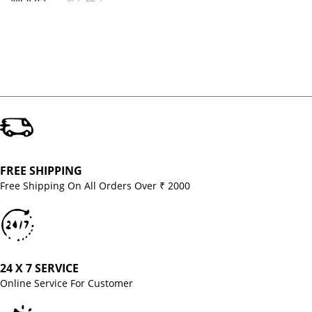
MODEL
FREE SHIPPING
Free Shipping On All Orders Over ₹ 2000
24 X 7 SERVICE
Online Service For Customer