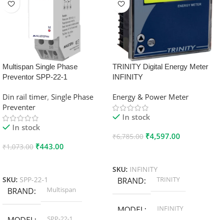
Multispan Single Phase
TRINITY Digital Energy Meter
Preventor SPP-22-1
INFINITY
Din rail timer
,
Single Phase
Energy & Power Meter
Preventer
In stock
In stock
₹
4,597.00
₹
6,785.00
₹
443.00
₹
1,073.00
Add To Cart
Add To Cart
SKU:
INFINITY
TRINITY
SKU:
SPP-22-1
BRAND
Multispan
BRAND
INFINITY
MODEL
SPP-22-1