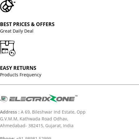
BEST PRICES & OFFERS
Great Daily Deal
EASY RETURNS
Products Frequency
Address :
A 69, Bileshwar Ind Estate, Opp
G.V.M.M, Kathwada Road Odhav,
Ahmedabad- 382415, Gujarat, India
Phone:
+91-98981 52999