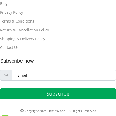
Blog
Privacy Policy
Terms & Conditions
Return & Cancellation Policy
Shipping & Delivery Policy
Contact Us
Subscribe now
Subscribe
Copyright 2025 ElectrixZone | All Rights Reserved