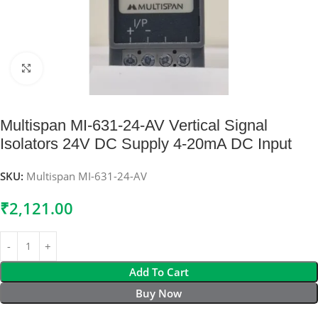
Click to enlarge
Multispan MI-631-24-AV Vertical Signal
Isolators 24V DC Supply 4-20mA DC Input
SKU:
Multispan MI-631-24-AV
₹
2,121.00
Add To Cart
Buy Now