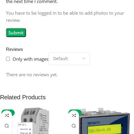
the next time I comment.
You have to be logged in to be able to add photos to your
review.
Reviews
Only with images
There are no reviews yet.
Related Products
-59%
-32%