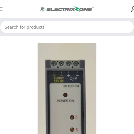
Home
ElectrixZone