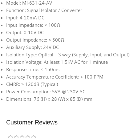
Model: MI-631-24-AV
Function: Signal Isolator / Converter
Input: 4-20mA DC
Input Impedance: < 100Ω
Output: 0-10V DC
Output Impedance: < 500Ω
Auxiliary Supply: 24V DC
Isolation Type: Optical – 3 way (Supply, Input, and Output)
Isolation Voltage: At least 1.5KV AC for 1 minute
Response Time: < 150ms
Accuracy Temperature Coefficient: < 100 PPM
CMRR: > 120dB (Typical)
Power Consumption: 5VA @ 230V AC
Dimensions: 76 (H) x 28 (W) x 85 (D) mm
Customer Reviews