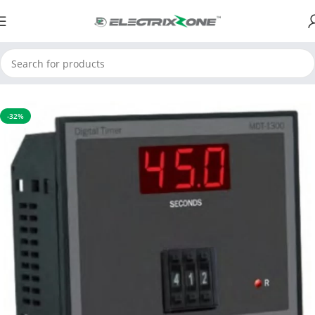
Home
Timers and Counters
Thumbwheel Timer
-32%