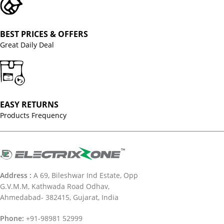
BEST PRICES & OFFERS
Great Daily Deal
EASY RETURNS
Products Frequency
Address :
A 69, Bileshwar Ind Estate, Opp
G.V.M.M, Kathwada Road Odhav,
Ahmedabad- 382415, Gujarat, India
Phone:
+91-98981 52999