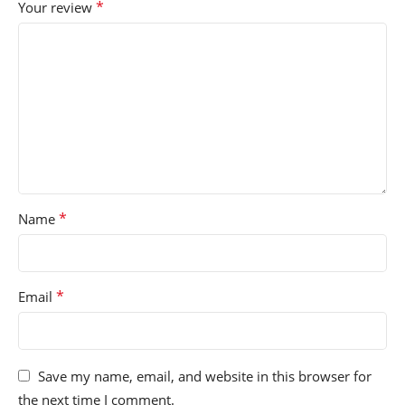
*
Your review
*
Name
*
Email
Save my name, email, and website in this browser for
the next time I comment.