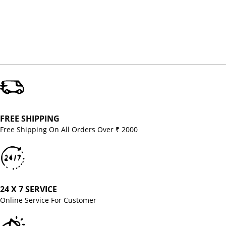
FREE SHIPPING
Free Shipping On All Orders Over ₹ 2000
24 X 7 SERVICE
Online Service For Customer