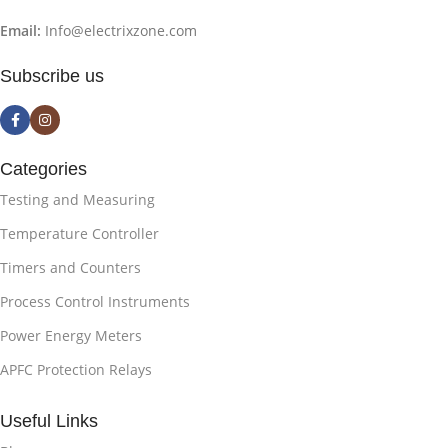
Email:
Info@electrixzone.com
Subscribe us
Categories
Testing and Measuring
Temperature Controller
Timers and Counters
Process Control Instruments
Power Energy Meters
APFC Protection Relays
Useful Links