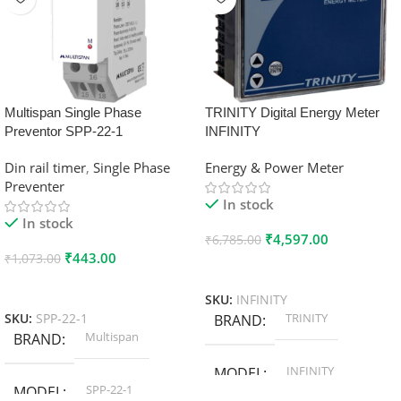
Multispan Single Phase
TRINITY Digital Energy Meter
Preventor SPP-22-1
INFINITY
Din rail timer
,
Single Phase
Energy & Power Meter
Preventer
In stock
In stock
₹
4,597.00
₹
6,785.00
₹
443.00
₹
1,073.00
Add To Cart
Add To Cart
SKU:
INFINITY
TRINITY
SKU:
SPP-22-1
BRAND
Multispan
BRAND
INFINITY
MODEL
SPP-22-1
MODEL