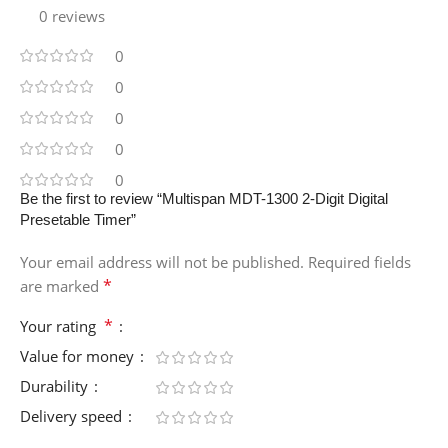
0 reviews
0
0
0
0
0
Be the first to review “Multispan MDT-1300 2-Digit Digital
Presetable Timer”
Your email address will not be published.
Required fields
*
are marked
*
Your rating
Value for money
Durability
Delivery speed