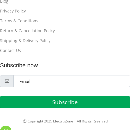
Blog
Privacy Policy
Terms & Conditions
Return & Cancellation Policy
Shipping & Delivery Policy
Contact Us
Subscribe now
Subscribe
Copyright 2025 ElectrixZone | All Rights Reserved