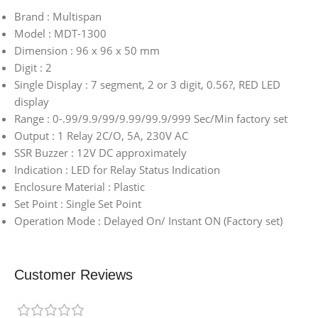
Brand : Multispan
Model : MDT-1300
Dimension : 96 x 96 x 50 mm
Digit : 2
Single Display : 7 segment, 2 or 3 digit, 0.56?, RED LED
display
Range : 0-.99/9.9/99/9.99/99.9/999 Sec/Min factory set
Output : 1 Relay 2C/O, 5A, 230V AC
SSR Buzzer : 12V DC approximately
Indication : LED for Relay Status Indication
Enclosure Material : Plastic
Set Point : Single Set Point
Operation Mode : Delayed On/ Instant ON (Factory set)
Customer Reviews