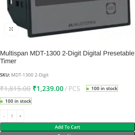
Click to enlarge
Multispan MDT-1300 2-Digit Digital Presetable
Timer
SKU:
MDT-1300 2-Digit
₹
1,815.00
₹
1,239.00
PCS
100 in stock
100 in stock
Add To Cart