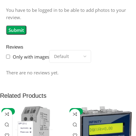
You have to be logged in to be able to add photos to your
review.
Reviews
Only with images
There are no reviews yet.
Related Products
-59%
-32%