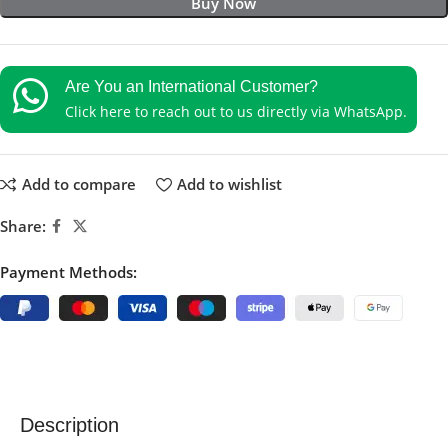
Buy Now
Are You an International Customer?
Click here to reach out to us directly via WhatsApp.
Add to compare
Add to wishlist
Share:
Payment Methods:
Description