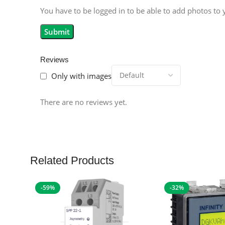
You have to be logged in to be able to add photos to 
Reviews
Only with images
There are no reviews yet.
Related Products
-59%
-32%