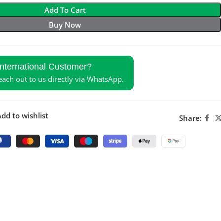
Add To Cart
Buy Now
International Customer?
reach out to us directly via WhatsApp.
dd to wishlist
Share: