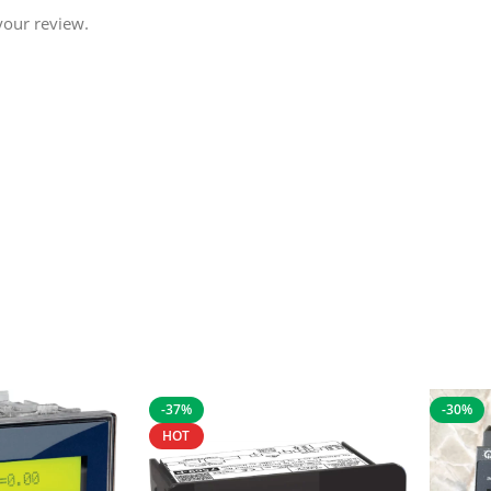
your review.
-37%
-30%
HOT