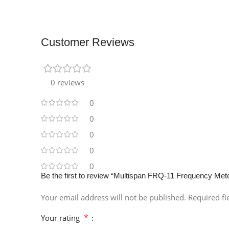
Customer Reviews
0 reviews
0
0
0
0
0
Be the first to review “Multispan FRQ-11 Frequency Met
Your email address will not be published.
Required f
*
Your rating