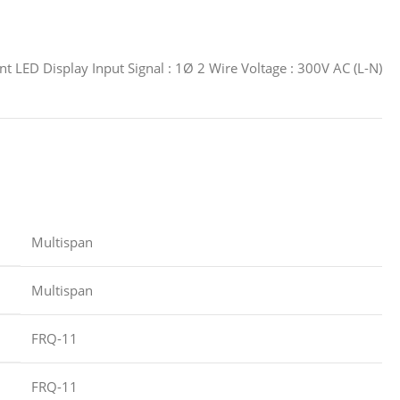
 LED Display Input Signal : 1Ø 2 Wire Voltage : 300V AC (L-N)
‎Multispan
‎Multispan
‎FRQ-11
‎FRQ-11