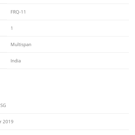
‎FRQ-11
‎1
‎Multispan
‎India
ZSG
r 2019