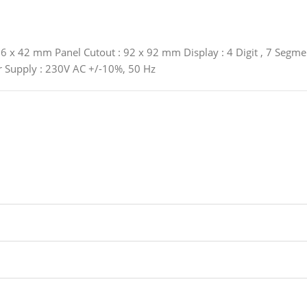
 x 42 mm Panel Cutout : 92 x 92 mm Display : 4 Digit , 7 Segment
r Supply : 230V AC +/-10%, 50 Hz