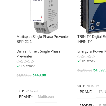
Multispan Single Phase Preventor
TRINITY Digital E
SPP-22-1
INFINITY
Din rail timer
,
Single Phase
Energy & Power 
Preventer
In stock
In stock
₹
4,597
₹
6,785.00
₹
443.00
₹
1,073.00
Add To Cart
Add To Cart
SKU:
INFINITY
SKU:
SPP-22-1
BRAND
TRIN
BRAND
Multispan
MODEL
INFI