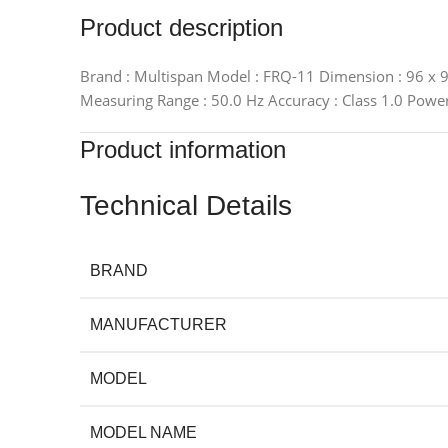
Product description
Brand : Multispan Model : FRQ-11 Dimension : 96 x 96
Measuring Range : 50.0 Hz Accuracy : Class 1.0 Powe
Product information
Technical Details
BRAND
MANUFACTURER
MODEL
MODEL NAME