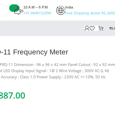
10 A.M – 6 P.M
India
+91 9898152999
Free Shipping above RS.2000
₹
0.
-11 Frequency Meter
 FRQ-11 Dimension : 96 x 96 x 42 mm Panel Cutout : 92 x 92 mm
nt LED Display Input Signal : 1Ø 2 Wire Voltage : 300V AC (L-N)
 Accuracy : Class 1.0 Power Supply : 230V AC +/-10%, 50 Hz
887.00