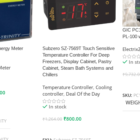
GIC PC
PL-100 
nergy Meter
Subzero SZ-7569T Touch Sensitive
Electri
Temperature Controller For Deep
In s
Freezers, Display Cabinet, Pastry
Meter
Cabinet, Steam Bath Systems and
₹
9,732.
Chillers
Add To
Temperature Controller
,
Cooling
.00
controller
,
Deal Of the Day
SKU:
PC
WEIG
In stock
₹
800.00
₹
1,264.00
ITY
Add To Cart
NITY