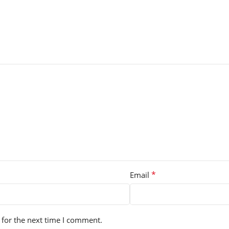
*
Email
 for the next time I comment.