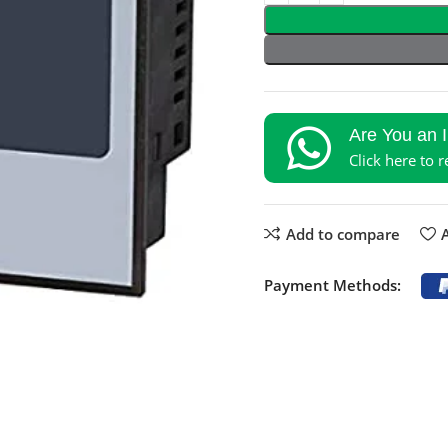
Are You an 
Click here to 
Add to compare
A
Payment Methods: