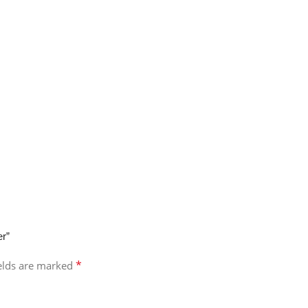
er”
*
ields are marked