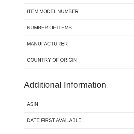
ITEM MODEL NUMBER
NUMBER OF ITEMS
MANUFACTURER
COUNTRY OF ORIGIN
Additional Information
ASIN
DATE FIRST AVAILABLE