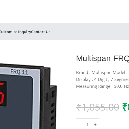
Customize Inquiry
Contact Us
r
Multispan FRQ
Brand : Multispan Model :
Display : 4 Digit , 7 Segme
Measuring Range : 50.0 Hz
₹
1,055.00
₹