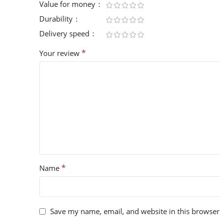
Value for money
Durability
Delivery speed
*
Your review
*
Name
Save my name, email, and website in this browser