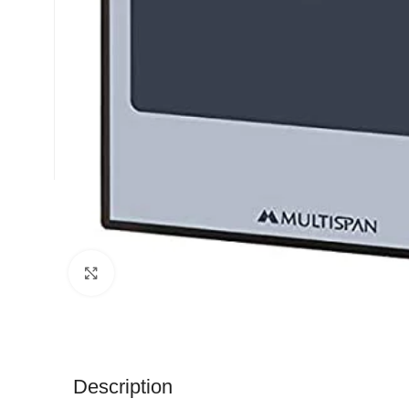
Click to enlarge
Description