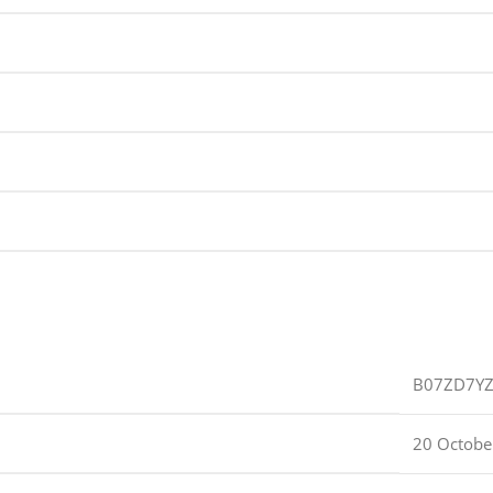
B07ZD7Y
20 Octobe