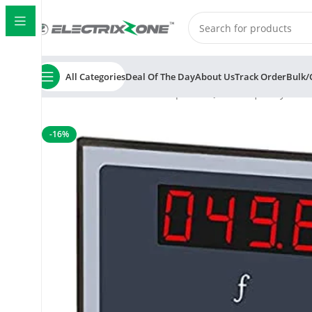
All Categories
Deal Of The Day
About Us
Track Order
Bulk/
Home
ElectrixZone
Multispan FRQ-11 Frequency Mete
-16%