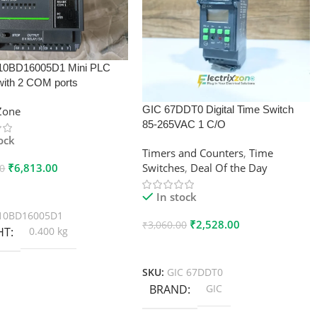
10BD16005D1 Mini PLC
with 2 COM ports
GIC 67DDT0 Digital Time Switch
xZone
85-265VAC 1 C/O
tock
Timers and Counters
,
Time
₹
6,813.00
Switches
,
Deal Of the Day
00
 Cart
In stock
10BD16005D1
₹
2,528.00
₹
3,060.00
HT
0.400 kg
Add To Cart
SKU:
GIC 67DDT0
BRAND
GIC