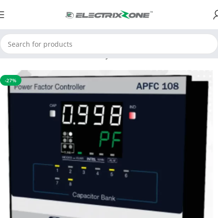
Home
APFC & Protection Relays
Motor Protection Device
-27%