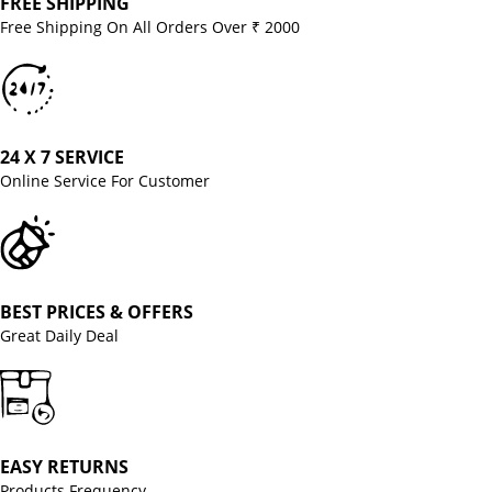
FREE SHIPPING
Free Shipping On All Orders Over ₹ 2000
24 X 7 SERVICE
Online Service For Customer
BEST PRICES & OFFERS
Great Daily Deal
EASY RETURNS
Products Frequency