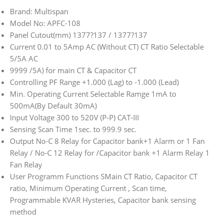
Brand: Multispan
Model No: APFC-108
Panel Cutout(mm) 1377?137 / 1377?137
Current 0.01 to 5Amp AC (Without CT) CT Ratio Selectable
5/5A AC
9999 /5A) for main CT & Capacitor CT
Controlling PF Range +1.000 (Lag) to -1.000 (Lead)
Min. Operating Current Selectable Ramge 1mA to
500mA(By Default 30mA)
Input Voltage 300 to 520V (P-P) CAT-III
Sensing Scan Time 1sec. to 999.9 sec.
Output No-C 8 Relay for Capacitor bank+1 Alarm or 1 Fan
Relay / No-C 12 Relay for /Capacitor bank +1 Alarm Relay 1
Fan Relay
User Programm Functions SMain CT Ratio, Capacitor CT
ratio, Minimum Operating Current , Scan time,
Programmable KVAR Hysteries, Capacitor bank sensing
method