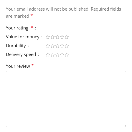
Your email address will not be published.
Required fields
*
are marked
*
Your rating
Value for money
Durability
Delivery speed
*
Your review