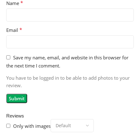
*
Name
*
Email
Save my name, email, and website in this browser for
the next time I comment.
You have to be logged in to be able to add photos to your
review.
Reviews
Only with images