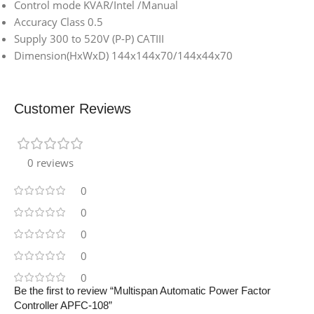
Control mode KVAR/Intel /Manual
Accuracy Class 0.5
Supply 300 to 520V (P-P) CATIII
Dimension(HxWxD) 144x144x70/144x44x70
Customer Reviews
0 reviews
0
0
0
0
0
Be the first to review “Multispan Automatic Power Factor
Controller APFC-108”