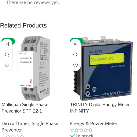
There are no reviews yet.
Related Products
-59%
-32%
Multispan Single Phase
TRINITY Digital Energy Meter
Preventor SPP-22-1
INFINITY
Din rail timer
,
Single Phase
Energy & Power Meter
Preventer
In stock