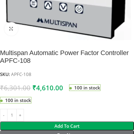
Click to enlarge
Multispan Automatic Power Factor Controller
APFC-108
SKU:
APFC-108
₹
6,301.00
₹
4,610.00
100 in stock
100 in stock
Add To Cart