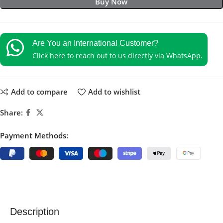
Buy Now
Are You an International Customer?
Click here to reach out to us directly via WhatsApp.
Add to compare
Add to wishlist
Share:
Payment Methods:
Description