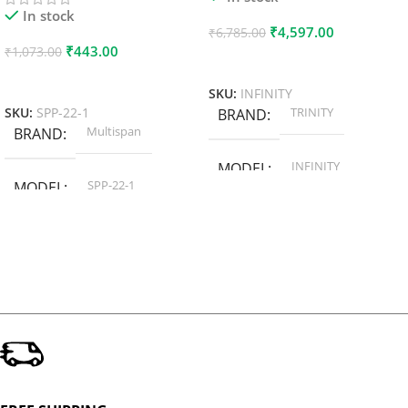
In stock
₹
4,597.00
₹
6,785.00
₹
443.00
₹
1,073.00
Add To Cart
Add To Cart
SKU:
INFINITY
TRINITY
SKU:
SPP-22-1
BRAND
Multispan
BRAND
INFINITY
MODEL
SPP-22-1
MODEL