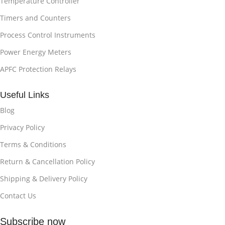
Temperature Controller
Timers and Counters
Process Control Instruments
Power Energy Meters
APFC Protection Relays
Useful Links
Blog
Privacy Policy
Terms & Conditions
Return & Cancellation Policy
Shipping & Delivery Policy
Contact Us
Subscribe now