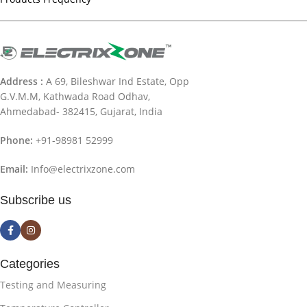
Address :
A 69, Bileshwar Ind Estate, Opp
G.V.M.M, Kathwada Road Odhav,
Ahmedabad- 382415, Gujarat, India
Phone:
+91-98981 52999
Email:
Info@electrixzone.com
Subscribe us
Categories
Testing and Measuring