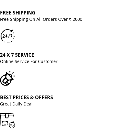
FREE SHIPPING
Free Shipping On All Orders Over ₹ 2000
24 X 7 SERVICE
Online Service For Customer
BEST PRICES & OFFERS
Great Daily Deal