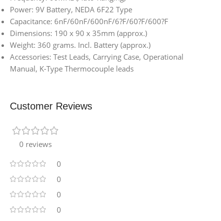
Power: 9V Battery, NEDA 6F22 Type
Capacitance: 6nF/60nF/600nF/6?F/60?F/600?F
Dimensions: 190 x 90 x 35mm (approx.)
Weight: 360 grams. Incl. Battery (approx.)
Accessories: Test Leads, Carrying Case, Operational
Manual, K-Type Thermocouple leads
Customer Reviews
0 reviews
0
0
0
0