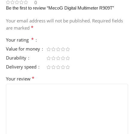
0
Be the first to review “MecoG Digital Multimeter R909T”
Your email address will not be published.
Required fields
*
are marked
*
Your rating
Value for money
Durability
Delivery speed
*
Your review