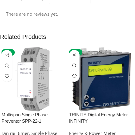
There are no reviews yet.
Related Products
-59%
-32%
Multispan Single Phase
TRINITY Digital Energy Meter
Preventor SPP-22-1
INFINITY
Din rail timer
,
Single Phase
Energy & Power Meter