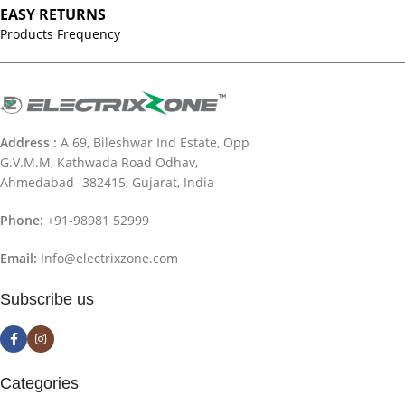
EASY RETURNS
Products Frequency
Address :
A 69, Bileshwar Ind Estate, Opp
G.V.M.M, Kathwada Road Odhav,
Ahmedabad- 382415, Gujarat, India
Phone:
+91-98981 52999
Email:
Info@electrixzone.com
Subscribe us
Categories