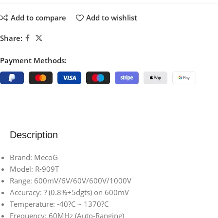
Add to compare
Add to wishlist
Share:
Payment Methods:
Description
Brand: MecoG
Model: R-909T
Range: 600mV/6V/60V/600V/1000V
Accuracy: ? (0.8%+5dgts) on 600mV
Temperature: -40?C ~ 1370?C
Frequency: 60MHz (Auto-Ranging)