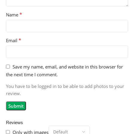
*
Name
*
Email
Save my name, email, and website in this browser for
the next time I comment.
You have to be logged in to be able to add photos to your
review.
Reviews
Only with images