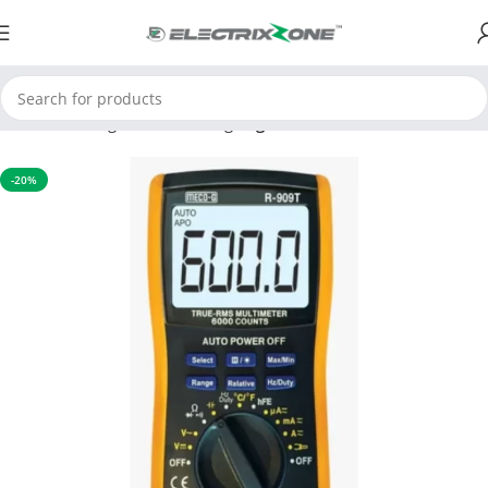
Home
Testing and Measuring
Digital Multimeter
-20%