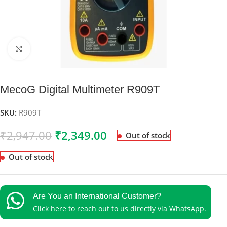
Click to enlarge
MecoG Digital Multimeter R909T
SKU:
R909T
₹
2,947.00
₹
2,349.00
Out of stock
Out of stock
Are You an International Customer?
Click here to reach out to us directly via WhatsApp.