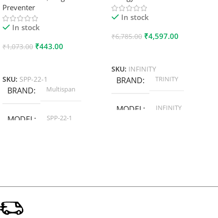
Preventer
In stock
In stock
₹
4,597.00
₹
6,785.00
₹
443.00
₹
1,073.00
Add To Cart
Add To Cart
SKU:
INFINITY
TRINITY
SKU:
SPP-22-1
BRAND
Multispan
BRAND
INFINITY
MODEL
SPP-22-1
MODEL