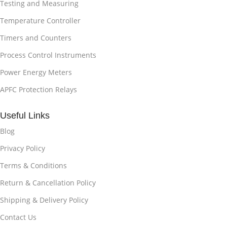
Testing and Measuring
Temperature Controller
Timers and Counters
Process Control Instruments
Power Energy Meters
APFC Protection Relays
Useful Links
Blog
Privacy Policy
Terms & Conditions
Return & Cancellation Policy
Shipping & Delivery Policy
Contact Us