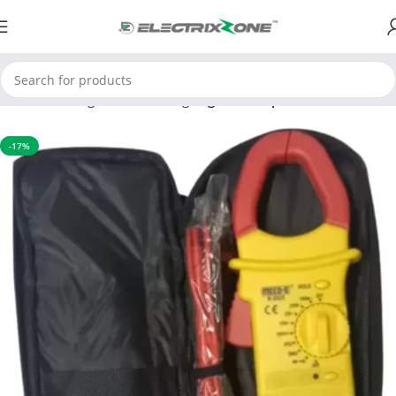
Home
Testing and Measuring
Digital Clamp Meter
-17%