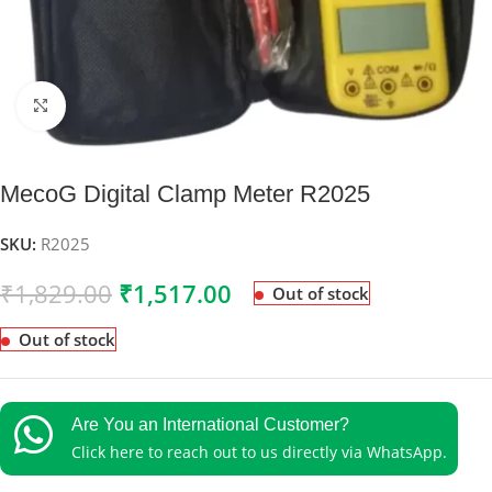
Click to enlarge
MecoG Digital Clamp Meter R2025
SKU:
R2025
₹
1,829.00
₹
1,517.00
Out of stock
Out of stock
Are You an International Customer?
Click here to reach out to us directly via WhatsApp.