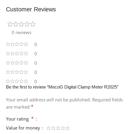
Customer Reviews
0 reviews
0
0
0
0
0
Be the first to review “MecoG Digital Clamp Meter R2025”
Your email address will not be published.
Required fields
*
are marked
*
Your rating
Value for money