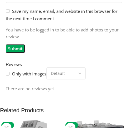
Save my name, email, and website in this browser for
the next time I comment.
You have to be logged in to be able to add photos to your
review.
Reviews
Only with images
There are no reviews yet.
Related Products
-59%
-32%