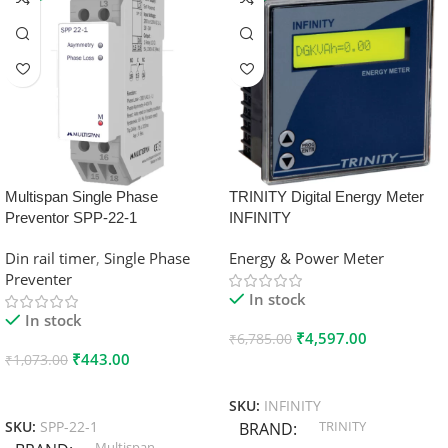
Multispan Single Phase
TRINITY Digital Energy Meter
Preventor SPP-22-1
INFINITY
Din rail timer
,
Single Phase
Energy & Power Meter
Preventer
In stock
In stock
₹
4,597.00
₹
6,785.00
₹
443.00
₹
1,073.00
Add To Cart
Add To Cart
SKU:
INFINITY
TRINITY
SKU:
SPP-22-1
BRAND
Multispan