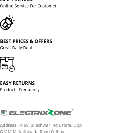
Online Service For Customer
BEST PRICES & OFFERS
Great Daily Deal
EASY RETURNS
Products Frequency
Address :
A 69, Bileshwar Ind Estate, Opp
G.V.M.M, Kathwada Road Odhav,