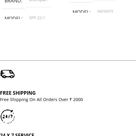
BRAND
INFINITY
MODEL
SPP-22-1
MODEL
FREE SHIPPING
Free Shipping On All Orders Over ₹ 2000
24 X 7 SERVICE