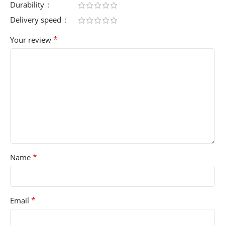
Durability
Delivery speed
*
Your review
*
Name
*
Email