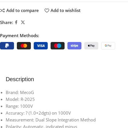
Add to compare
Add to wishlist
Share:
Payment Methods:
Description
Brand: MecoG
Model: R-2025
Range: 1000V
Accuracy: ? (1.0+2dgts) on 1000V
Measurement: Dual Slope Integration Method
Polarity: Automatic, indicated minus