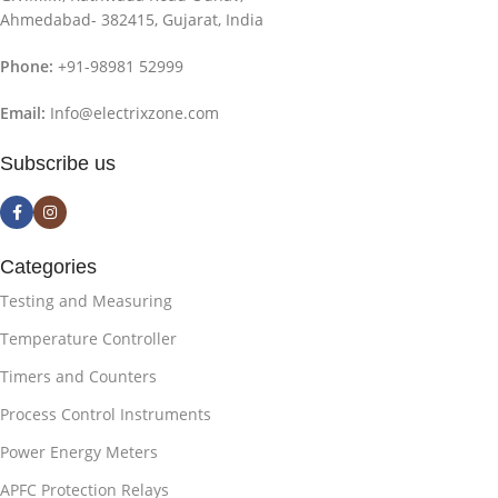
Ahmedabad- 382415, Gujarat, India
Phone:
+91-98981 52999
Email:
Info@electrixzone.com
Subscribe us
Categories
Testing and Measuring
Temperature Controller
Timers and Counters
Process Control Instruments
Power Energy Meters
APFC Protection Relays