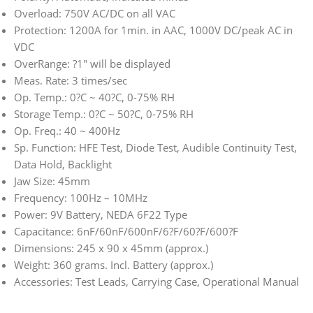
Overload: 750V AC/DC on all VAC
Protection: 1200A for 1min. in AAC, 1000V DC/peak AC in
VDC
OverRange: ?1″ will be displayed
Meas. Rate: 3 times/sec
Op. Temp.: 0?C ~ 40?C, 0-75% RH
Storage Temp.: 0?C ~ 50?C, 0-75% RH
Op. Freq.: 40 ~ 400Hz
Sp. Function: HFE Test, Diode Test, Audible Continuity Test,
Data Hold, Backlight
Jaw Size: 45mm
Frequency: 100Hz – 10MHz
Power: 9V Battery, NEDA 6F22 Type
Capacitance: 6nF/60nF/600nF/6?F/60?F/600?F
Dimensions: 245 x 90 x 45mm (approx.)
Weight: 360 grams. Incl. Battery (approx.)
Accessories: Test Leads, Carrying Case, Operational Manual