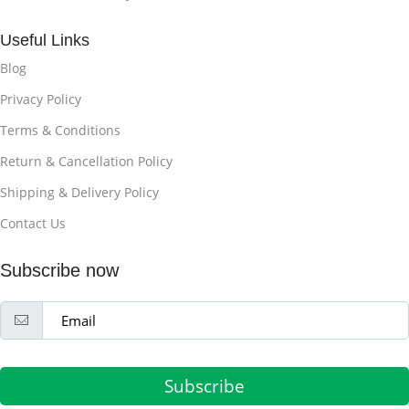
Useful Links
Blog
Privacy Policy
Terms & Conditions
Return & Cancellation Policy
Shipping & Delivery Policy
Contact Us
Subscribe now
Subscribe