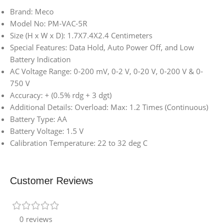
Brand: Meco
Model No: PM-VAC-5R
Size (H x W x D): 1.7X7.4X2.4 Centimeters
Special Features: Data Hold, Auto Power Off, and Low
Battery Indication
AC Voltage Range: 0-200 mV, 0-2 V, 0-20 V, 0-200 V & 0-
750 V
Accuracy: + (0.5% rdg + 3 dgt)
Additional Details: Overload: Max: 1.2 Times (Continuous)
Battery Type: AA
Battery Voltage: 1.5 V
Calibration Temperature: 22 to 32 deg C
Customer Reviews
0 reviews