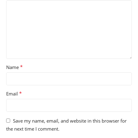
*
Name
*
Email
Save my name, email, and website in this browser for
the next time I comment.