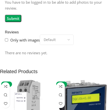
You have to be logged in to be able to add photos to your
review.
Reviews
Only with images
There are no reviews yet.
Related Products
-59%
-32%