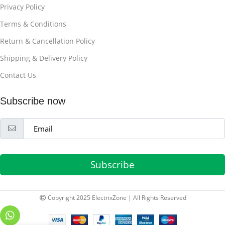
Privacy Policy
Terms & Conditions
Return & Cancellation Policy
Shipping & Delivery Policy
Contact Us
Subscribe now
Subscribe
Copyright 2025 ElectrixZone | All Rights Reserved