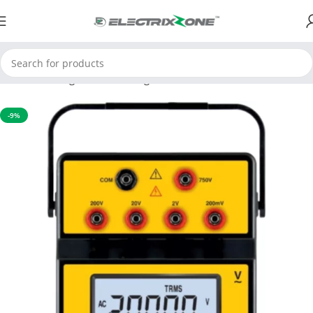
Home
Testing and Measuring
Environmental Instruments
-9%