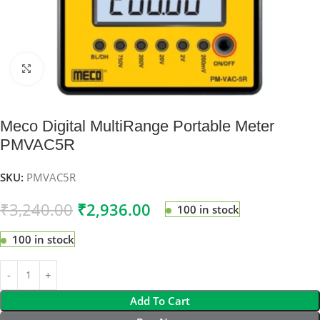
Click to enlarge
Meco Digital MultiRange Portable Meter
PMVAC5R
SKU:
PMVAC5R
₹
3,240.00
₹
2,936.00
100 in stock
100 in stock
Add To Cart