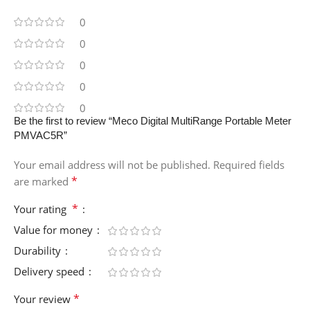
0
0
0
0
0
Be the first to review “Meco Digital MultiRange Portable Meter
PMVAC5R”
Your email address will not be published.
Required fields
*
are marked
*
Your rating
Value for money
Durability
Delivery speed
*
Your review