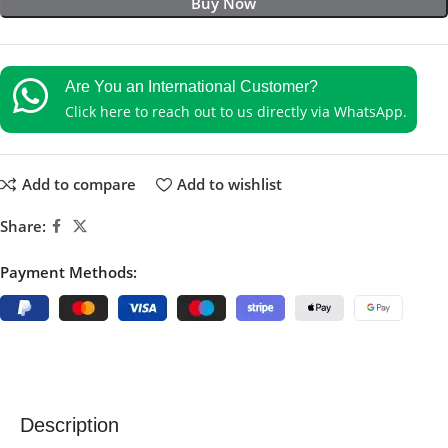
Buy Now
Are You an International Customer?
Click here to reach out to us directly via WhatsApp.
Add to compare
Add to wishlist
Share:
Payment Methods:
Description