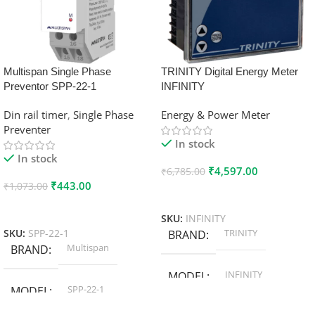
Multispan Single Phase
TRINITY Digital Energy Meter
Preventor SPP-22-1
INFINITY
Din rail timer
,
Single Phase
Energy & Power Meter
Preventer
In stock
In stock
₹
4,597.00
₹
6,785.00
₹
443.00
₹
1,073.00
Add To Cart
Add To Cart
SKU:
INFINITY
TRINITY
SKU:
SPP-22-1
BRAND
Multispan
BRAND
INFINITY
MODEL
SPP-22-1
MODEL