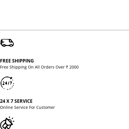
FREE SHIPPING
Free Shipping On All Orders Over ₹ 2000
24 X 7 SERVICE
Online Service For Customer