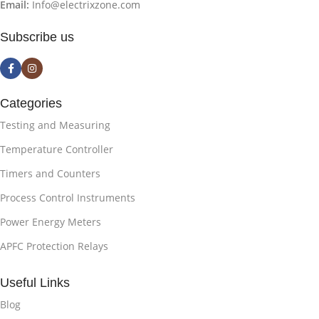
Email:
Info@electrixzone.com
Subscribe us
Categories
Testing and Measuring
Temperature Controller
Timers and Counters
Process Control Instruments
Power Energy Meters
APFC Protection Relays
Useful Links
Blog