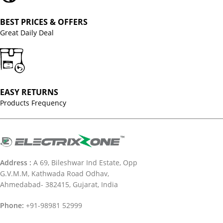
BEST PRICES & OFFERS
Great Daily Deal
EASY RETURNS
Products Frequency
Address :
A 69, Bileshwar Ind Estate, Opp
G.V.M.M, Kathwada Road Odhav,
Ahmedabad- 382415, Gujarat, India
Phone:
+91-98981 52999