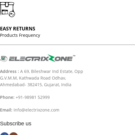
EASY RETURNS
Products Frequency
Address :
A 69, Bileshwar Ind Estate, Opp
G.V.M.M, Kathwada Road Odhav,
Ahmedabad- 382415, Gujarat, India
Phone:
+91-98981 52999
Email:
Info@electrixzone.com
Subscribe us