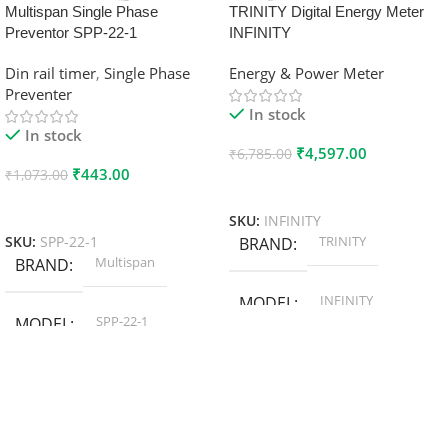
Multispan Single Phase
TRINITY Digital Energy Meter
Preventor SPP-22-1
INFINITY
Din rail timer
,
Single Phase
Energy & Power Meter
Preventer
In stock
In stock
₹
4,597.00
₹
6,785.00
₹
443.00
₹
1,073.00
Add To Cart
Add To Cart
SKU:
INFINITY
TRINITY
SKU:
SPP-22-1
BRAND
Multispan
BRAND
INFINITY
MODEL
SPP-22-1
MODEL