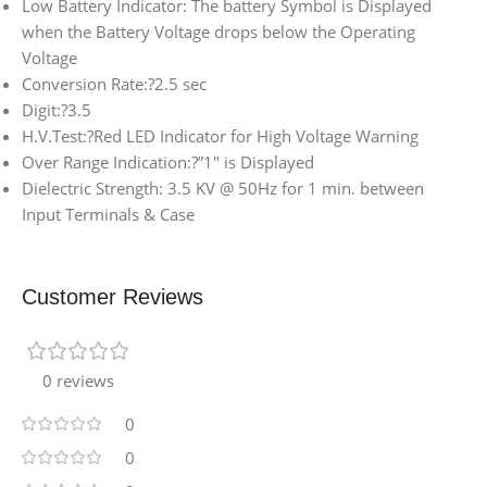
Low Battery Indicator: The battery Symbol is Displayed
when the Battery Voltage drops below the Operating
Voltage
Conversion Rate:?2.5 sec
Digit:?3.5
H.V.Test:?Red LED Indicator for High Voltage Warning
Over Range Indication:?”1″ is Displayed
Dielectric Strength: 3.5 KV @ 50Hz for 1 min. between
Input Terminals & Case
Customer Reviews
0 reviews
0
0