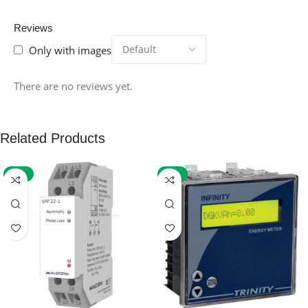
Reviews
Only with images
There are no reviews yet.
Related Products
-59%
-32%