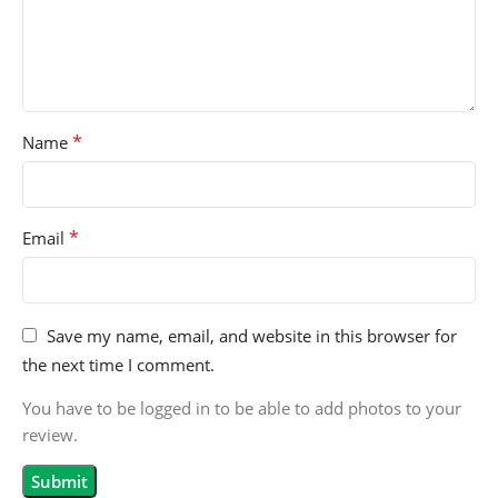
*
Name
*
Email
Save my name, email, and website in this browser for
the next time I comment.
You have to be logged in to be able to add photos to your
review.