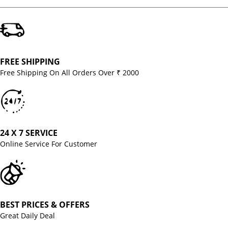
FREE SHIPPING
Free Shipping On All Orders Over ₹ 2000
24 X 7 SERVICE
Online Service For Customer
BEST PRICES & OFFERS
Great Daily Deal