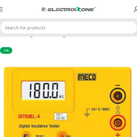
Home
Testing and Measuring
Environmental Instruments
-7%