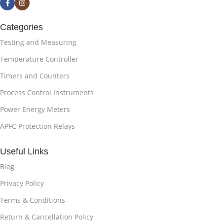
Categories
Testing and Measuring
Temperature Controller
Timers and Counters
Process Control Instruments
Power Energy Meters
APFC Protection Relays
Useful Links
Blog
Privacy Policy
Terms & Conditions
Return & Cancellation Policy