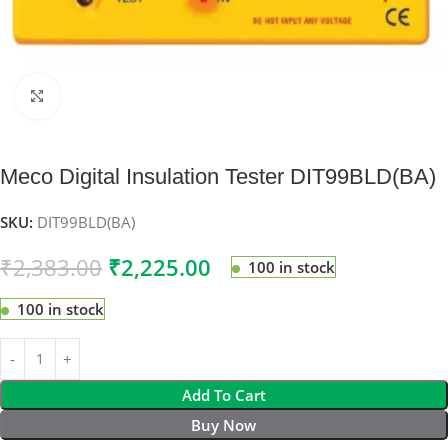
Click to enlarge
Meco Digital Insulation Tester DIT99BLD(BA)
SKU:
DIT99BLD(BA)
₹
2,383.00
₹
2,225.00
100 in stock
100 in stock
Add To Cart
Buy Now