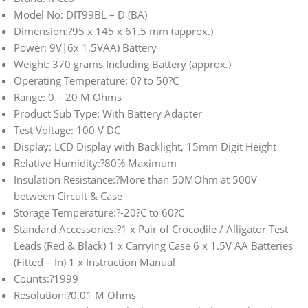
Model No: DIT99BL – D (BA)
Dimension:?95 x 145 x 61.5 mm (approx.)
Power: 9V|6x 1.5VAA) Battery
Weight: 370 grams Including Battery (approx.)
Operating Temperature: 0? to 50?C
Range: 0 – 20 M Ohms
Product Sub Type: With Battery Adapter
Test Voltage: 100 V DC
Display: LCD Display with Backlight, 15mm Digit Height
Relative Humidity:?80% Maximum
Insulation Resistance:?More than 50MOhm at 500V
between Circuit & Case
Storage Temperature:?-20?C to 60?C
Standard Accessories:?1 x Pair of Crocodile / Alligator Test
Leads (Red & Black) 1 x Carrying Case 6 x 1.5V AA Batteries
(Fitted – In) 1 x Instruction Manual
Counts:?1999
Resolution:?0.01 M Ohms