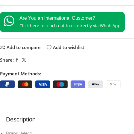
Are You an International Customer?
Click here to reach out to us directly via WhatsApp.
Add to compare
Add to wishlist
Share:
Payment Methods:
Description
Brand: Meco