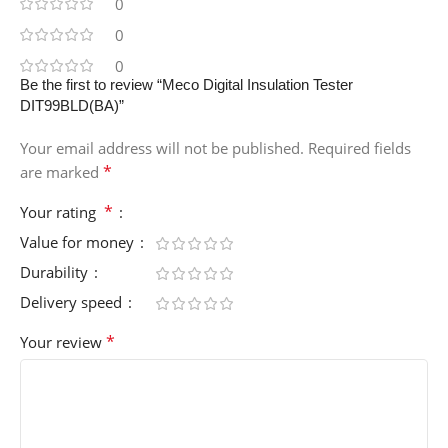
0
0
0
Be the first to review “Meco Digital Insulation Tester
DIT99BLD(BA)”
Your email address will not be published.
Required fields
*
are marked
*
Your rating
Value for money
Durability
Delivery speed
*
Your review