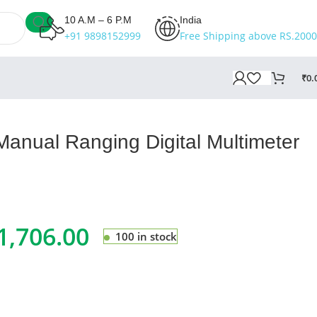
10 A.M – 6 P.M
India
+91 9898152999
Free Shipping above RS.2000
₹
0.
anual Ranging Digital Multimeter
1,706.00
100 in stock