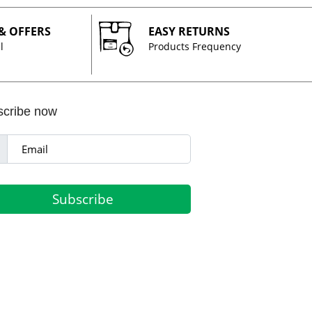
 & OFFERS
EASY RETURNS
l
Products Frequency
scribe now
Subscribe