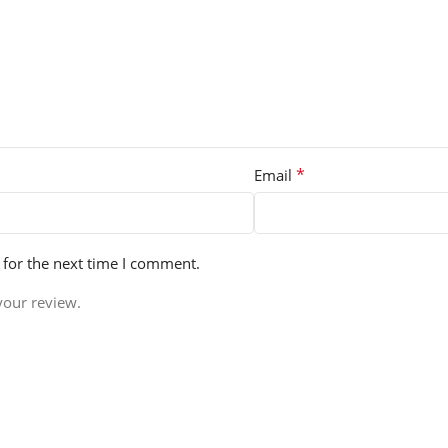
*
Email
 for the next time I comment.
your review.