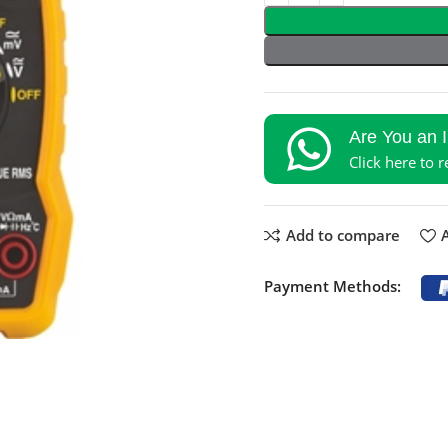
Are You an 
Click here to 
Add to compare
A
Payment Methods: