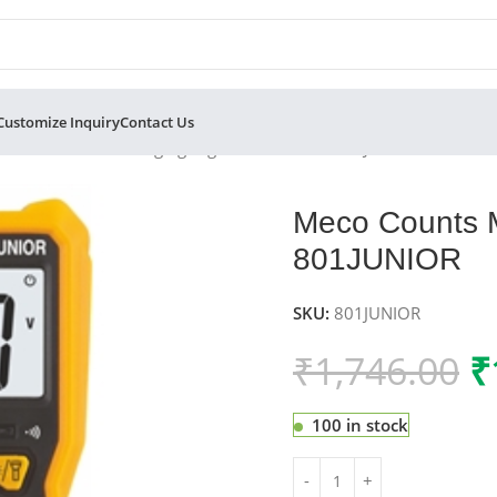
Customize Inquiry
Contact Us
 Counts Manual Ranging Digital Multimeter 801JUNIOR
Meco Counts M
801JUNIOR
SKU:
801JUNIOR
₹
1,746.00
₹
100 in stock