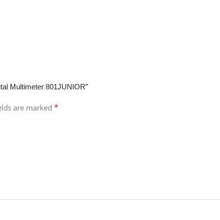
gital Multimeter 801JUNIOR”
*
ields are marked