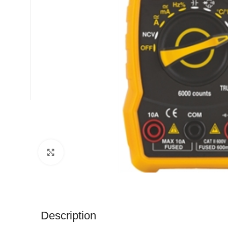
Click to enlarge
Description