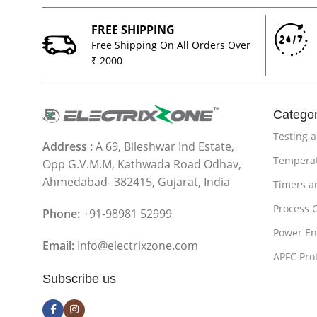
FREE SHIPPING
Free Shipping On All Orders Over
₹ 2000
Categor
Testing 
Address :
A 69, Bileshwar Ind Estate,
Temperat
Opp G.V.M.M, Kathwada Road Odhav,
Ahmedabad- 382415, Gujarat, India
Timers a
Process 
Phone:
+91-98981 52999
Power En
Email:
Info@electrixzone.com
APFC Pro
Subscribe us