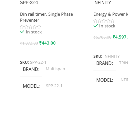
SPP-22-1
INFINITY
Din rail timer
,
Single Phase
Energy & Power 
Preventer
In stock
In stock
₹
4,597
₹
6,785.00
₹
443.00
₹
1,073.00
Add To Cart
Add To Cart
SKU:
INFINITY
SKU:
SPP-22-1
BRAND
TRIN
BRAND
Multispan
MODEL
INFI
MODEL
SPP-22-1