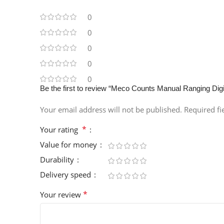
0
0
0
0
0
Be the first to review “Meco Counts Manual Ranging Di
Your email address will not be published.
Required f
*
Your rating
Value for money
Durability
Delivery speed
*
Your review