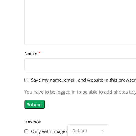
*
Name
Save my name, email, and website in this browser
You have to be logged in to be able to add photos to 
Reviews
Only with images