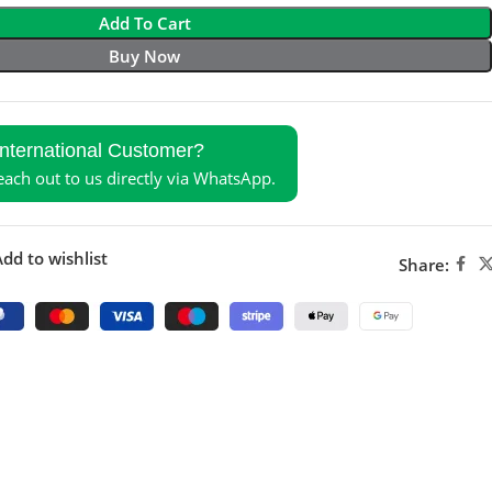
Add To Cart
Buy Now
International Customer?
reach out to us directly via WhatsApp.
dd to wishlist
Share: