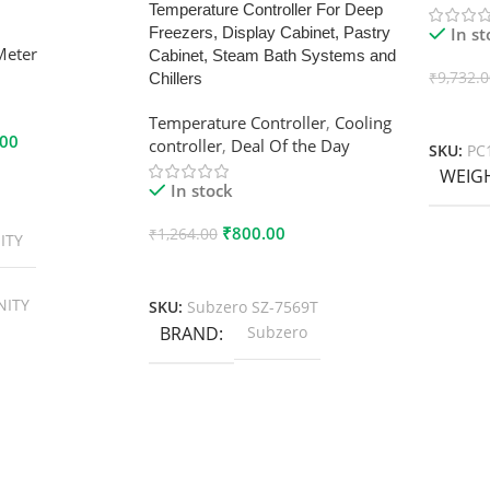
Temperature Controller For Deep
In s
Freezers, Display Cabinet, Pastry
Meter
Cabinet, Steam Bath Systems and
₹
9,732.
Chillers
Add To
Temperature Controller
,
Cooling
.00
controller
,
Deal Of the Day
SKU:
PC
WEIG
In stock
₹
800.00
₹
1,264.00
ITY
Add To Cart
NITY
SKU:
Subzero SZ-7569T
BRAND
Subzero