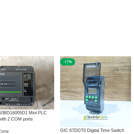
-17%
10BD16005D1 Mini PLC
with 2 COM ports
GIC 67DDT0 Digital Time Switch
xZone