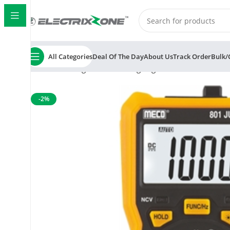
All Categories
Deal Of The Day
About Us
Track Order
Bulk/
Home
Testing and Measuring
Digital Multimeter
Meco
-2%