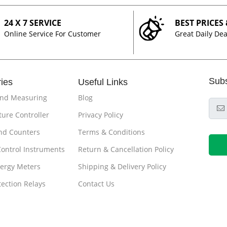
24 X 7 SERVICE
BEST PRICES
Online Service For Customer
Great Daily Dea
Sub
ies
Useful Links
and Measuring
Blog
ure Controller
Privacy Policy
nd Counters
Terms & Conditions
Control Instruments
Return & Cancellation Policy
ergy Meters
Shipping & Delivery Policy
tection Relays
Contact Us