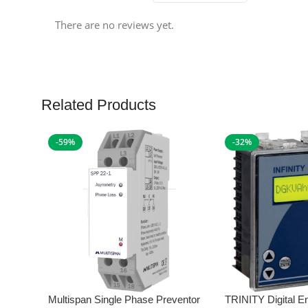
There are no reviews yet.
Related Products
-59%
-32%
Multispan Single Phase Preventor
TRINITY Digital E