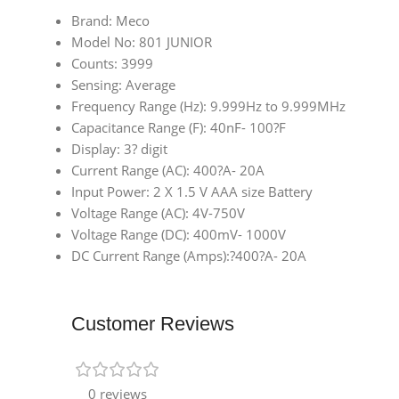
Brand: Meco
Model No: 801 JUNIOR
Counts: 3999
Sensing: Average
Frequency Range (Hz): 9.999Hz to 9.999MHz
Capacitance Range (F): 40nF- 100?F
Display: 3? digit
Current Range (AC): 400?A- 20A
Input Power: 2 X 1.5 V AAA size Battery
Voltage Range (AC): 4V-750V
Voltage Range (DC): 400mV- 1000V
DC Current Range (Amps):?400?A- 20A
Customer Reviews
0 reviews