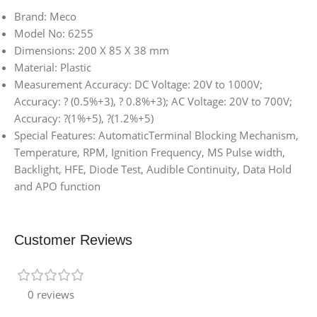
Brand: Meco
Model No: 6255
Dimensions: 200 X 85 X 38 mm
Material: Plastic
Measurement Accuracy: DC Voltage: 20V to 1000V;
Accuracy: ? (0.5%+3), ? 0.8%+3); AC Voltage: 20V to 700V;
Accuracy: ?(1%+5), ?(1.2%+5)
Special Features: AutomaticTerminal Blocking Mechanism,
Temperature, RPM, Ignition Frequency, MS Pulse width,
Backlight, HFE, Diode Test, Audible Continuity, Data Hold
and APO function
Customer Reviews
0 reviews