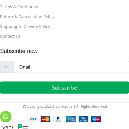
Terms & Conditions
Return & Cancellation Policy
Shipping & Delivery Policy
Contact Us
Subscribe now
Subscribe
Copyright 2025 ElectrixZone | All Rights Reserved
0