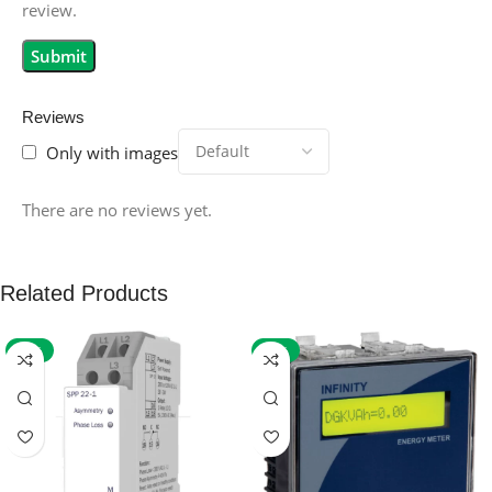
review.
Reviews
Only with images
There are no reviews yet.
Related Products
-59%
-32%