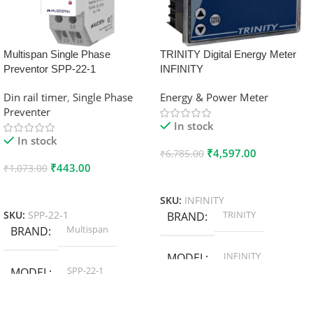
Multispan Single Phase
TRINITY Digital Energy Meter
Preventor SPP-22-1
INFINITY
Din rail timer
,
Single Phase
Energy & Power Meter
Preventer
In stock
In stock
₹
4,597.00
₹
6,785.00
₹
443.00
₹
1,073.00
Add To Cart
Add To Cart
SKU:
INFINITY
TRINITY
SKU:
SPP-22-1
BRAND
Multispan
BRAND
INFINITY
MODEL
SPP-22-1
MODEL