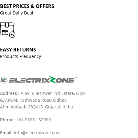
BEST PRICES & OFFERS
Great Daily Deal
EASY RETURNS
Products Frequency
Address :
A 69, Bileshwar Ind Estate, Opp
G.V.M.M, Kathwada Road Odhav,
Ahmedabad- 382415, Gujarat, India
Phone:
+91-98981 52999
Email:
Info@electrixzone.com