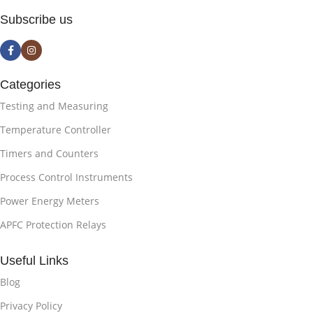
Subscribe us
Categories
Testing and Measuring
Temperature Controller
Timers and Counters
Process Control Instruments
Power Energy Meters
APFC Protection Relays
Useful Links
Blog
Privacy Policy