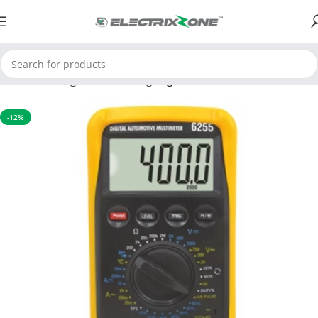
Home
Testing and Measuring
Digital Multimeter
-12%