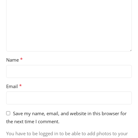
*
Name
*
Email
Save my name, email, and website in this browser for
the next time I comment.
You have to be logged in to be able to add photos to your