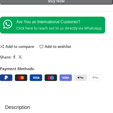
Buy Now
Are You an International Customer?
Click here to reach out to us directly via WhatsApp.
Add to compare
Add to wishlist
Share:
Payment Methods:
Description