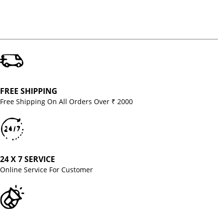
FREE SHIPPING
Free Shipping On All Orders Over ₹ 2000
24 X 7 SERVICE
Online Service For Customer