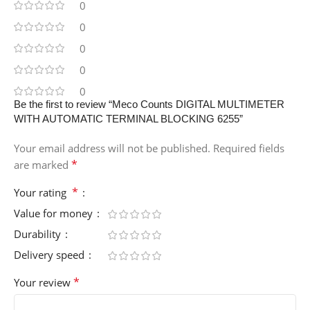
0
0
0
0
0
Be the first to review “Meco Counts DIGITAL MULTIMETER
WITH AUTOMATIC TERMINAL BLOCKING 6255”
Your email address will not be published.
Required fields
*
are marked
*
Your rating
Value for money
Durability
Delivery speed
*
Your review