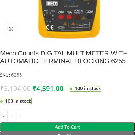
Click to enlarge
Meco Counts DIGITAL MULTIMETER WITH
AUTOMATIC TERMINAL BLOCKING 6255
SKU:
6255
₹
5,194.00
₹
4,591.00
100 in stock
100 in stock
Add To Cart