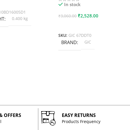
 Cart
In stock
10BD16005D1
₹
2,528.00
₹
3,060.00
HT
0.400 kg
Add To Cart
SKU:
GIC 67DDT0
BRAND
GIC
 & OFFERS
EASY RETURNS
l
Products Frequency