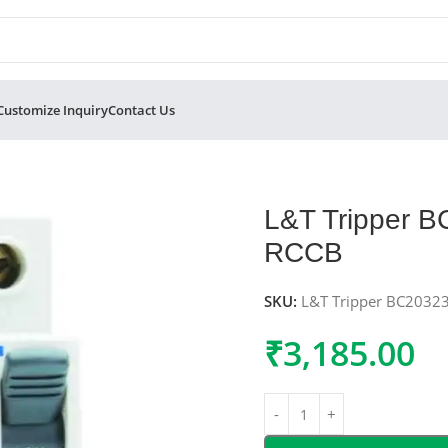
Customize Inquiry
Contact Us
 Double Pole RCCB
L&T Tripper 
RCCB
SKU:
L&T Tripper BC2032
₹
3,185.00