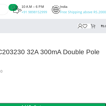
10 A.M – 6 P.M
India
+91 9898152999
Free Shipping above RS.2000
₹
0.
BC203230 32A 300mA Double Pole
30