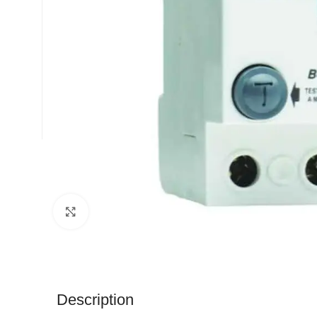
Click to enlarge
Description