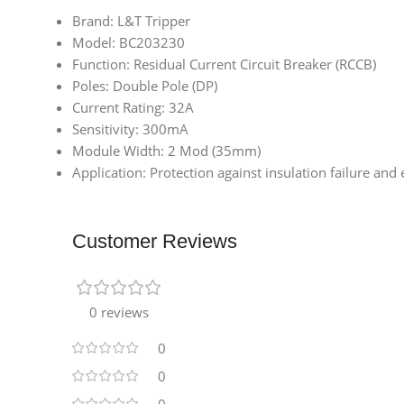
Brand: L&T Tripper
Model: BC203230
Function: Residual Current Circuit Breaker (RCCB)
Poles: Double Pole (DP)
Current Rating: 32A
Sensitivity: 300mA
Module Width: 2 Mod (35mm)
Application: Protection against insulation failure and el
Customer Reviews
0 reviews
0
0