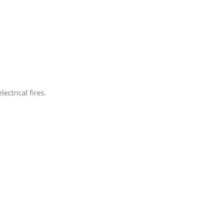
ectrical fires.