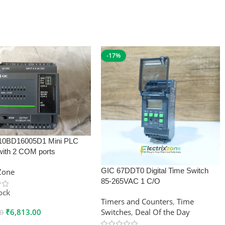
-17%
10BD16005D1 Mini PLC
with 2 COM ports
GIC 67DDT0 Digital Time Switch
xZone
85-265VAC 1 C/O
tock
Timers and Counters
,
Time
₹
6,813.00
Switches
,
Deal Of the Day
00