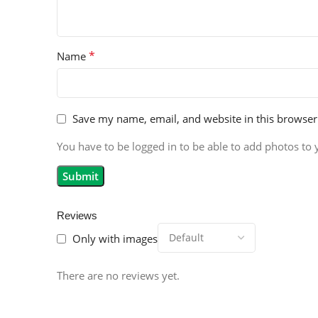
*
Name
Save my name, email, and website in this browser
You have to be logged in to be able to add photos to 
Reviews
Only with images
There are no reviews yet.