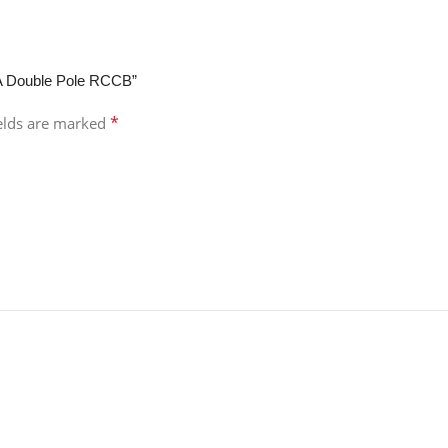
mA Double Pole RCCB”
*
ields are marked