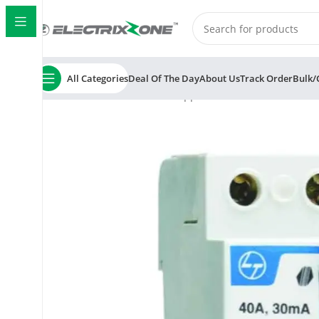
All Categories
Deal Of The Day
About Us
Track Order
Bulk/
Home
ElectrixZone
L&T Tripper BC203230 32A 300mA