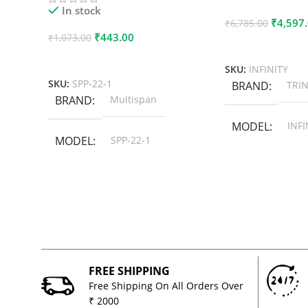
In stock
₹
4,597
₹
6,785.00
₹
443.00
₹
1,073.00
Add To Cart
Add To Cart
SKU:
INFINITY
SKU:
SPP-22-1
BRAND
TRIN
BRAND
Multispan
MODEL
INFI
MODEL
SPP-22-1
FREE SHIPPING
Free Shipping On All Orders Over
₹ 2000