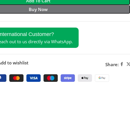
Add To Cart
Buy Now
International Customer?
reach out to us directly via WhatsApp.
dd to wishlist
Share: