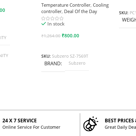
Add To
Temperature Controller
,
Cooling
.00
controller
,
Deal Of the Day
SKU:
PC
WEIG
In stock
₹
800.00
₹
1,264.00
ITY
Add To Cart
NITY
SKU:
Subzero SZ-7569T
BRAND
Subzero
24 X 7 SERVICE
BEST PRICES
Online Service For Customer
Great Daily Dea