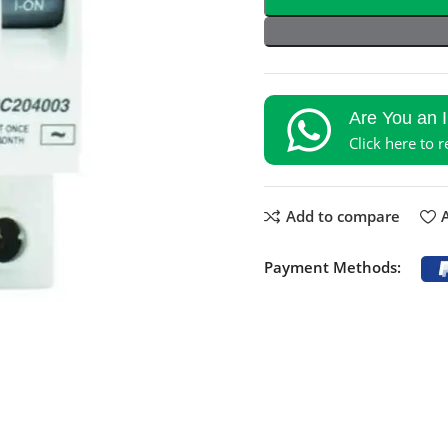
Are You an 
Click here to 
Add to compare
A
Payment Methods: