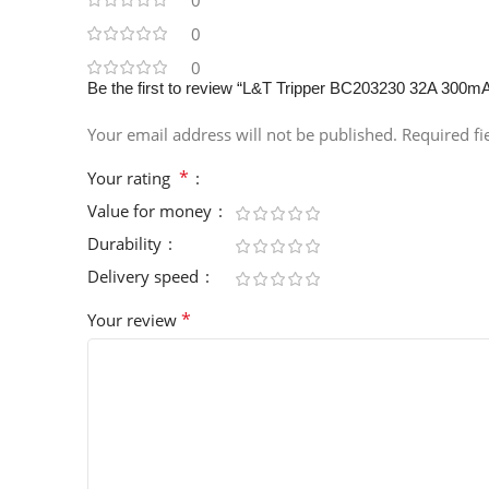
0
0
0
Be the first to review “L&T Tripper BC203230 32A 300
Your email address will not be published.
Required f
*
Your rating
Value for money
Durability
Delivery speed
*
Your review