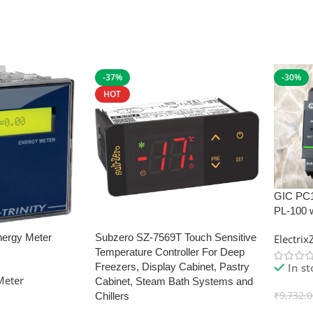
-37%
-30%
HOT
GIC PC
PL-100 
nergy Meter
Subzero SZ-7569T Touch Sensitive
Electri
Temperature Controller For Deep
In s
Freezers, Display Cabinet, Pastry
Meter
Cabinet, Steam Bath Systems and
₹
9,732.
Chillers