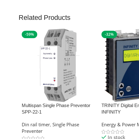
Related Products
-59%
-32%
Multispan Single Phase Preventor
TRINITY Digital E
SPP-22-1
INFINITY
Din rail timer
,
Single Phase
Energy & Power 
Preventer
In stock