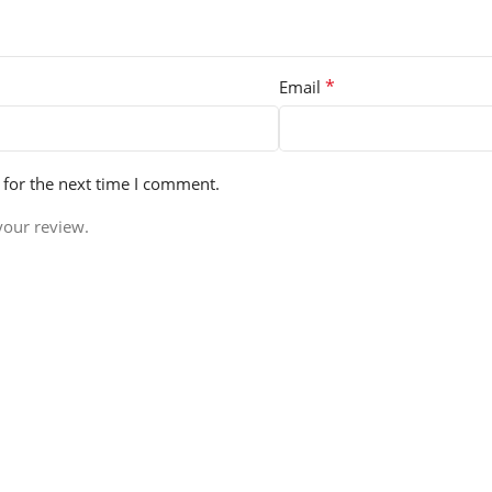
*
Email
 for the next time I comment.
your review.