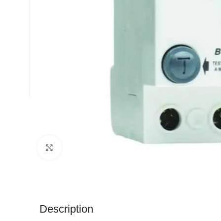
Click to enlarge
Description