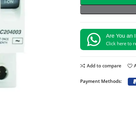
Are You an 
Click here to 
Add to compare
A
Payment Methods: