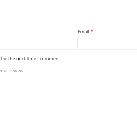
*
Email
 for the next time I comment.
your review.