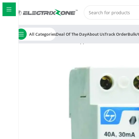
All Categories
Deal Of The Day
About Us
Track Order
Bulk/
Home
ElectrixZone
L&T Tripper BC202530 25A 300mA