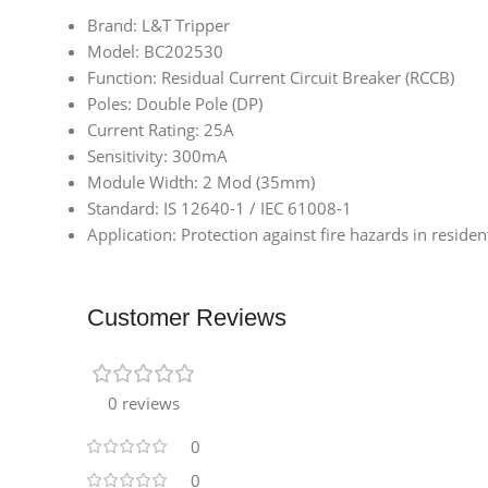
Brand: L&T Tripper
Model: BC202530
Function: Residual Current Circuit Breaker (RCCB)
Poles: Double Pole (DP)
Current Rating: 25A
Sensitivity: 300mA
Module Width: 2 Mod (35mm)
Standard: IS 12640-1 / IEC 61008-1
Application: Protection against fire hazards in reside
Customer Reviews
0 reviews
0
0