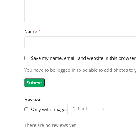
*
Name
Save my name, email, and website in this browser
You have to be logged in to be able to add photos to 
Reviews
Only with images
There are no reviews yet.