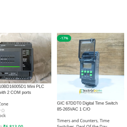
-17%
10BD16005D1 Mini PLC
with 2 COM ports
GIC 67DDT0 Digital Time Switch
xZone
85-265VAC 1 C/O
tock
Timers and Counters
,
Time
₹
6,813.00
Switches
,
Deal Of the Day
00