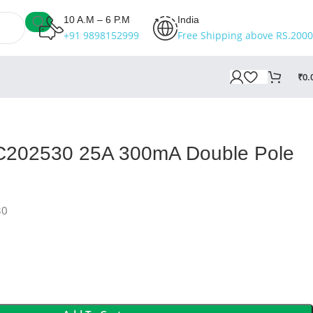
10 A.M – 6 P.M
India
+91 9898152999
Free Shipping above RS.2000
₹
0.
BC202530 25A 300mA Double Pole
30