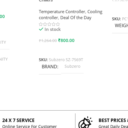
Add To
Temperature Controller
,
Cooling
.00
controller
,
Deal Of the Day
SKU:
PC
WEIG
In stock
₹
800.00
₹
1,264.00
ITY
Add To Cart
NITY
SKU:
Subzero SZ-7569T
BRAND
Subzero
24 X 7 SERVICE
BEST PRICES
Online Service For Customer
Great Daily Dea