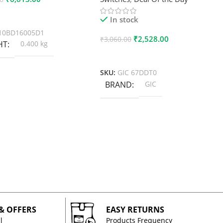
 Cart
In stock
10BD16005D1
₹
2,528.00
₹
3,060.00
HT
0.400 kg
Add To Cart
SKU:
GIC 67DDT0
BRAND
GIC
 & OFFERS
EASY RETURNS
l
Products Frequency