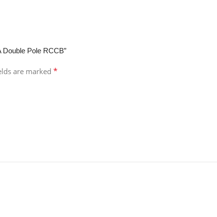
mA Double Pole RCCB”
*
ields are marked