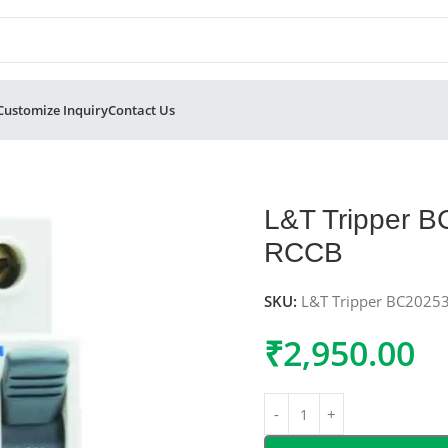
Customize Inquiry
Contact Us
 Double Pole RCCB
L&T Tripper 
RCCB
SKU:
L&T Tripper BC2025
₹
2,950.00