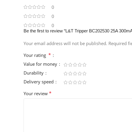
0
0
0
Be the first to review “L&T Tripper BC202530 25A 300
Your email address will not be published.
Required f
*
Your rating
Value for money
Durability
Delivery speed
*
Your review