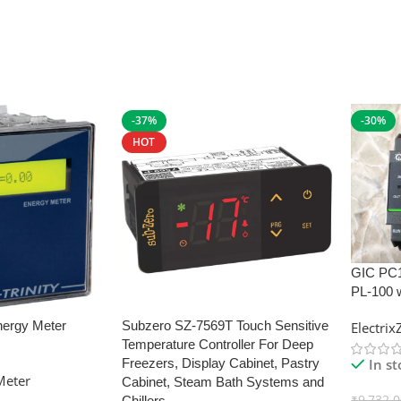
-37%
-30%
HOT
GIC PC
PL-100 
nergy Meter
Subzero SZ-7569T Touch Sensitive
Electri
Temperature Controller For Deep
In s
Freezers, Display Cabinet, Pastry
Meter
Cabinet, Steam Bath Systems and
₹
9,732.
Chillers