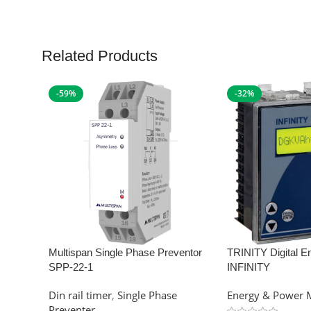
Related Products
-59%
-32%
Multispan Single Phase Preventor
TRINITY Digital E
SPP-22-1
INFINITY
Din rail timer
,
Single Phase
Energy & Power 
Preventer