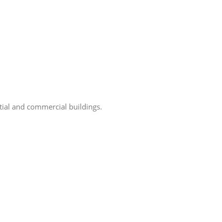
ntial and commercial buildings.