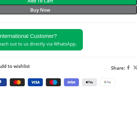
Add To Cart
Buy Now
International Customer?
reach out to us directly via WhatsApp.
dd to wishlist
Share: