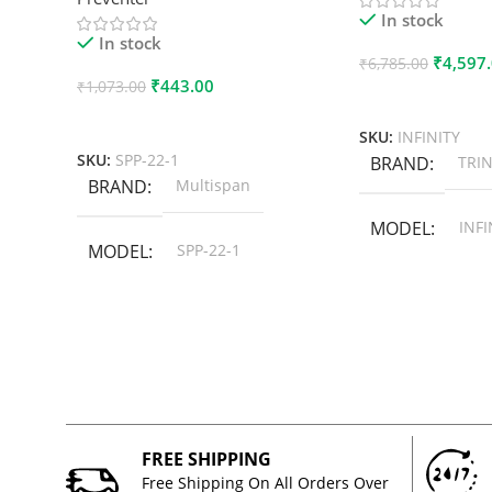
In stock
In stock
₹
4,597
₹
6,785.00
₹
443.00
₹
1,073.00
Add To Cart
Add To Cart
SKU:
INFINITY
SKU:
SPP-22-1
BRAND
TRIN
BRAND
Multispan
MODEL
INFI
MODEL
SPP-22-1
FREE SHIPPING
Free Shipping On All Orders Over