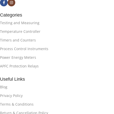
Categories
Testing and Measuring
Temperature Controller
Timers and Counters
Process Control Instruments
Power Energy Meters
APFC Protection Relays
Useful Links
Blog
Privacy Policy
Terms & Conditions
Return & Cancellation Policy