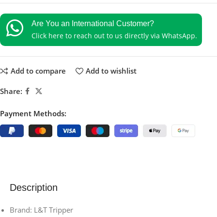
Are You an International Customer?
Click here to reach out to us directly via WhatsApp.
Add to compare
Add to wishlist
Share:
Payment Methods:
Description
Brand: L&T Tripper