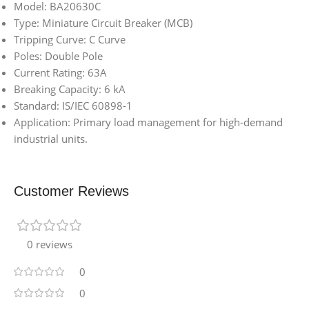
Model: BA20630C
Type: Miniature Circuit Breaker (MCB)
Tripping Curve: C Curve
Poles: Double Pole
Current Rating: 63A
Breaking Capacity: 6 kA
Standard: IS/IEC 60898-1
Application: Primary load management for high-demand
industrial units.
Customer Reviews
0 reviews
0
0