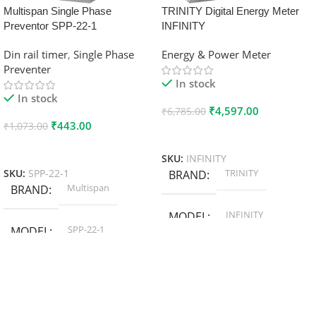
Multispan Single Phase
TRINITY Digital Energy Meter
Preventor SPP-22-1
INFINITY
Din rail timer
,
Single Phase
Energy & Power Meter
Preventer
In stock
In stock
₹
4,597.00
₹
6,785.00
₹
443.00
₹
1,073.00
Add To Cart
Add To Cart
SKU:
INFINITY
TRINITY
SKU:
SPP-22-1
BRAND
Multispan
BRAND
INFINITY
MODEL
SPP-22-1
MODEL