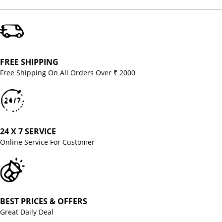
FREE SHIPPING
Free Shipping On All Orders Over ₹ 2000
24 X 7 SERVICE
Online Service For Customer
BEST PRICES & OFFERS
Great Daily Deal