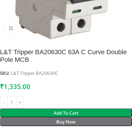
Click to enlarge
L&T Tripper BA20630C 63A C Curve Double
Pole MCB
SKU:
L&T Tripper BA20630C
₹
1,335.00
Add To Cart
Buy Now