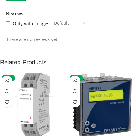
Reviews
Only with images
There are no reviews yet.
Related Products
-59%
-32%