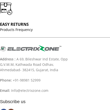
EASY RETURNS
Products Frequency
Address :
A 69, Bileshwar Ind Estate, Opp
G.V.M.M, Kathwada Road Odhav,
Ahmedabad- 382415, Gujarat, India
Phone:
+91-98981 52999
Email:
Info@electrixzone.com
Subscribe us