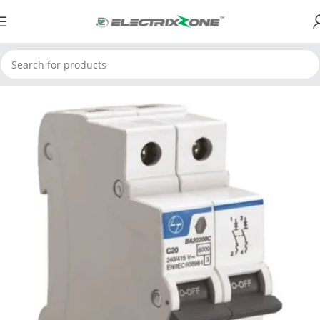
Home
ElectrixZone