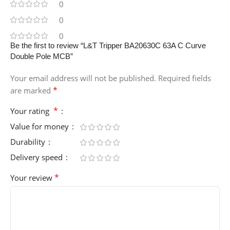
0
0
0
Be the first to review “L&T Tripper BA20630C 63A C Curve
Double Pole MCB”
Your email address will not be published.
Required fields
*
are marked
*
Your rating
Value for money
Durability
Delivery speed
*
Your review