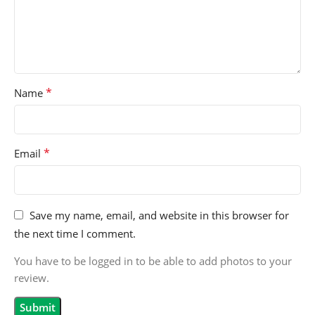
*
Name
*
Email
Save my name, email, and website in this browser for
the next time I comment.
You have to be logged in to be able to add photos to your
review.