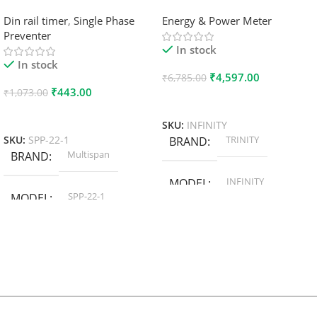
Din rail timer
,
Single Phase
Energy & Power Meter
Preventer
In stock
In stock
₹
4,597.00
₹
6,785.00
₹
443.00
₹
1,073.00
Add To Cart
Add To Cart
SKU:
INFINITY
TRINITY
SKU:
SPP-22-1
BRAND
Multispan
BRAND
INFINITY
MODEL
SPP-22-1
MODEL