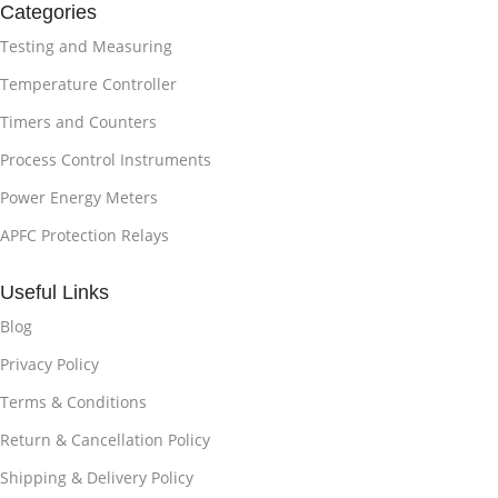
Categories
Testing and Measuring
Temperature Controller
Timers and Counters
Process Control Instruments
Power Energy Meters
APFC Protection Relays
Useful Links
Blog
Privacy Policy
Terms & Conditions
Return & Cancellation Policy
Shipping & Delivery Policy