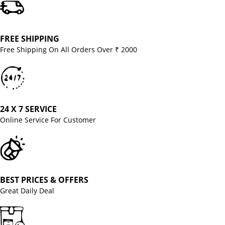
FREE SHIPPING
Free Shipping On All Orders Over ₹ 2000
24 X 7 SERVICE
Online Service For Customer
BEST PRICES & OFFERS
Great Daily Deal