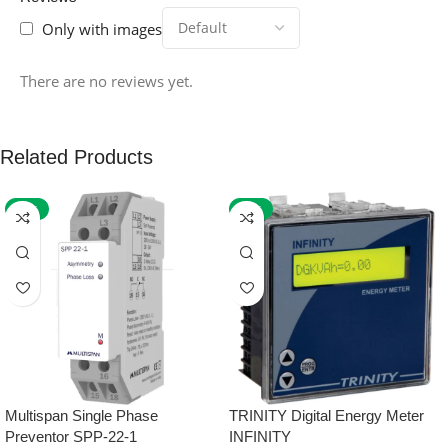
Only with images
There are no reviews yet.
Related Products
-59%
-32%
Multispan Single Phase
TRINITY Digital Energy Meter
Preventor SPP-22-1
INFINITY