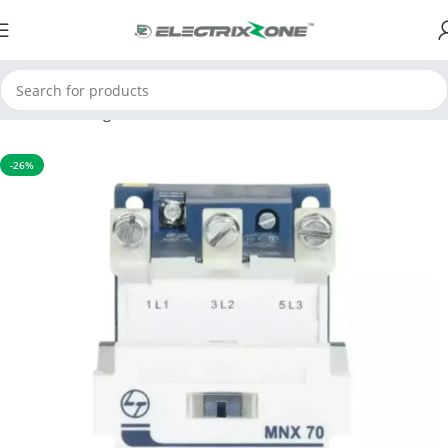
Home
Switchgear
Contactors
-26%