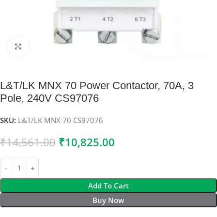
Click to enlarge
L&T/LK MNX 70 Power Contactor, 70A, 3
Pole, 240V CS97076
SKU:
L&T/LK MNX 70 CS97076
₹
14,561.00
₹
10,825.00
Add To Cart
Buy Now