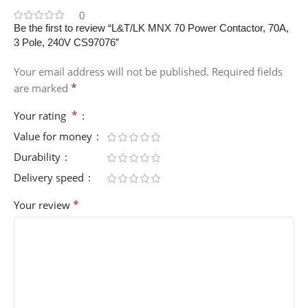
0
Be the first to review “L&T/LK MNX 70 Power Contactor, 70A,
3 Pole, 240V CS97076”
Your email address will not be published.
Required fields
*
are marked
*
Your rating
Value for money
Durability
Delivery speed
*
Your review