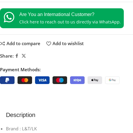
Are You an International Customer?
Click here to reach out to us directly via WhatsApp.
Add to compare
Add to wishlist
Share:
Payment Methods:
Description
Brand : L&T/LK