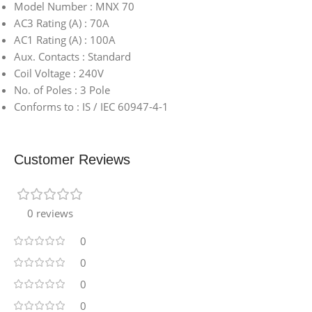
Model Number : MNX 70
AC3 Rating (A) : 70A
AC1 Rating (A) : 100A
Aux. Contacts : Standard
Coil Voltage : 240V
No. of Poles : 3 Pole
Conforms to : IS / IEC 60947-4-1
Customer Reviews
0 reviews
0
0
0
0