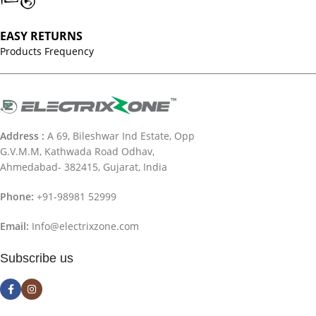
EASY RETURNS
Products Frequency
Address :
A 69, Bileshwar Ind Estate, Opp
G.V.M.M, Kathwada Road Odhav,
Ahmedabad- 382415, Gujarat, India
Phone:
+91-98981 52999
Email:
Info@electrixzone.com
Subscribe us