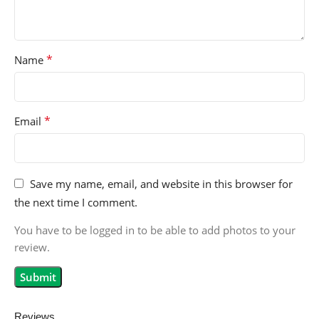
*
Name
*
Email
Save my name, email, and website in this browser for
the next time I comment.
You have to be logged in to be able to add photos to your
review.
Reviews