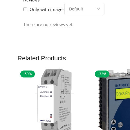
Only with images
There are no reviews yet.
Related Products
-59%
-32%