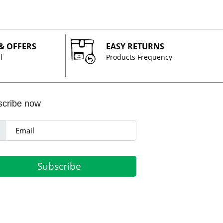
 & OFFERS
EASY RETURNS
l
Products Frequency
scribe now
Subscribe