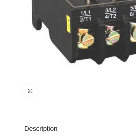
Click to enlarge
Description