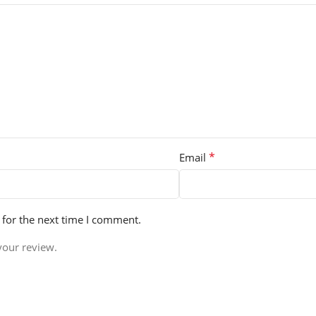
*
Email
 for the next time I comment.
your review.