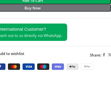
Add To Cart
Buy Now
International Customer?
reach out to us directly via WhatsApp.
dd to wishlist
Share: