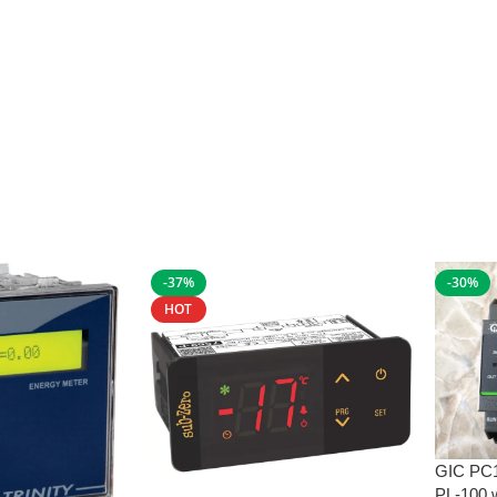
-37%
-30%
HOT
GIC PC
PL-100 