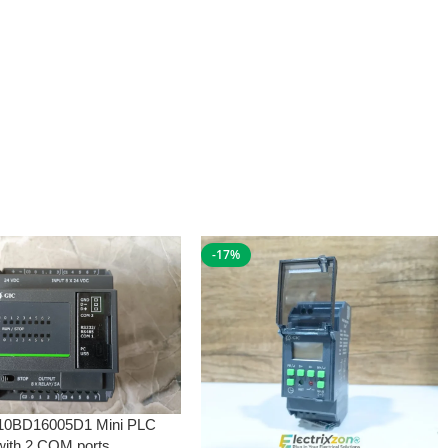
-17%
10BD16005D1 Mini PLC
with 2 COM ports