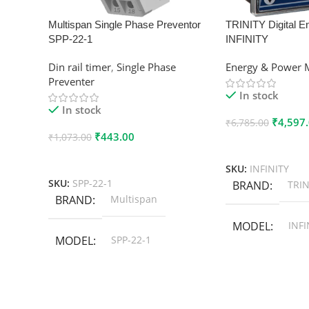
Multispan Single Phase Preventor
TRINITY Digital E
SPP-22-1
INFINITY
Din rail timer
,
Single Phase
Energy & Power 
Preventer
In stock
In stock
₹
4,597
₹
6,785.00
₹
443.00
₹
1,073.00
Add To Cart
Add To Cart
SKU:
INFINITY
SKU:
SPP-22-1
BRAND
TRIN
BRAND
Multispan
MODEL
INFI
MODEL
SPP-22-1