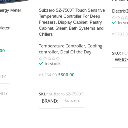
nergy Meter
Subzero SZ-7569T Touch Sensitive
Electri
Temperature Controller For Deep
In s
Freezers, Display Cabinet, Pastry
Meter
Cabinet, Steam Bath Systems and
₹
9,732.
Chillers
Add To
Temperature Controller
,
Cooling
.00
controller
,
Deal Of the Day
SKU:
PC
WEIG
In stock
₹
800.00
₹
1,264.00
ITY
Add To Cart
NITY
SKU:
Subzero SZ-7569T
BRAND
Subzero