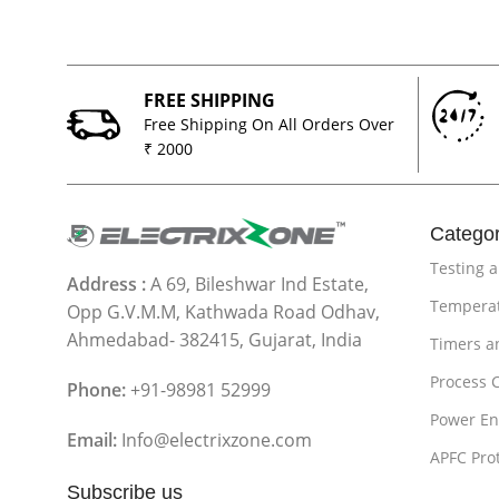
FREE SHIPPING
Free Shipping On All Orders Over
₹ 2000
Categor
Testing 
Address :
A 69, Bileshwar Ind Estate,
Temperat
Opp G.V.M.M, Kathwada Road Odhav,
Ahmedabad- 382415, Gujarat, India
Timers a
Process 
Phone:
+91-98981 52999
Power En
Email:
Info@electrixzone.com
APFC Pro
Subscribe us