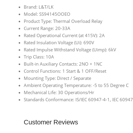
Brand: L&T/LK
Model: SS94145OOEO
Product Type: Thermal Overload Relay
Current Range: 20-33A
Rated Operational Current (at 415V): 2A
Rated Insulation Voltage (Ui): 690V
Rated Impulse Withstand Voltage (Uimp): 6kV
Trip Class: 10A
Built-in Auxiliary Contacts: 2NO + 1NC
Control Functions: 1 Start & 1 OFF/Reset
Mounting Type: Direct / Separate
Ambient Operating Temperature: -5 to 55 Degree C
Mechanical Life: 30 Operations/Hr
Standards Conformance: IS/IEC 60947-4-1, IEC 60947
Customer Reviews