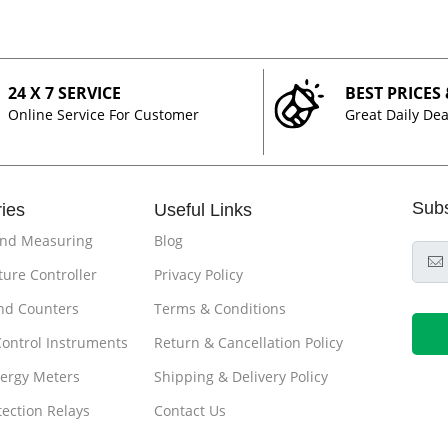
24 X 7 SERVICE
BEST PRICES
Online Service For Customer
Great Daily Dea
Sub
ies
Useful Links
and Measuring
Blog
ure Controller
Privacy Policy
nd Counters
Terms & Conditions
Control Instruments
Return & Cancellation Policy
ergy Meters
Shipping & Delivery Policy
tection Relays
Contact Us