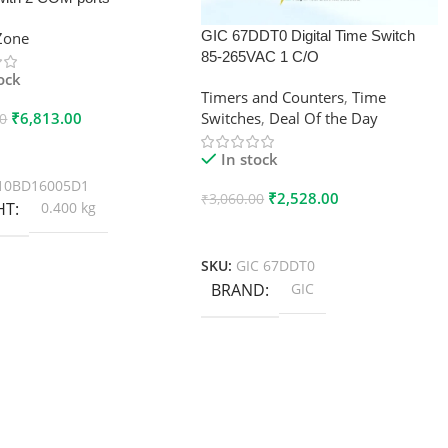
GIC 67DDT0 Digital Time Switch
xZone
85-265VAC 1 C/O
tock
Timers and Counters
,
Time
₹
6,813.00
Switches
,
Deal Of the Day
00
 Cart
In stock
10BD16005D1
₹
2,528.00
₹
3,060.00
HT
0.400 kg
Add To Cart
SKU:
GIC 67DDT0
BRAND
GIC