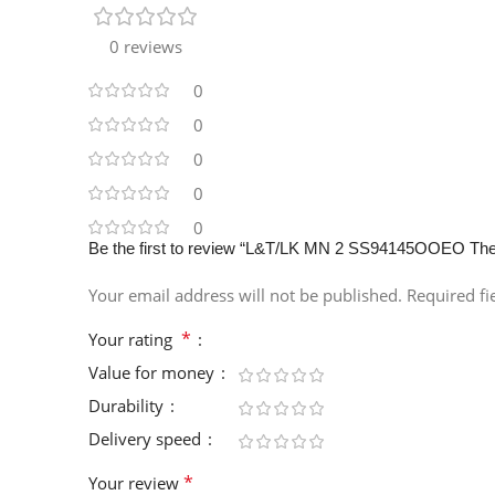
0 reviews
0
0
0
0
0
Be the first to review “L&T/LK MN 2 SS94145OOEO The
Your email address will not be published.
Required f
*
Your rating
Value for money
Durability
Delivery speed
*
Your review