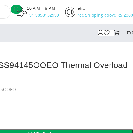
10 A.M – 6 P.M
India
+91 9898152999
Free Shipping above RS.2000
₹
0.
 SS94145OOEO Thermal Overload
145OOEO