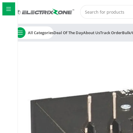
All Categories
Deal Of The Day
About Us
Track Order
Bulk/
Home
ElectrixZone
L&T/LK MN 2 SS94145OOEO Therm