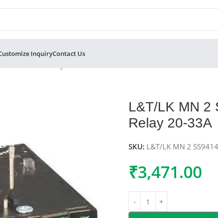
Customize Inquiry
Contact Us
al Overload Relay 20-33A
L&T/LK MN 2
Relay 20-33A
SKU:
L&T/LK MN 2 SS94
₹
3,471.00