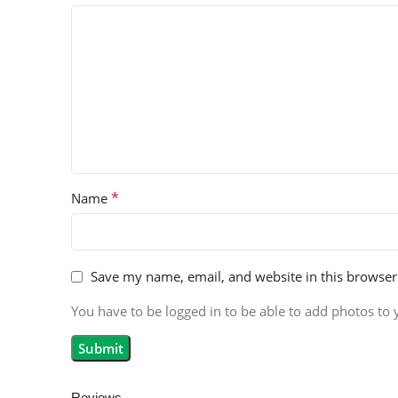
*
Name
Save my name, email, and website in this browser
You have to be logged in to be able to add photos to 
Reviews