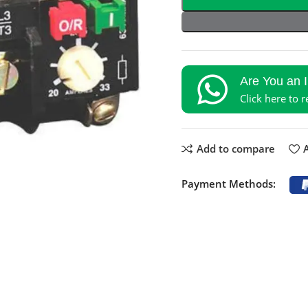
Are You an 
Click here to 
Add to compare
A
Payment Methods: