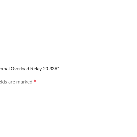
rmal Overload Relay 20-33A”
*
ields are marked