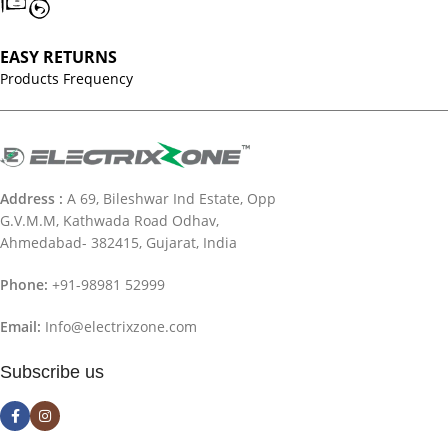
EASY RETURNS
Products Frequency
Address :
A 69, Bileshwar Ind Estate, Opp
G.V.M.M, Kathwada Road Odhav,
Ahmedabad- 382415, Gujarat, India
Phone:
+91-98981 52999
Email:
Info@electrixzone.com
Subscribe us