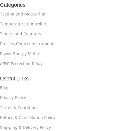
Categories
Testing and Measuring
Temperature Controller
Timers and Counters
Process Control Instruments
Power Energy Meters
APFC Protection Relays
Useful Links
Blog
Privacy Policy
Terms & Conditions
Return & Cancellation Policy
Shipping & Delivery Policy