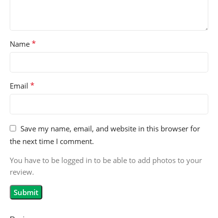
*
Name
*
Email
Save my name, email, and website in this browser for
the next time I comment.
You have to be logged in to be able to add photos to your
review.