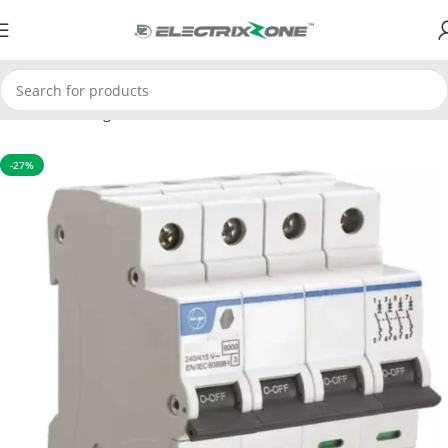
Home
Switchgear
MCB
-27%