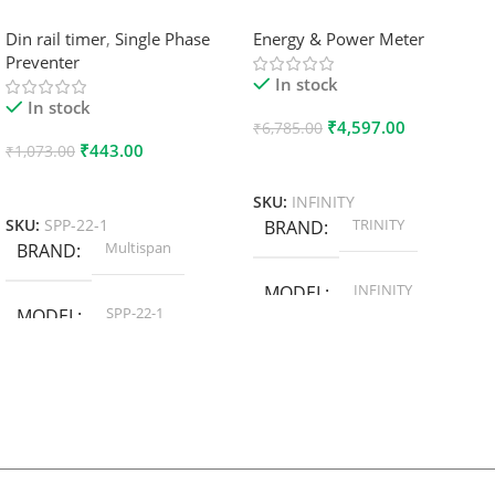
Din rail timer
,
Single Phase
Energy & Power Meter
Preventer
In stock
In stock
₹
4,597.00
₹
6,785.00
₹
443.00
₹
1,073.00
Add To Cart
Add To Cart
SKU:
INFINITY
TRINITY
SKU:
SPP-22-1
BRAND
Multispan
BRAND
INFINITY
MODEL
SPP-22-1
MODEL