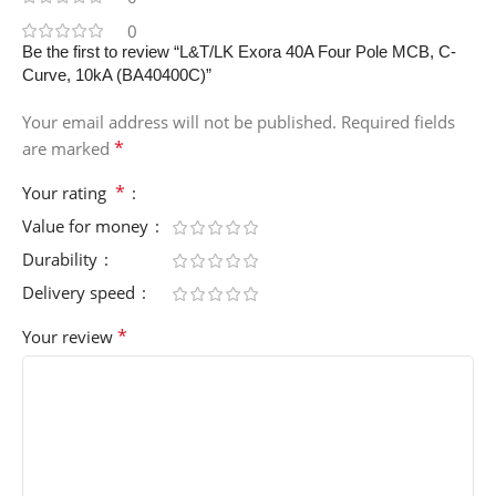
0
Be the first to review “L&T/LK Exora 40A Four Pole MCB, C-
Curve, 10kA (BA40400C)”
Your email address will not be published.
Required fields
*
are marked
*
Your rating
Value for money
Durability
Delivery speed
*
Your review