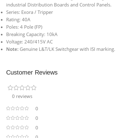
industrial Distribution Boards and Control Panels.
Series: Exora / Tripper
Rating: 40A
Poles: 4 Pole (FP)
Breaking Capacity: 10kA
Voltage: 240/415V AC
Note:
Genuine L&T/LK Switchgear with ISI marking.
Customer Reviews
0 reviews
0
0
0
0