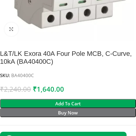
Click to enlarge
L&T/LK Exora 40A Four Pole MCB, C-Curve,
10kA (BA40400C)
SKU:
BA40400C
₹
2,240.00
₹
1,640.00
Add To Cart
Buy Now