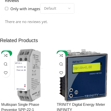
Reviews
Only with images
There are no reviews yet.
Related Products
-59%
-32%
Multispan Single Phase
TRINITY Digital Energy Meter
Preventor SPP-22-1
INFINITY