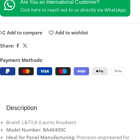
Are You an International Customer?
Click here to reach out to us directly via WhatsApp.
Add to compare
Add to wishlist
Share:
Payment Methods:
Description
Brand: L&T/LK (Lauritz Knudsen)
Model Number: BA40400C
Ideal for Panel Manufacturing:
Precision-engineered for