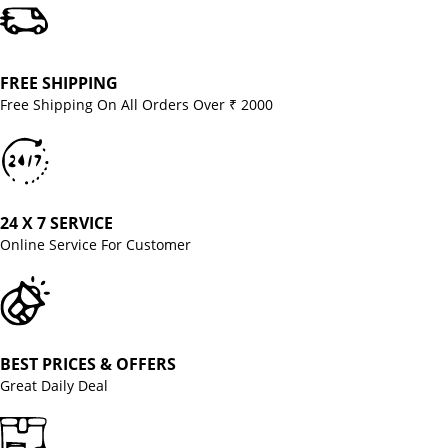
FREE SHIPPING
Free Shipping On All Orders Over ₹ 2000
24 X 7 SERVICE
Online Service For Customer
BEST PRICES & OFFERS
Great Daily Deal