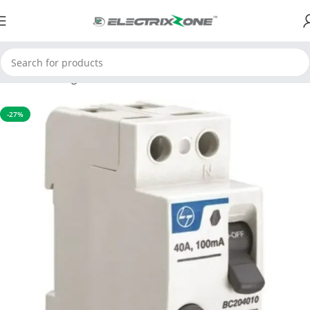
Home
Switchgear
RCCB
-27%