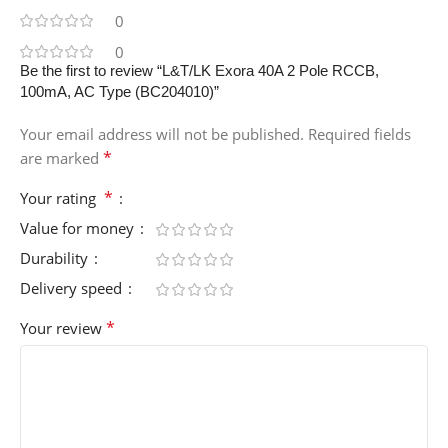
0
0
Be the first to review “L&T/LK Exora 40A 2 Pole RCCB,
100mA, AC Type (BC204010)”
Your email address will not be published.
Required fields
*
are marked
*
Your rating
Value for money
Durability
Delivery speed
*
Your review