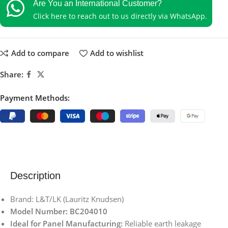
Are You an International Customer?
Click here to reach out to us directly via WhatsApp.
Add to compare
Add to wishlist
Share:
Payment Methods:
Description
Brand: L&T/LK (Lauritz Knudsen)
Model Number: BC204010
Ideal for Panel Manufacturing:
Reliable earth leakage