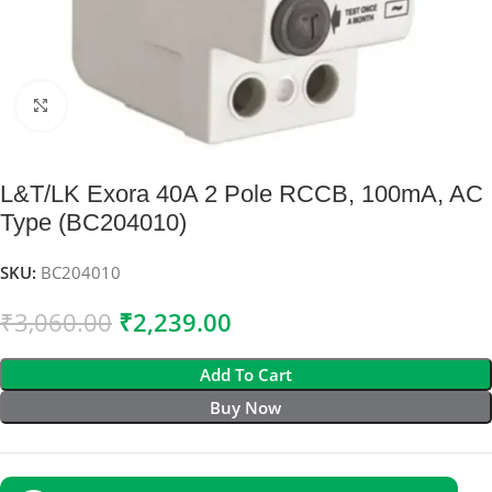
Click to enlarge
L&T/LK Exora 40A 2 Pole RCCB, 100mA, AC
Type (BC204010)
SKU:
BC204010
₹
3,060.00
₹
2,239.00
Add To Cart
Buy Now