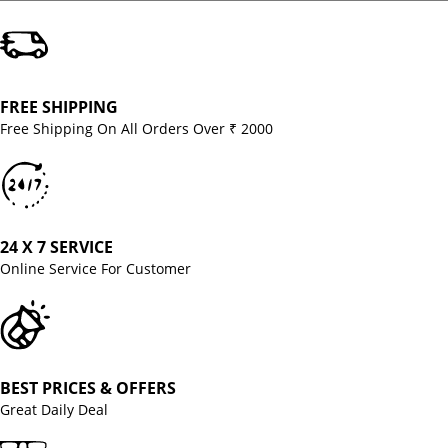
FREE SHIPPING
Free Shipping On All Orders Over ₹ 2000
24 X 7 SERVICE
Online Service For Customer
BEST PRICES & OFFERS
Great Daily Deal