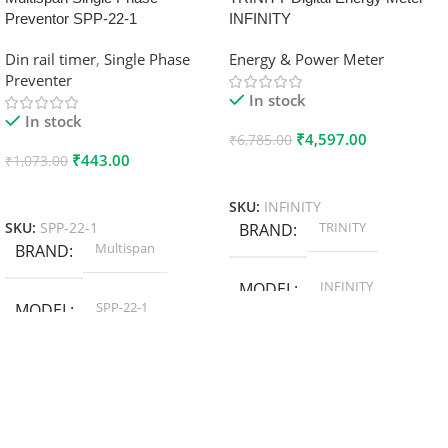
Preventor SPP-22-1
INFINITY
Din rail timer
,
Single Phase
Energy & Power Meter
Preventer
In stock
In stock
₹
4,597.00
₹
6,785.00
₹
443.00
₹
1,073.00
Add To Cart
Add To Cart
SKU:
INFINITY
TRINITY
SKU:
SPP-22-1
BRAND
Multispan
BRAND
INFINITY
MODEL
SPP-22-1
MODEL