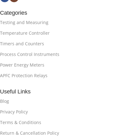
Categories
Testing and Measuring
Temperature Controller
Timers and Counters
Process Control Instruments
Power Energy Meters
APFC Protection Relays
Useful Links
Blog
Privacy Policy
Terms & Conditions
Return & Cancellation Policy