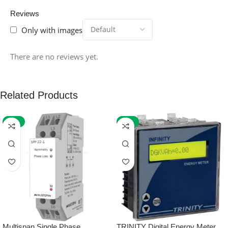
Reviews
Only with images
There are no reviews yet.
Related Products
-59%
-32%
Multispan Single Phase
TRINITY Digital Energy Meter