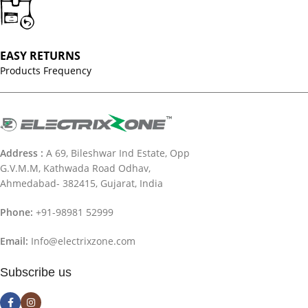
EASY RETURNS
Products Frequency
Address :
A 69, Bileshwar Ind Estate, Opp
G.V.M.M, Kathwada Road Odhav,
Ahmedabad- 382415, Gujarat, India
Phone:
+91-98981 52999
Email:
Info@electrixzone.com
Subscribe us