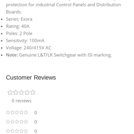
protection for industrial Control Panels and Distribution
Boards.
Series: Exora
Rating: 40A
Poles: 2 Pole
Sensitivity: 100mA
Voltage: 240/415V AC
Note:
Genuine L&T/LK Switchgear with ISI marking.
Customer Reviews
0 reviews
0
0
0