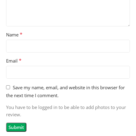
*
Name
*
Email
Save my name, email, and website in this browser for
the next time I comment.
You have to be logged in to be able to add photos to your
review.