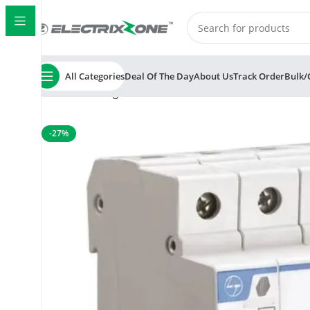
All Categories
Deal Of The Day
About Us
Track Order
Bulk/
Home
Switchgear
MCB
L&T/LK Exora 10A Four Pole 
-27%