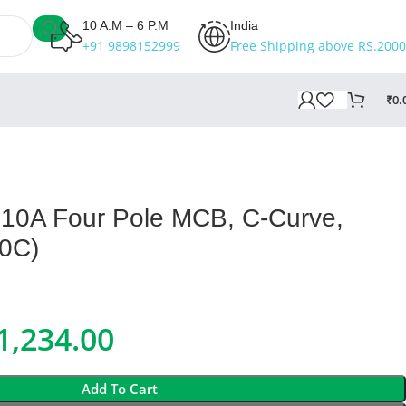
10 A.M – 6 P.M
India
+91 9898152999
Free Shipping above RS.2000
₹
0.
10A Four Pole MCB, C-Curve,
0C)
1,234.00
Add To Cart