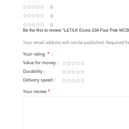
0
0
0
Be the first to review “L&T/LK Exora 10A Four Pole M
Your email address will not be published.
Required f
*
Your rating
Value for money
Durability
Delivery speed
*
Your review