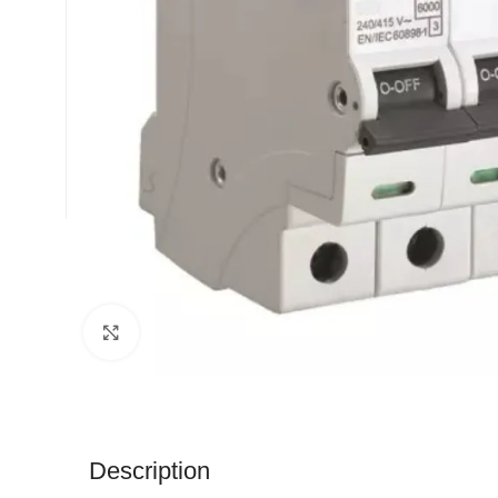
Click to enlarge
Description