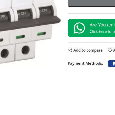
Are You an 
Click here to 
Add to compare
A
Payment Methods: