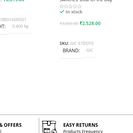
 Cart
In stock
10BD16005D1
₹
2,528.00
₹
3,060.00
HT
0.400 kg
Add To Cart
SKU:
GIC 67DDT0
BRAND
GIC
 & OFFERS
EASY RETURNS
l
Products Frequency