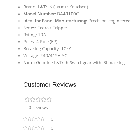
Brand: L&T/LK (Lauritz Knudsen)
Model Number: BA40100C
Ideal for Panel Manufacturing:
Precision-engineered 
Series: Exora / Tripper
Rating: 10A
Poles: 4 Pole (FP)
Breaking Capacity: 10kA
Voltage: 240/415V AC
Note:
Genuine L&T/LK Switchgear with ISI marking.
Customer Reviews
0 reviews
0
0