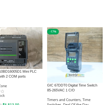
-17%
10BD16005D1 Mini PLC
with 2 COM ports
GIC 67DDT0 Digital Time Switch
xZone
85-265VAC 1 C/O
tock
Timers and Counters
,
Time
₹
6,813.00
Switches
,
Deal Of the Day
00