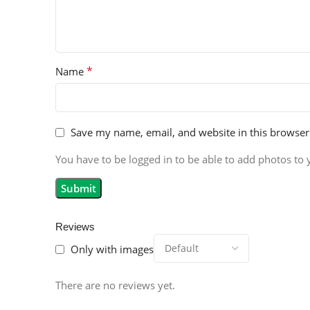
*
Name
Save my name, email, and website in this browser
You have to be logged in to be able to add photos to 
Reviews
Only with images
There are no reviews yet.