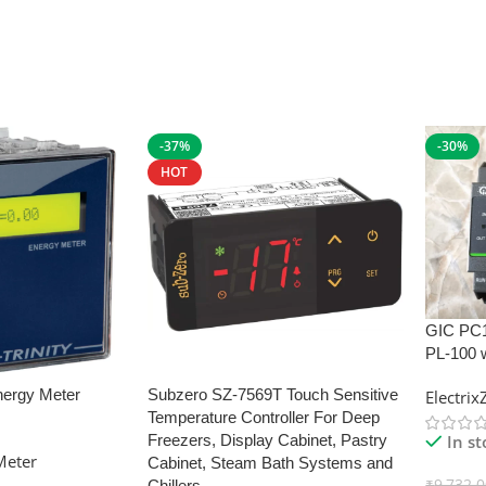
-37%
-30%
HOT
GIC PC
PL-100 
nergy Meter
Subzero SZ-7569T Touch Sensitive
Electri
Temperature Controller For Deep
In s
Freezers, Display Cabinet, Pastry
Meter
Cabinet, Steam Bath Systems and
₹
9,732.
Chillers