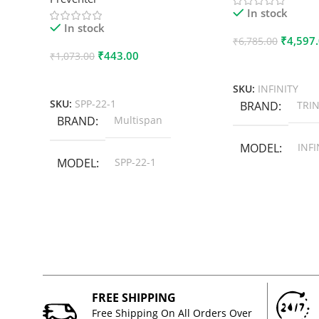
In stock
In stock
₹
4,597
₹
6,785.00
₹
443.00
₹
1,073.00
Add To Cart
Add To Cart
SKU:
INFINITY
SKU:
SPP-22-1
BRAND
TRIN
BRAND
Multispan
MODEL
INFI
MODEL
SPP-22-1
FREE SHIPPING
Free Shipping On All Orders Over