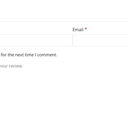
*
Email
 for the next time I comment.
your review.