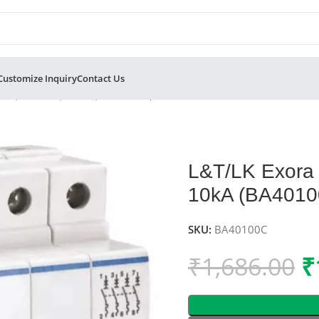
Customize Inquiry
Contact Us
MCB, C-Curve, 10kA (BA40100C)
L&T/LK Exora 
10kA (BA4010
SKU:
BA40100C
₹
1,686.00
₹