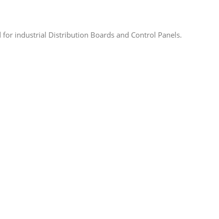
for industrial Distribution Boards and Control Panels.