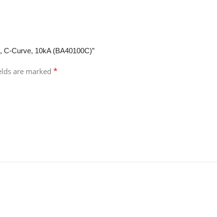
CB, C-Curve, 10kA (BA40100C)”
*
ields are marked