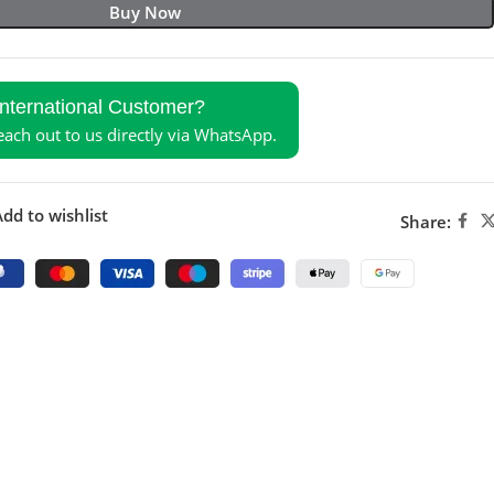
Buy Now
International Customer?
reach out to us directly via WhatsApp.
dd to wishlist
Share: