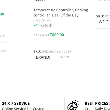
Add To
Temperature Controller
,
Cooling
.00
controller
,
Deal Of the Day
SKU:
PC
WEIG
In stock
₹
800.00
₹
1,264.00
ITY
Add To Cart
NITY
SKU:
Subzero SZ-7569T
BRAND
Subzero
24 X 7 SERVICE
BEST PRICES
Online Service For Customer
Great Daily Dea