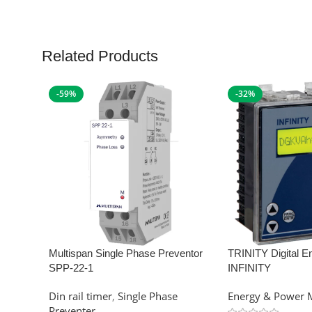
Related Products
-59%
-32%
Multispan Single Phase Preventor
TRINITY Digital E
SPP-22-1
INFINITY
Din rail timer
,
Single Phase
Energy & Power 
Preventer