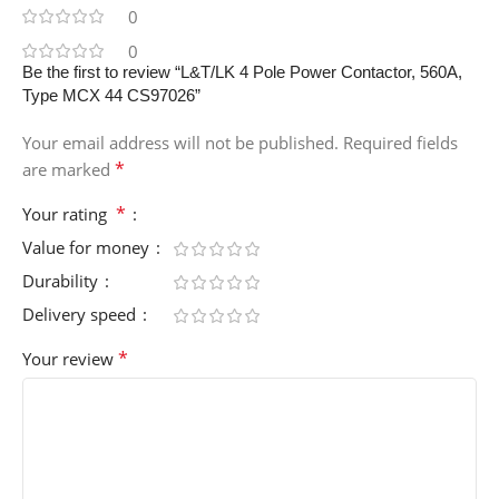
0
0
Be the first to review “L&T/LK 4 Pole Power Contactor, 560A,
Type MCX 44 CS97026”
Your email address will not be published.
Required fields
*
are marked
*
Your rating
Value for money
Durability
Delivery speed
*
Your review