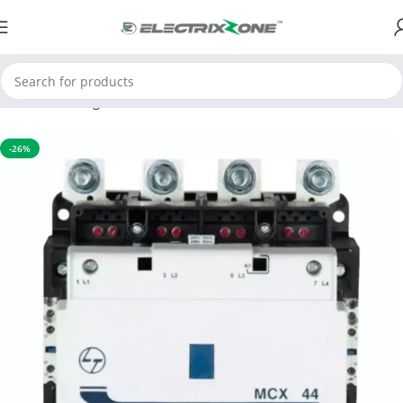
Home
Switchgear
Contactors
-26%