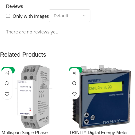
Reviews
Only with images
There are no reviews yet.
Related Products
-59%
-32%
Multispan Single Phase
TRINITY Digital Energy Meter