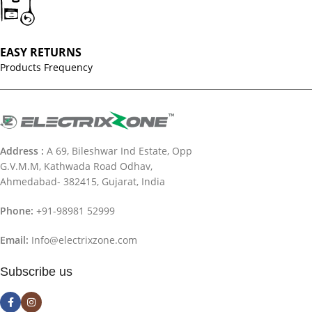
EASY RETURNS
Products Frequency
Address :
A 69, Bileshwar Ind Estate, Opp
G.V.M.M, Kathwada Road Odhav,
Ahmedabad- 382415, Gujarat, India
Phone:
+91-98981 52999
Email:
Info@electrixzone.com
Subscribe us