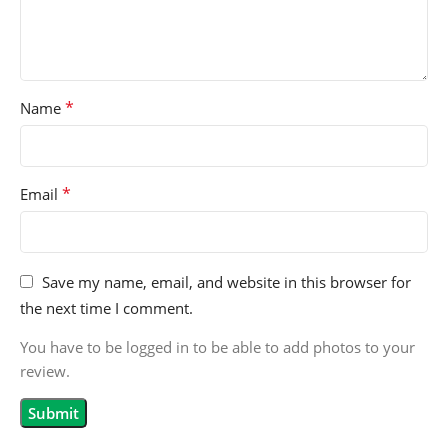
*
Name
*
Email
Save my name, email, and website in this browser for
the next time I comment.
You have to be logged in to be able to add photos to your
review.