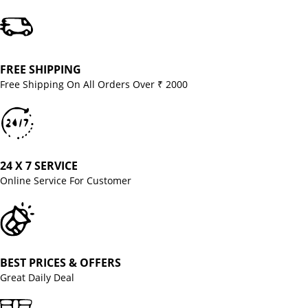
FREE SHIPPING
Free Shipping On All Orders Over ₹ 2000
24 X 7 SERVICE
Online Service For Customer
BEST PRICES & OFFERS
Great Daily Deal