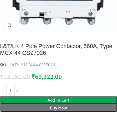
Click to enlarge
L&T/LK 4 Pole Power Contactor, 560A, Type
MCX 44 CS97026
SKU:
L&T/LK MCX 44 CS97026
₹
93,250.00
₹
69,323.00
Add To Cart
Buy Now