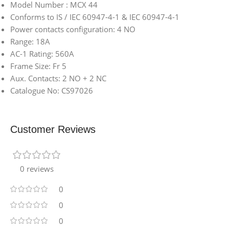
Model Number : MCX 44
Conforms to IS / IEC 60947-4-1 & IEC 60947-4-1
Power contacts configuration: 4 NO
Range: 18A
AC-1 Rating: 560A
Frame Size: Fr 5
Aux. Contacts: 2 NO + 2 NC
Catalogue No: CS97026
Customer Reviews
0 reviews
0
0
0