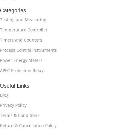
Categories
Testing and Measuring
Temperature Controller
Timers and Counters
Process Control Instruments
Power Energy Meters
APFC Protection Relays
Useful Links
Blog
Privacy Policy
Terms & Conditions
Return & Cancellation Policy