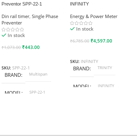
Preventor SPP-22-1
INFINITY
Din rail timer
,
Single Phase
Energy & Power Meter
Preventer
In stock
In stock
₹
4,597.00
₹
6,785.00
₹
443.00
₹
1,073.00
Add To Cart
Add To Cart
SKU:
INFINITY
TRINITY
SKU:
SPP-22-1
BRAND
Multispan
BRAND
INFINITY
MODEL
SPP-22-1
MODEL