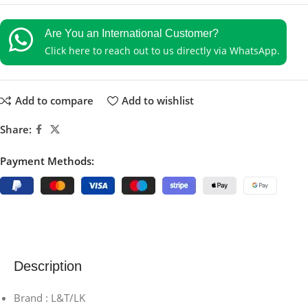
Are You an International Customer?
Click here to reach out to us directly via WhatsApp.
Add to compare
Add to wishlist
Share:
Payment Methods:
Description
Brand : L&T/LK