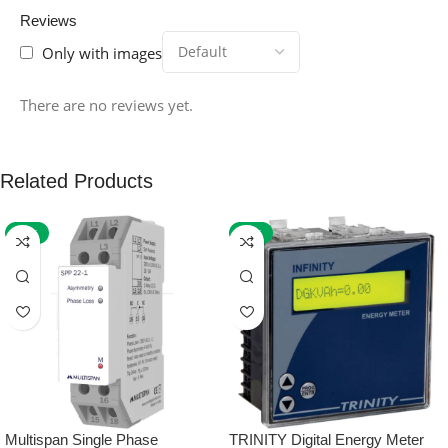
Reviews
Only with images
There are no reviews yet.
Related Products
-59%
-32%
Multispan Single Phase
TRINITY Digital Energy Meter