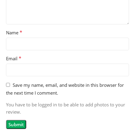
*
Name
*
Email
Save my name, email, and website in this browser for
the next time I comment.
You have to be logged in to be able to add photos to your
review.