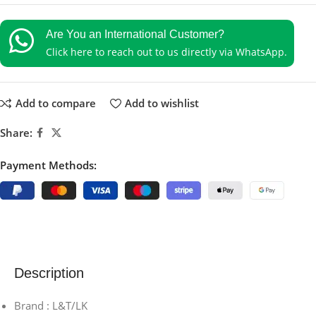
Are You an International Customer?
Click here to reach out to us directly via WhatsApp.
Add to compare
Add to wishlist
Share:
Payment Methods:
Description
Brand : L&T/LK