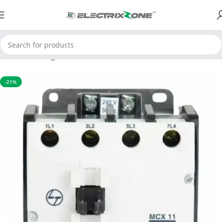
Home
Switchgear
Contactors
-21%