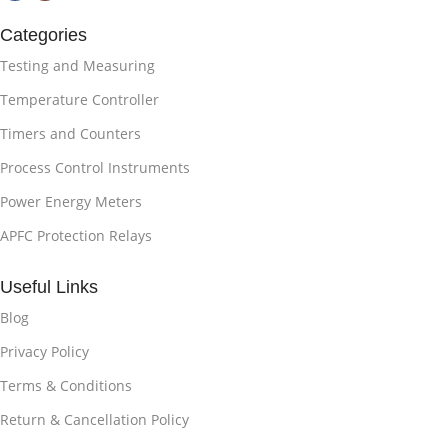
Categories
Testing and Measuring
Temperature Controller
Timers and Counters
Process Control Instruments
Power Energy Meters
APFC Protection Relays
Useful Links
Blog
Privacy Policy
Terms & Conditions
Return & Cancellation Policy