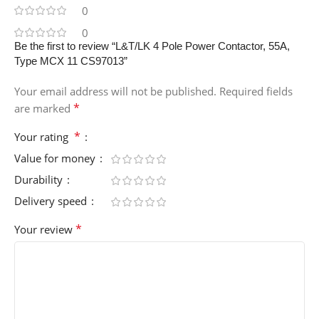
0
0
Be the first to review “L&T/LK 4 Pole Power Contactor, 55A,
Type MCX 11 CS97013”
Your email address will not be published.
Required fields
*
are marked
*
Your rating
Value for money
Durability
Delivery speed
*
Your review