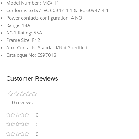
Model Number : MCX 11
Conforms to IS / IEC 60947-4-1 & IEC 60947-4-1
Power contacts configuration: 4 NO
Range: 18A
AC-1 Rating: 55A
Frame Size: Fr 2
Aux. Contacts: Standard/Not Specified
Catalogue No: CS97013
Customer Reviews
0 reviews
0
0
0