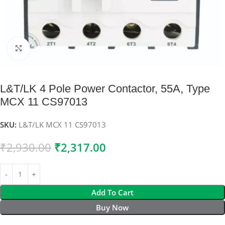
Click to enlarge
L&T/LK 4 Pole Power Contactor, 55A, Type
MCX 11 CS97013
SKU:
L&T/LK MCX 11 CS97013
₹
2,930.00
₹
2,317.00
Add To Cart
Buy Now