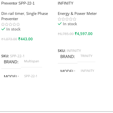
Preventor SPP-22-1
INFINITY
Din rail timer
,
Single Phase
Energy & Power Meter
Preventer
In stock
In stock
₹
4,597.00
₹
6,785.00
₹
443.00
₹
1,073.00
Add To Cart
Add To Cart
SKU:
INFINITY
TRINITY
SKU:
SPP-22-1
BRAND
Multispan
BRAND
INFINITY
MODEL
SPP-22-1
MODEL