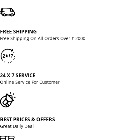
FREE SHIPPING
Free Shipping On All Orders Over ₹ 2000
24 X 7 SERVICE
Online Service For Customer
BEST PRICES & OFFERS
Great Daily Deal