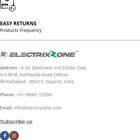
EASY RETURNS
Products Frequency
Address :
A 69, Bileshwar Ind Estate, Opp
G.V.M.M, Kathwada Road Odhav,
Ahmedabad- 382415, Gujarat, India
Phone:
+91-98981 52999
Email:
Info@electrixzone.com
Subscribe us